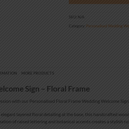
SKU:
N/A
Category:
Personalised Wedding We
ORMATION
MORE PRODUCTS
lcome Sign – Floral Frame
ression with our Personalised Floral Frame Wedding Welcome Sign
 elegant layered floral detailing at the base, this handcrafted wo
ion of raised lettering and botanical accents creates a stylish ru