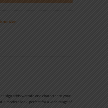
lcome Signs
.
oden sign adds warmth and character to your
stic-modern look, perfect for a wide range of