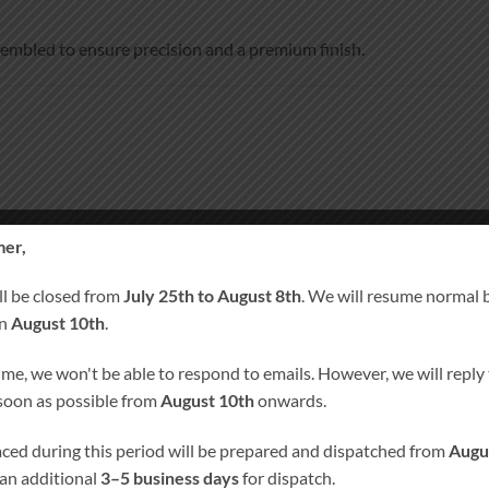
ssembled to ensure precision and a premium finish.
er,
ll be closed from
July 25th to August 8th
. We will resume normal 
um finish
on
August 10th
.
 layered 3 mm MDF front panels
ime, we won't be able to respond to emails. However, we will reply t
 soon as possible from
August 10th
onwards.
laced during this period will be prepared and dispatched from
Augu
 an additional
3–5 business days
for dispatch.