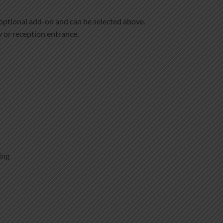
optional add-on and can be selected above.
 or reception entrance.
ing