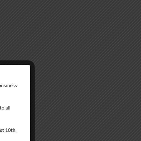
business
o all
st 10th
.