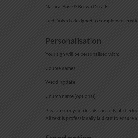
Natural Base & Brown Details
Each finish is designed to complement rustic
Personalisation
Your sign will be personalised with:
Couple names
Wedding date
Church name (optional)
Please enter your details carefully at checko
All text is professionally laid out to ensure a
Stand option