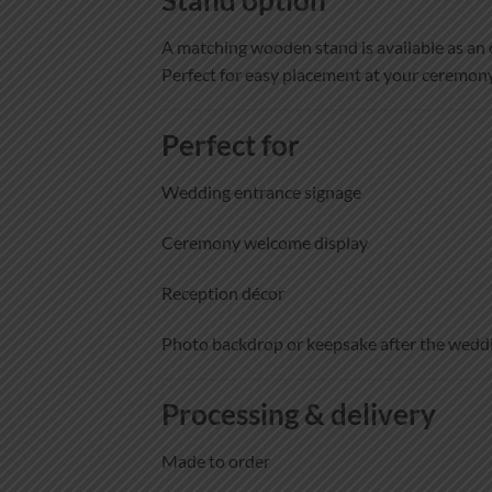
A matching wooden stand is available as an 
Perfect for easy placement at your ceremony
Perfect for
Wedding entrance signage
Ceremony welcome display
Reception décor
Photo backdrop or keepsake after the wedd
Processing & delivery
Made to order