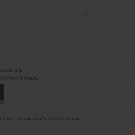
rence only.
lied to this design.
etails as you would like them to appear: