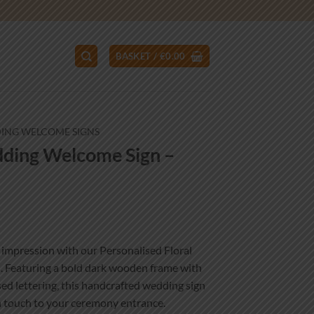
BASKET /
€
0.00
ING WELCOME SIGNS
dding Welcome Sign –
ce
ge:
t impression with our Personalised Floral
.00
Featuring a bold dark wooden frame with
ough
ised lettering, this handcrafted wedding sign
.00
n touch to your ceremony entrance.