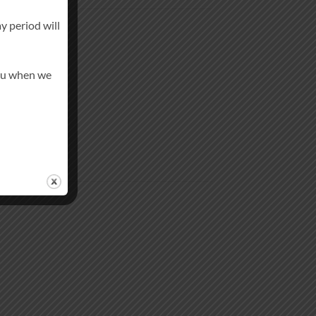
y period will
you when we