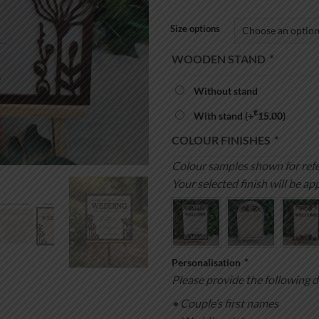
Size options
WOODEN STAND
*
Without stand
€
With stand
(+
15.00
)
COLOUR FINISHES
*
Colour samples shown for refe
Your selected finish will be app
Personalisation
*
Please provide the following d
• Couple’s first names