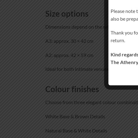
Please note 
Size options
also be prep
Dimensions depend on the selected size:
Thank you fo
return.
A3: approx. 30 × 42 cm
Kind regards
A2: approx. 42 × 59 cm
The Athenry
Ideal for both intimate venues and larger w
Colour finishes
Choose from three elegant colour combinat
White Base & Brown Details
Natural Base & White Details