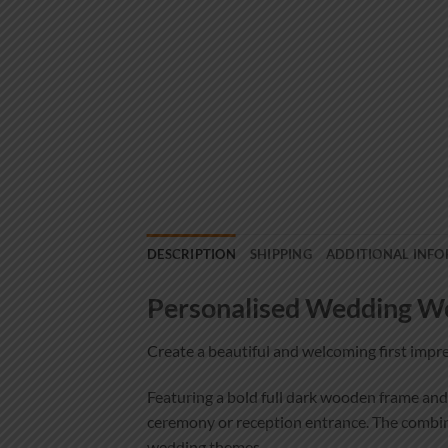
DESCRIPTION
SHIPPING
ADDITIONAL INF
Personalised Wedding We
Create a beautiful and welcoming first imp
Featuring a bold full dark wooden frame and
ceremony or reception entrance. The combinat
wedding themes.