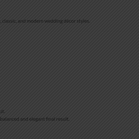
, classic, and modern wedding décor styles.
ut.
 balanced and elegant final result.