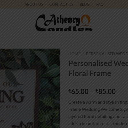
ABOUT US
CONTACT US
BLOG
FAQ
HOME
/
PERSONALISED WEDD
Personalised We
Add to
Floral Frame
wishlist
Pri
65.00
–
85.00
€
€
ran
Create a warm and stylish firs
€65
Frame Wedding Welcome Sign. 
thr
layered floral detailing and ra
€85
adds a beautiful rustic-moder