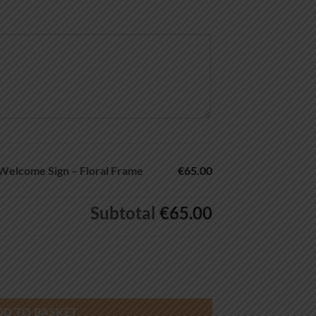
Welcome Sign – Floral Frame
€65.00
Subtotal
€65.00
gn – Floral Frame quantity
DD TO BASKET