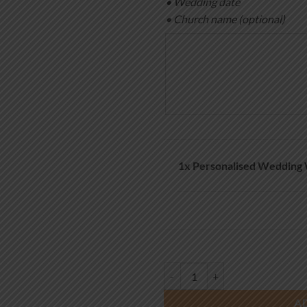
• Wedding date
• Church name (optional)
1x
Personalised Wedding 
Personalised Wedding Welcome Si
A