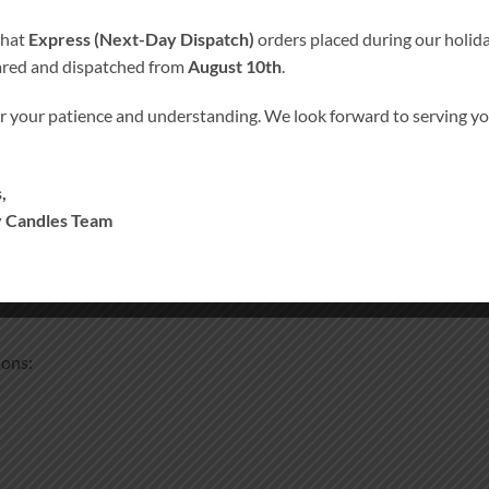
that
Express (Next-Day Dispatch)
orders placed during our holida
ared and dispatched from
August 10th
.
r your patience and understanding. We look forward to serving 
,
 Candles Team
edding spaces.
ions: