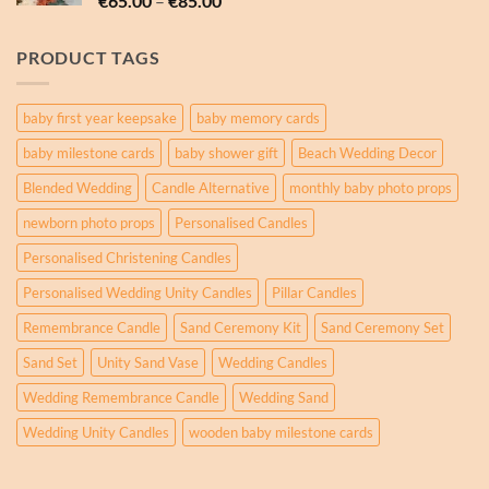
€
65.00
–
€
85.00
€85.00
range:
€65.00
PRODUCT TAGS
through
€85.00
baby first year keepsake
baby memory cards
baby milestone cards
baby shower gift
Beach Wedding Decor
Blended Wedding
Candle Alternative
monthly baby photo props
newborn photo props
Personalised Candles
Personalised Christening Candles
Personalised Wedding Unity Candles
Pillar Candles
Remembrance Candle
Sand Ceremony Kit
Sand Ceremony Set
Sand Set
Unity Sand Vase
Wedding Candles
Wedding Remembrance Candle
Wedding Sand
Wedding Unity Candles
wooden baby milestone cards