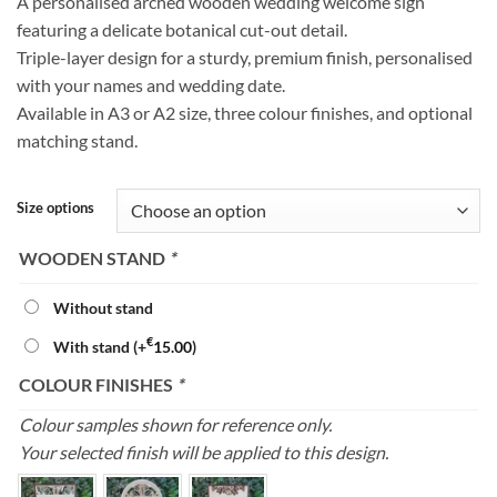
A personalised arched wooden wedding welcome sign
€65.00
featuring a delicate botanical cut-out detail.
through
Triple-layer design for a sturdy, premium finish, personalised
€85.00
with your names and wedding date.
Available in A3 or A2 size, three colour finishes, and optional
matching stand.
Size options
WOODEN STAND
*
Without stand
€
With stand
(+
15.00
)
COLOUR FINISHES
*
Colour samples shown for reference only.
Your selected finish will be applied to this design.