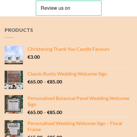
€85.00
€85.00
PRODUCTS
Christening Thank You Candle Favours
€
3.00
Classic Rustic Wedding Welcome Sign
Price
€
65.00
–
€
85.00
range:
€65.00
Personalised Botanical Panel Wedding Welcome
through
Sign
€85.00
Price
€
65.00
–
€
85.00
range:
Personalised Wedding Welcome Sign – Floral
€65.00
Frame
through
Price