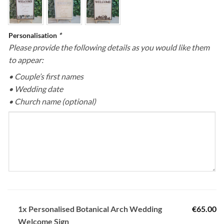
Personalisation
*
Please provide the following details as you would like them
to appear:
• Couple’s first names
• Wedding date
• Church name (optional)
1x
Personalised Botanical Arch Wedding
€65.00
Welcome Sign