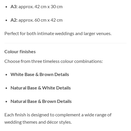
A3:
approx. 42 cm x 30 cm
A2:
approx. 60 cm x 42 cm
Perfect for both intimate weddings and larger venues.
Colour finishes
Choose from three timeless colour combinations:
White Base & Brown Details
Natural Base & White Details
Natural Base & Brown Details
Each finish is designed to complement a wide range of
wedding themes and décor styles.