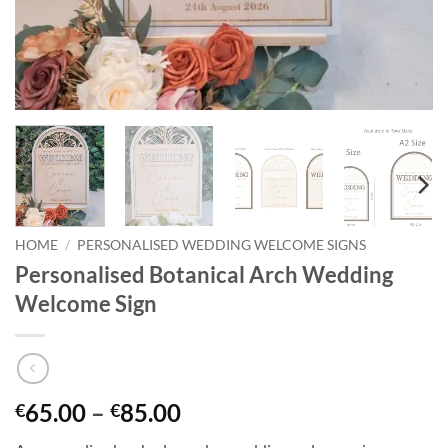
HOME
/
PERSONALISED WEDDING WELCOME SIGNS
Personalised Botanical Arch Wedding
Welcome Sign
Price
65.00
–
85.00
€
€
range: