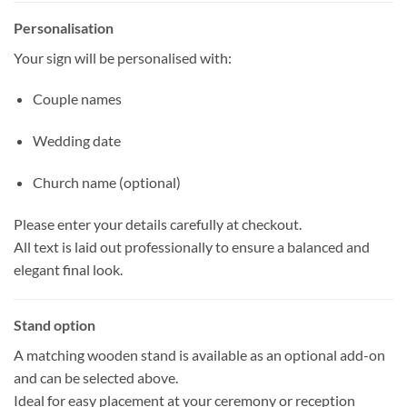
Personalisation
Your sign will be personalised with:
Couple names
Wedding date
Church name (optional)
Please enter your details carefully at checkout.
All text is laid out professionally to ensure a balanced and
elegant final look.
Stand option
A matching wooden stand is available as an optional add-on
and can be selected above.
Ideal for easy placement at your ceremony or reception