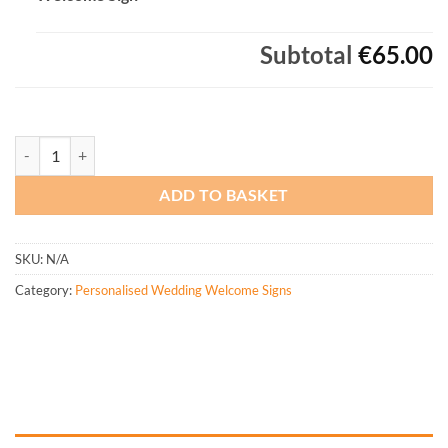
Subtotal
€65.00
Personalised Botanical Arch Wedding Welcome Sign quantity
ADD TO BASKET
SKU:
N/A
Category:
Personalised Wedding Welcome Signs