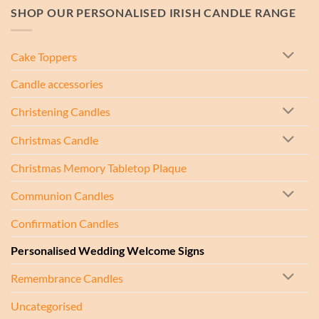
SHOP OUR PERSONALISED IRISH CANDLE RANGE
Cake Toppers
Candle accessories
Christening Candles
Christmas Candle
Christmas Memory Tabletop Plaque
Communion Candles
Confirmation Candles
Personalised Wedding Welcome Signs
Remembrance Candles
Uncategorised