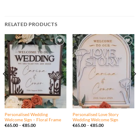
RELATED PRODUCTS
Add to
Add to
wishlist
wishlist
Personalised Wedding
Personalised Love Story
Welcome Sign – Floral Frame
Wedding Welcome Sign
Price
Price
€
65.00
–
€
85.00
€
65.00
–
€
85.00
range:
range:
€65.00
€65.00
through
through