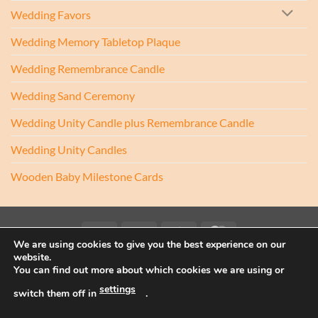
Wedding Favors
Wedding Memory Tabletop Plaque
Wedding Remembrance Candle
Wedding Sand Ceremony
Wedding Unity Candle plus Remembrance Candle
Wedding Unity Candles
Wooden Baby Milestone Cards
Visa
PayPal
Stripe
MasterCard
We are using cookies to give you the best experience on our
website.
Copyright 2017-2026 ©
Athenry Candles
You can find out more about which cookies we are using or
Wedding Unity Candles, Christening Candles, Personalised Candles
settings
Ireland, Beach Wedding Decor, Blended Wedding, Candle
switch them off in
.
Alternative, Sand Ceremony Kit, Sand Ceremony Set, Sand Set,