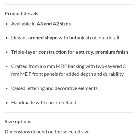
Product details
Available in
A3 and A2 sizes
Elegant
arched shape
with botanical cut-out detail
Triple-layer construction for a sturdy, premium finish
Crafted from a 6 mm MDF backing with two-layered 3
mm MDF front panels for added depth and durability.
Raised lettering and decorative elements
Handmade with care in Ireland
Size options
Dimensions depend on the selected size: