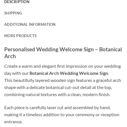
DESCRIPTION
SHIPPING
ADDITIONAL INFORMATION
MORE PRODUCTS
Personalised Wedding Welcome Sign – Botanical
Arch
Create a warm and elegant first impression on your wedding
day with our
Botanical Arch Wedding Welcome Sign
.
This beautifully layered wooden sign features a graceful arch
shape with a delicate botanical cut-out detail at the top,
combining natural textures with a clean, modern finish.
Each piece is carefully laser cut and assembled by hand,
making it a timeless addition to your ceremony or reception
entrance.