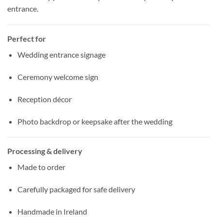
entrance.
Perfect for
Wedding entrance signage
Ceremony welcome sign
Reception décor
Photo backdrop or keepsake after the wedding
Processing & delivery
Made to order
Carefully packaged for safe delivery
Handmade in Ireland