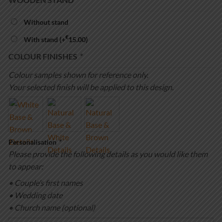
Without stand
€
With stand
(+
15.00
)
COLOUR FINISHES
*
Colour samples shown for reference only.
Your selected finish will be applied to this design.
Personalisation
*
Please provide the following details as you would like them
to appear:
• Couple’s first names
• Wedding date
• Church name (optional)