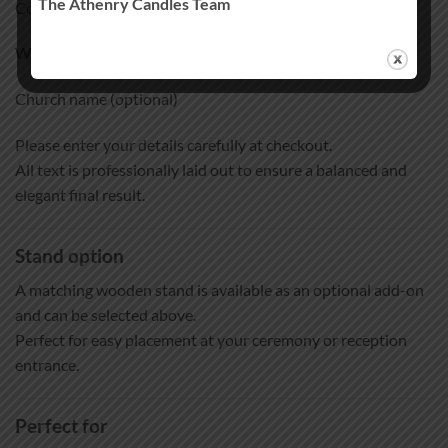
The Athenry Candles Team
Couple names
Wedding date
Church name (optional)
Please enter your details carefully at checkout.
All text is professionally laid out to ensure a balanced and
elegant final result.
Stand option
A matching wooden stand is available as an optional add-on
and can be selected above.
Perfect for easy placement at your ceremony or reception
entrance.
Perfect for