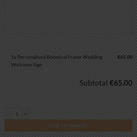
1x
Personalised Botanical Frame Wedding
€65.00
Welcome Sign
Subtotal
€65.00
Personalised Botanical Frame Wedding Welcome Sign quantity
ADD TO BASKET