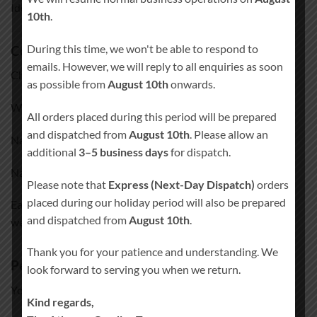
Ideal for both intimate venues and larger wedding spaces.
10th
.
During this time, we won't be able to respond to
Colour finishes
emails. However, we will reply to all enquiries as soon
Choose from three elegant colour combinations:
as possible from
August 10th
onwards.
White Base & Brown Details
All orders placed during this period will be prepared
and dispatched from
August 10th
. Please allow an
Natural Base & White Details
additional
3–5 business days
for dispatch.
Natural Base & Brown Details
Please note that
Express (Next-Day Dispatch)
orders
placed during our holiday period will also be prepared
Each finish is designed to complement a wide range of
and dispatched from
August 10th
.
wedding décor styles.
Thank you for your patience and understanding. We
Personalisation
look forward to serving you when we return.
Your sign will be personalised with:
Kind regards,