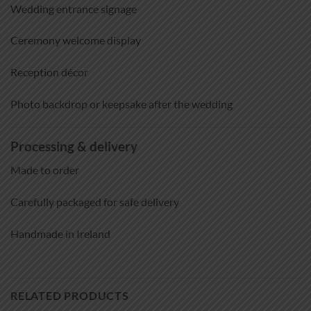
Wedding entrance signage
Ceremony welcome display
Reception décor
Photo backdrop or keepsake after the wedding
Processing & delivery
Made to order
Carefully packaged for safe delivery
Handmade in Ireland
RELATED PRODUCTS