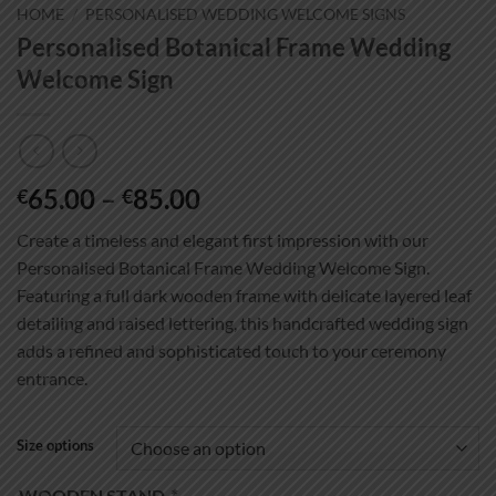
HOME
/
PERSONALISED WEDDING WELCOME SIGNS
Personalised Botanical Frame Wedding
Welcome Sign
Price
65.00
–
85.00
€
€
range:
Create a timeless and elegant first impression with our
€65.00
Personalised Botanical Frame Wedding Welcome Sign.
through
Featuring a full dark wooden frame with delicate layered leaf
€85.00
detailing and raised lettering, this handcrafted wedding sign
adds a refined and sophisticated touch to your ceremony
entrance.
Size options
WOODEN STAND
*