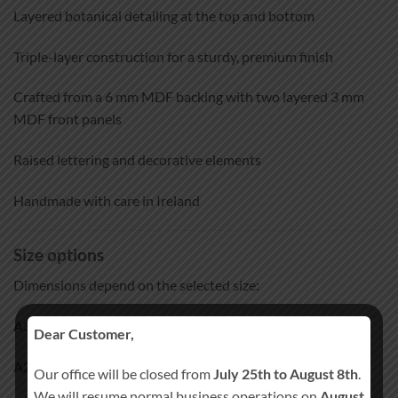
Layered botanical detailing at the top and bottom
Triple-layer construction for a sturdy, premium finish
Crafted from a 6 mm MDF backing with two layered 3 mm
MDF front panels
Raised lettering and decorative elements
Handmade with care in Ireland
Size options
Dimensions depend on the selected size:
A3: approx. 30 × 42 cm
Dear Customer,
A2: approx. 42 × 59 cm
Our office will be closed from
July 25th to August 8th
.
We will resume normal business operations on
August