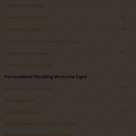
Candle accessories
Christening Candles
Christmas Candle
Christmas Memory Tabletop Plaque
Communion Candles
Confirmation Candles
Personalised Wedding Welcome Signs
Remembrance Candles
Uncategorised
Wedding Favors
Wedding Memory Tabletop Plaque
Wedding Remembrance Candle