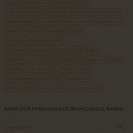
baby first year keepsake
baby memory cards
baby milestone cards
baby shower gift
Beach Wedding Decor
Blended Wedding
Candle Alternative
monthly baby photo props
newborn photo props
Personalised Candles
Personalised Christening Candles
Personalised Wedding Unity Candles
Pillar Candles
Remembrance Candle
Sand Ceremony Kit
Sand Ceremony Set
Sand Set
Unity Sand Vase
Wedding Candles
Wedding Remembrance Candle
Wedding Sand
Wedding Unity Candles
wooden baby milestone cards
SHOP OUR PERSONALISED IRISH CANDLE RANGE
Cake Toppers