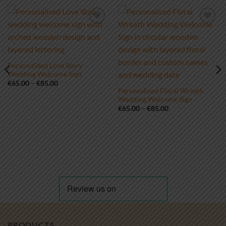
Add to
Add to
wishlist
wishlist
Personalised Love Story
Wedding Welcome Sign
Price
€
65.00
–
€
85.00
range:
Personalised Floral Wreath
€65.00
Wedding Welcome Sign
through
Price
€
65.00
–
€
85.00
€85.00
range:
€65.00
through
€85.00
PRODUCTS