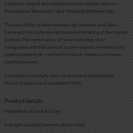
Create an elegant and refined entrance display with our
Personalised Botanical Frame Wedding Welcome Sign.
This beautifully crafted wooden sign features a full dark
frame with intricate layered botanical detailing at the top and
bottom. The combination of raised lettering, clean
typography and delicate leaf accents creates a timeless and
sophisticated look — perfect for classic, modern, or luxury
wedding themes.
Each piece is carefully laser cut and hand assembled to
ensure precision and a premium finish.
Product details
Available in A3 and A2 sizes
Full dark wooden frame on all four sides