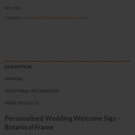
SKU:
N/A
Category:
Personalised Wedding Welcome Signs
DESCRIPTION
SHIPPING
ADDITIONAL INFORMATION
MORE PRODUCTS
Personalised Wedding Welcome Sign –
Botanical Frame