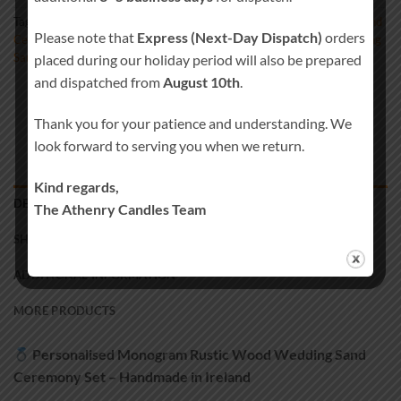
Tags:
Beach Wedding Decor
,
Blended Wedding
,
Candle Alternative
,
Sand
Please note that
Express (Next-Day Dispatch)
orders
Ceremony Kit
,
Sand Ceremony Set
,
Sand Set
,
Unity Sand Vase
,
Wedding
Sand
placed during our holiday period will also be prepared
and dispatched from
August 10th
.
Thank you for your patience and understanding. We
look forward to serving you when we return.
Kind regards,
DESCRIPTION
The Athenry Candles Team
SHIPPING
ADDITIONAL INFORMATION
MORE PRODUCTS
Personalised Monogram Rustic Wood Wedding Sand
Ceremony Set – Handmade in Ireland