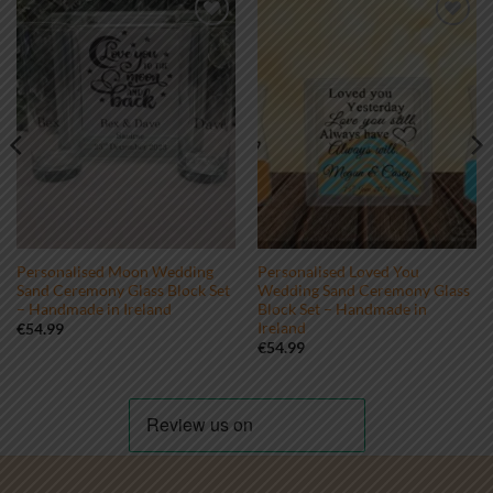
Add to
Add to
wishlist
wishlist
Personalised Moon Wedding
Personalised Loved You
Sand Ceremony Glass Block Set
Wedding Sand Ceremony Glass
– Handmade in Ireland
Block Set – Handmade in
Ireland
€
54.99
€
54.99