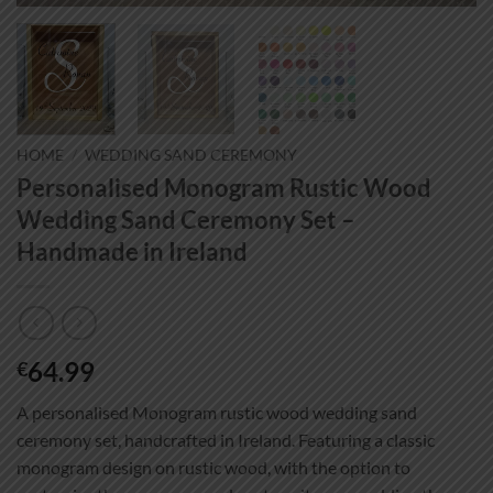
HOME
/
WEDDING SAND CEREMONY
Personalised Monogram Rustic Wood
Wedding Sand Ceremony Set –
Handmade in Ireland
64.99
€
A personalised Monogram rustic wood wedding sand
ceremony set, handcrafted in Ireland. Featuring a classic
monogram design on rustic wood, with the option to