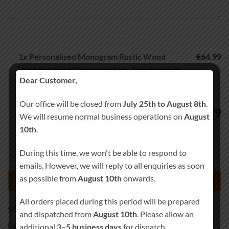
1x
Personalised Monogram Rustic Wood
€64.99
Wedding Sand Ceremony Set – Handmade in
Dear Customer,
Ireland
Our office will be closed from
July 25th to August 8th
.
64.99
€
We will resume normal business operations on
August
10th
.
During this time, we won't be able to respond to
Personalised Monogram Rustic Wood Wedding Sand Ceremony Set – H
emails. However, we will reply to all enquiries as soon
as possible from
August 10th
onwards.
ADD TO BASKET
All orders placed during this period will be prepared
SKU:
Sand-0017
and dispatched from
August 10th
. Please allow an
Category:
Wedding Sand Ceremony
additional
3–5 business days
for dispatch.