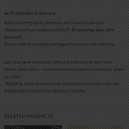
Production & delivery
Each wedding sand ceremony set is handmade and
dispatched from Ireland within
7–10 working days
after
payment.
Every order is carefully packaged to ensure safe delivery.
Let your sand ceremony reflect the beauty of your love,
family, and unity — a handmade keepsake to cherish for years
to come.
Wedding sand ceremony set, personalised family unity set,
handmade in Ireland by Athenry Candles.
RELATED PRODUCTS