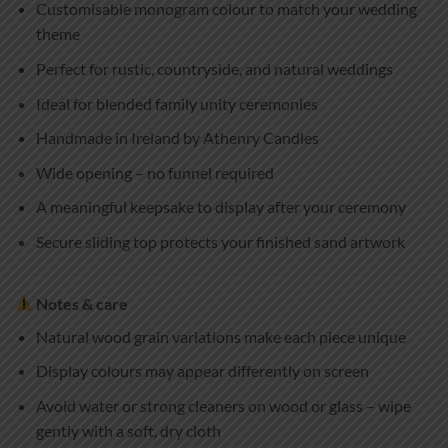
Customisable monogram colour to match your wedding
theme
Perfect for rustic, countryside, and natural weddings
Ideal for blended family unity ceremonies
Handmade in Ireland by Athenry Candles
Wide opening – no funnel required
A meaningful keepsake to display after your ceremony
Secure sliding top protects your finished sand artwork
Notes & care
Natural wood grain variations make each piece unique
Display colours may appear differently on screen
Avoid water or strong cleaners on wood or glass – wipe
gently with a soft, dry cloth