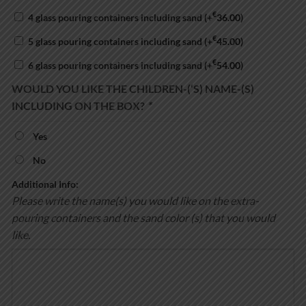
€
4 glass pouring containers including sand
(+
36.00
)
€
5 glass pouring containers including sand
(+
45.00
)
€
6 glass pouring containers including sand
(+
54.00
)
WOULD YOU LIKE THE CHILDREN-(‘S) NAME-(S)
INCLUDING ON THE BOX?
*
Yes
No
Additional Info:
Please write the name(s) you would like on the extra-
pouring containers and the sand color (s) that you would
like.