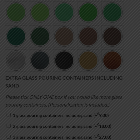
EXTRA GLASS POURING CONTAINERS INCLUDING
SAND
Please tick ONLY ONE box if you would like more glass
pouring containers. (Personalization is included.)
€
1 glass pouring containers including sand
(+
9.00
)
€
2 glass pouring containers including sand
(+
18.00
)
€
3 glass pouring containers including sand
(+
27.00
)