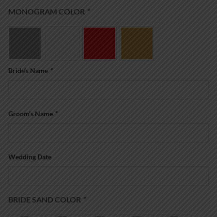
MONOGRAM COLOR
*
Bride’s Name
*
Groom’s Name
*
Wedding Date
BRIDE SAND COLOR
*