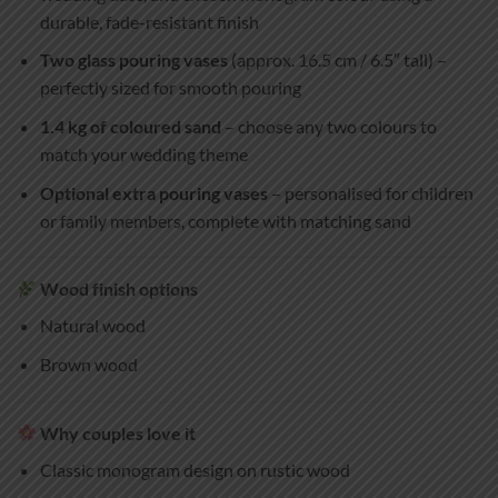
durable, fade-resistant finish
Two glass pouring vases
(approx. 16.5 cm / 6.5″ tall) –
perfectly sized for smooth pouring
1.4 kg of coloured sand
– choose any two colours to
match your wedding theme
Optional extra pouring vases
– personalised for children
or family members, complete with matching sand
Wood finish options
Natural wood
Brown wood
Why couples love it
Classic monogram design on rustic wood