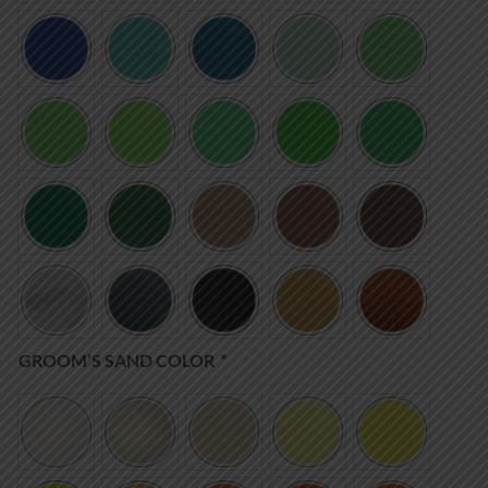
GROOM’S SAND COLOR
*