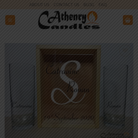
Skip
ABOUT US
CONTACT US
BLOG
FAQ
to
content
Add to
wishlist