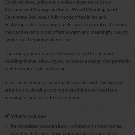
Celebrate love, unity, and timeless elegance with our
Personalised Monogram Rustic Wood Wedding Sand
Ceremony Set
, beautifully handcrafted in Ireland.
Featuring a classic monogram design on natural rustic wood,
this sand ceremony set offers a warm and meaningful way to
symbolise the joining of two lives.
The monogram colour can be customised to suit your
wedding theme, allowing you to create a design that perfectly
matches your style and décor.
Each sand ceremony set is made to order with the highest
attention to detail, providing everything you need for a
meaningful and mess-free ceremony.
What’s Included
Personalised wooden box
– printed with your names,
wedding date, and chosen monogram colour using a