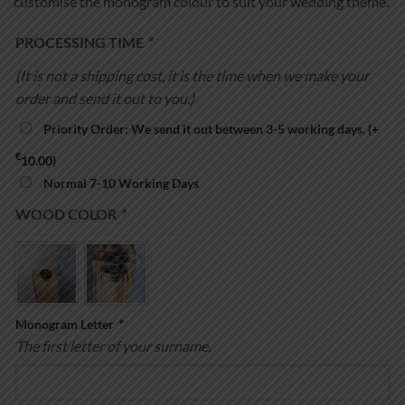
customise the monogram colour to suit your wedding theme.
PROCESSING TIME
*
(It is not a shipping cost, it is the time when we make your
order and send it out to you.)
Priority Order: We send it out between 3-5 working days.
(+
€
10.00
)
Normal 7-10 Working Days
WOOD COLOR
*
Monogram Letter
*
The first letter of your surname.