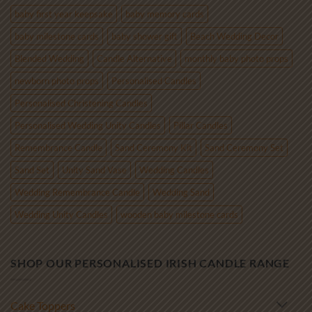
baby first year keepsake
baby memory cards
baby milestone cards
baby shower gift
Beach Wedding Decor
Blended Wedding
Candle Alternative
monthly baby photo props
newborn photo props
Personalised Candles
Personalised Christening Candles
Personalised Wedding Unity Candles
Pillar Candles
Remembrance Candle
Sand Ceremony Kit
Sand Ceremony Set
Sand Set
Unity Sand Vase
Wedding Candles
Wedding Remembrance Candle
Wedding Sand
Wedding Unity Candles
wooden baby milestone cards
SHOP OUR PERSONALISED IRISH CANDLE RANGE
Cake Toppers