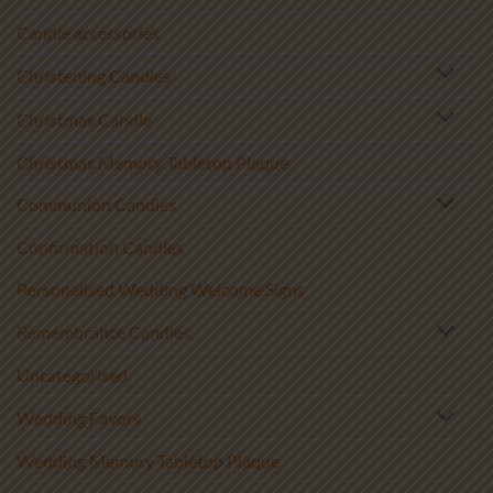
Candle accessories
Christening Candles
Christmas Candle
Christmas Memory Tabletop Plaque
Communion Candles
Confirmation Candles
Personalised Wedding Welcome Signs
Remembrance Candles
Uncategorised
Wedding Favors
Wedding Memory Tabletop Plaque