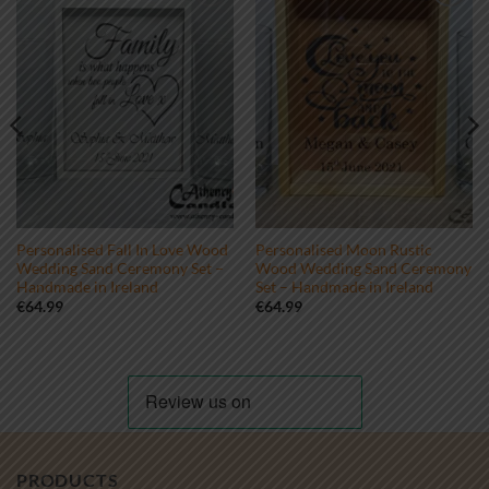
Add to
Add to
wishlist
wishlist
Personalised Fall In Love Wood
Personalised Moon Rustic
Wedding Sand Ceremony Set –
Wood Wedding Sand Ceremony
Handmade in Ireland
Set – Handmade in Ireland
€
64.99
€
64.99
PRODUCTS