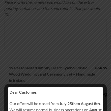
Please write the name(s) you would like on the extra-
pouring containers and the sand color (s) that you would
like.
1x
Personalised Infinity Heart Symbol Rustic
€64.99
Wood Wedding Sand Ceremony Set – Handmade
in Ireland
Dear Customer,
64.99
€
Our office will be closed from
July 25th to August 8th
.
We will resume normal business operations on
August