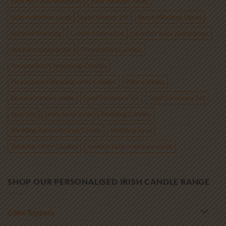
baby first year keepsake
baby memory cards
baby milestone cards
baby shower gift
Beach Wedding Decor
Blended Wedding
Candle Alternative
monthly baby photo props
newborn photo props
Personalised Candles
Personalised Christening Candles
Personalised Wedding Unity Candles
Pillar Candles
Remembrance Candle
Sand Ceremony Kit
Sand Ceremony Set
Sand Set
Unity Sand Vase
Wedding Candles
Wedding Remembrance Candle
Wedding Sand
Wedding Unity Candles
wooden baby milestone cards
SHOP OUR PERSONALISED IRISH CANDLE RANGE
Cake Toppers