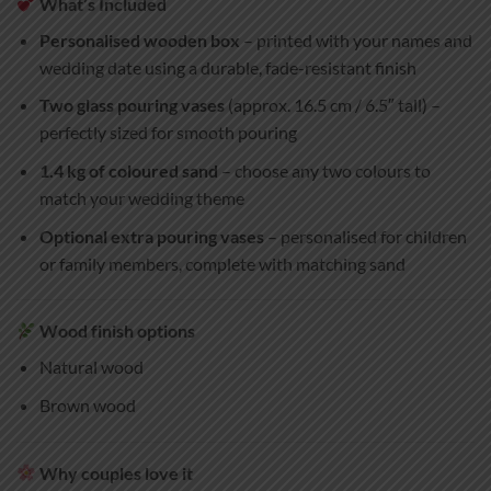
What’s Included
Personalised wooden box
– printed with your names and
wedding date using a durable, fade-resistant finish
Two glass pouring vases
(approx. 16.5 cm / 6.5″ tall) –
perfectly sized for smooth pouring
1.4 kg of coloured sand
– choose any two colours to
match your wedding theme
Optional extra pouring vases
– personalised for children
or family members, complete with matching sand
Wood finish options
Natural wood
Brown wood
Why couples love it