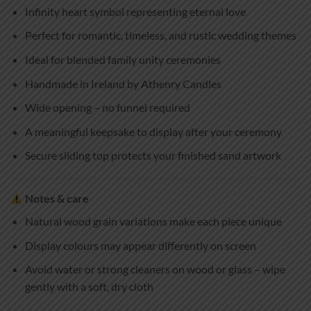
Infinity heart symbol representing eternal love
Perfect for romantic, timeless, and rustic wedding themes
Ideal for blended family unity ceremonies
Handmade in Ireland by Athenry Candles
Wide opening – no funnel required
A meaningful keepsake to display after your ceremony
Secure sliding top protects your finished sand artwork
Notes & care
Natural wood grain variations make each piece unique
Display colours may appear differently on screen
Avoid water or strong cleaners on wood or glass – wipe
gently with a soft, dry cloth