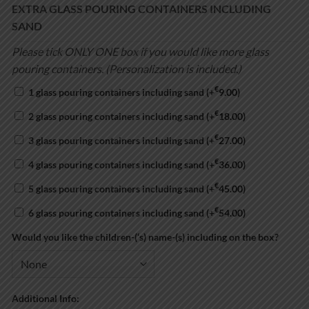
EXTRA GLASS POURING CONTAINERS INCLUDING
SAND
Please tick ONLY ONE box if you would like more glass
pouring containers. (Personalization is included.)
€
1 glass pouring containers including sand
(+
9.00
)
€
2 glass pouring containers including sand
(+
18.00
)
€
3 glass pouring containers including sand
(+
27.00
)
€
4 glass pouring containers including sand
(+
36.00
)
€
5 glass pouring containers including sand
(+
45.00
)
€
6 glass pouring containers including sand
(+
54.00
)
Would you like the children-(‘s) name-(s) including on the box?
Additional Info: