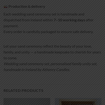
Production & delivery
Each wedding sand ceremony set is handmade and
dispatched from Ireland within
7–10 working days
after
payment.
Every order is carefully packaged to ensure safe delivery.
Let your sand ceremony reflect the beauty of your love,
family, and unity — a handmade keepsake to cherish for years
to come.
Wedding sand ceremony set, personalised family unity set,
handmade in Ireland by Athenry Candles.
RELATED PRODUCTS