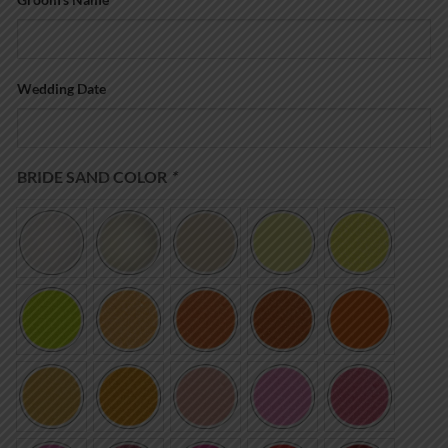
Wedding Date
BRIDE SAND COLOR
*