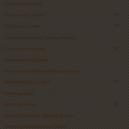
Candle accessories
Christening Candles
Christmas Candle
Christmas Memory Tabletop Plaque
Communion Candles
Confirmation Candles
Personalised Wedding Welcome Signs
Remembrance Candles
Uncategorised
Wedding Favors
Wedding Memory Tabletop Plaque
Wedding Remembrance Candle