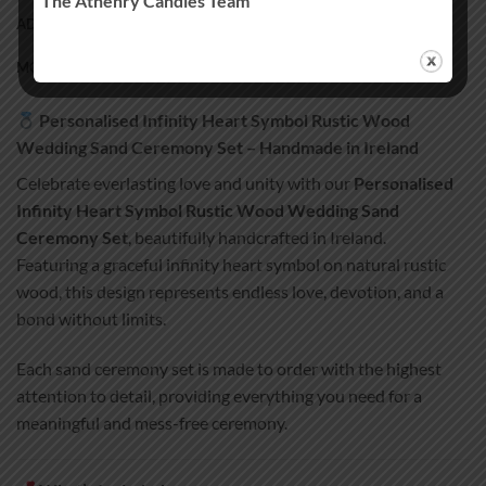
The Athenry Candles Team
ADDITIONAL INFORMATION
MORE PRODUCTS
Personalised Infinity Heart Symbol Rustic Wood
Wedding Sand Ceremony Set – Handmade in Ireland
Celebrate everlasting love and unity with our
Personalised
Infinity Heart Symbol Rustic Wood Wedding Sand
Ceremony Set
, beautifully handcrafted in Ireland.
Featuring a graceful infinity heart symbol on natural rustic
wood, this design represents endless love, devotion, and a
bond without limits.
Each sand ceremony set is made to order with the highest
attention to detail, providing everything you need for a
meaningful and mess-free ceremony.