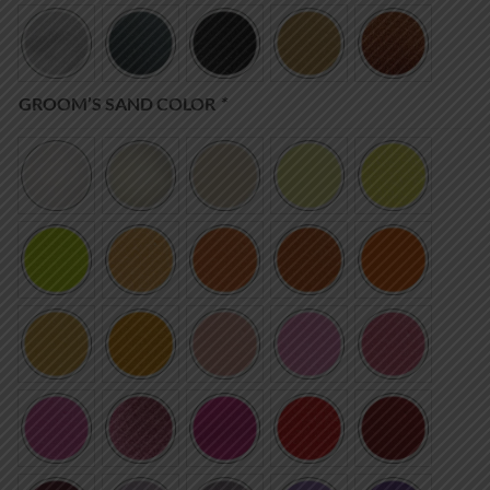
GROOM’S SAND COLOR
*