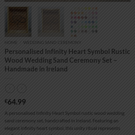
HOME
/
WEDDING SAND CEREMONY
Personalised Infinity Heart Symbol Rustic
Wood Wedding Sand Ceremony Set –
Handmade in Ireland
64.99
€
A personalised Infinity Heart Symbol rustic wood wedding
sand ceremony set, handcrafted in Ireland. Featuring an
elegant infinity heart symbol, this unity ritual represents