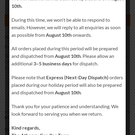
10th
.
Personalised Infinity Heart Symbol Rustic Wood Wedding Sand Cerem
During this time, we won't be able to respond to
ADD TO BASKET
emails. However, we will reply to all enquiries as soon
as possible from
August 10th
onwards.
SKU:
Sand-0020
Category:
Wedding Sand Ceremony
All orders placed during this period will be prepared
and dispatched from
August 10th
. Please allow an
Tags:
Beach Wedding Decor
,
Blended Wedding
,
Candle Alternative
,
Sand
Ceremony Kit
,
Sand Ceremony Set
,
Sand Set
,
Unity Sand Vase
,
Wedding
additional
3–5 business days
for dispatch.
Sand
Please note that
Express (Next-Day Dispatch)
orders
placed during our holiday period will also be prepared
and dispatched from
August 10th
.
Thank you for your patience and understanding. We
look forward to serving you when we return.
DESCRIPTION
Kind regards,
SHIPPING