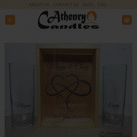
Skip
ABOUT US
CONTACT US
BLOG
FAQ
to
content
Add to
wishlist