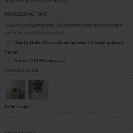
endless love and togetherness.
PROCESSING TIME
*
(It is not a shipping cost, it is the time when we make your
order and send it out to you.)
Priority Order: We send it out between 3-5 working days.
(+
€
10.00
)
Normal 7-10 Working Days
WOOD COLOR
*
Bride’s Name
*
Groom’s Name
*