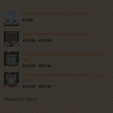
Christening Thank You Candle Favours
€
3.00
Classic Rustic Wedding Welcome Sign
Price
€
65.00
–
€
85.00
range:
€65.00
Personalised Botanical Panel Wedding Welcome
through
Sign
€85.00
Price
€
65.00
–
€
85.00
range:
Personalised Wedding Welcome Sign – Floral
€65.00
Frame
through
Price
€
65.00
–
€
85.00
€85.00
range:
€65.00
PRODUCT TAGS
through
€85.00