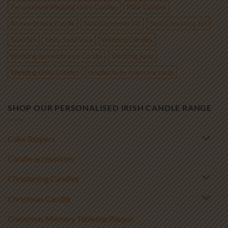
Personalised Wedding Unity Candles
Pillar Candles
Remembrance Candle
Sand Ceremony Kit
Sand Ceremony Set
Sand Set
Unity Sand Vase
Wedding Candles
Wedding Remembrance Candle
Wedding Sand
Wedding Unity Candles
wooden baby milestone cards
SHOP OUR PERSONALISED IRISH CANDLE RANGE
Cake Toppers
Candle accessories
Christening Candles
Christmas Candle
Christmas Memory Tabletop Plaque