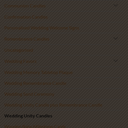
Communion Candles
Confirmation Candles
Personalised Wedding Welcome Signs
Remembrance Candles
Uncategorised
Wedding Favors
Wedding Memory Tabletop Plaque
Wedding Remembrance Candle
Wedding Sand Ceremony
Wedding Unity Candle plus Remembrance Candle
Wedding Unity Candles
Wooden Baby Milestone Cards