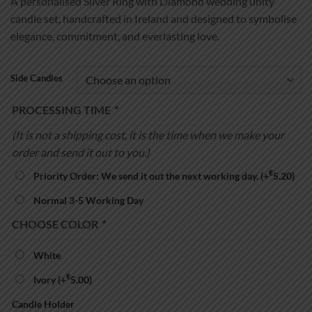
A personalised Silver Ring with Diamond wedding unity
€39.99
candle set, handcrafted in Ireland and designed to symbolise
through
elegance, commitment, and everlasting love.
€54.99
Side Candles
PROCESSING TIME
*
(It is not a shipping cost, it is the time when we make your
order and send it out to you.)
€
Priority Order: We send it out the next working day.
(+
5.20
)
Normal 3-5 Working Day
CHOOSE COLOR
*
White
€
Ivory
(+
5.00
)
Candle Holder