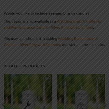
Would you like to include a remembrance candle?
This design is also available as a
Wedding Unity Candle Set
and Remembrance Candle – Silver Ring with Diamond
.
You may also choose a matching
Wedding Remembrance
Candle – Silver Ring with Diamond
as a standalone keepsake.
RELATED PRODUCTS
Add to
Add to
wishlist
wishlist