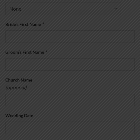
Bride’s First Name
*
Groom’s First Name
*
Church Name
(optional)
Wedding Date