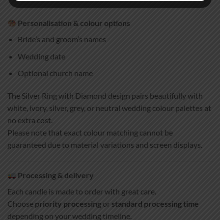
Personalisation & colour options
Bride’s and groom’s names
Wedding date
Optional church name
The Silver Ring with Diamond design pairs beautifully with
white, ivory, silver, grey, or neutral wedding colour palettes at
no extra cost.
Please note that exact colour matching cannot be
guaranteed due to material variations and screen displays.
Processing & delivery
Each candle is made to order with great care.
Choose
priority processing
or
standard processing time
depending on your wedding timeline.