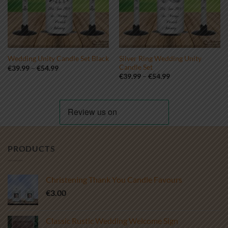
Silver Ring Wedding Unity
Wedding Unity Candle Set Black
Candle Set
Price
€
39.99
–
€
54.99
range:
Price
€
39.99
–
€
54.99
€39.99
range:
through
€39.99
€54.99
through
€54.99
PRODUCTS
Christening Thank You Candle Favours
€
3.00
Classic Rustic Wedding Welcome Sign