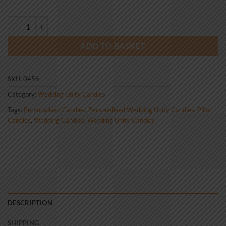
Wedding Unity Candle Set Silver Ring with Diamond quantity
ADD TO BASKET
SKU:
0456
Category:
Wedding Unity Candles
Tags:
Personalised Candles
,
Personalised Wedding Unity Candles
,
Pillar
Candles
,
Wedding Candles
,
Wedding Unity Candles
DESCRIPTION
SHIPPING