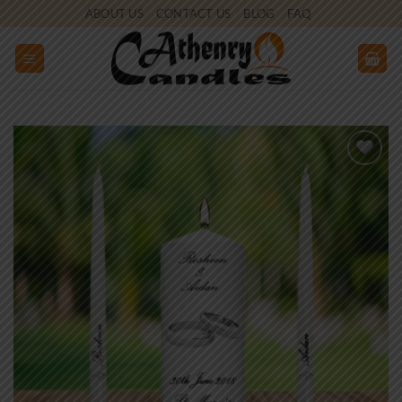
Skip
ABOUT US
CONTACT US
BLOG
FAQ
to
content
Add to
wishlist