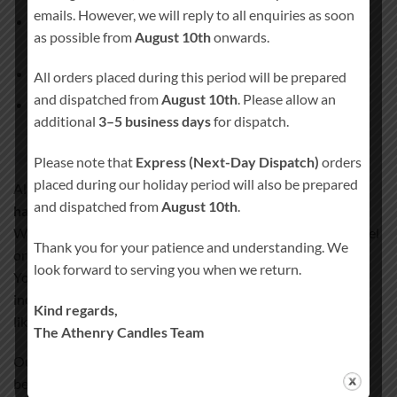
emails. However, we will reply to all enquiries as soon
1 × Main pillar candle
(approx. 20 cm × 7 cm, burn time
as possible from
August 10th
onwards.
approx. 80 hours)
2 × Matching side candles
All orders placed during this period will be prepared
and dispatched from
August 10th
. Please allow an
Candle holder
not included
additional
3–5 business days
for dispatch.
Handcrafted quality you can trust
Please note that
Express (Next-Day Dispatch)
orders
placed during our holiday period will also be prepared
All our wedding unity candles are
100% hand-finished and
and dispatched from
August 10th
.
hand-decorated
.
We never use paper, stickers, or plastic wraps that could peel
Thank you for your patience and understanding. We
or fade over time.
look forward to serving you when we return.
Your design and personal details are permanently
incorporated into the candle wax, creating a smooth, satin-
Kind regards,
like finish.
The Athenry Candles Team
Our special coating process ensures your candle remains a
beautiful keepsake for years to come.