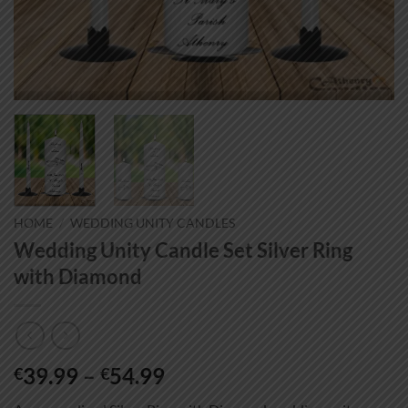
HOME
/
WEDDING UNITY CANDLES
Wedding Unity Candle Set Silver Ring
with Diamond
Price
39.99
–
54.99
€
€
range: