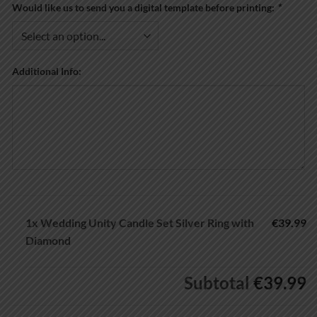
Would like us to send you a digital template before printing:
*
Additional Info:
1x
Wedding Unity Candle Set Silver Ring with
€39.99
Diamond
Subtotal
€39.99