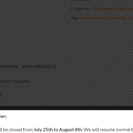
Categories:
Communion Candles
,
Co
Tags:
Personalised Candles
,
Pillar C
ORMATION
MORE PRODUCTS
which includes:
)
er,
ll be closed from
July 25th to August 8th
. We will resume normal 