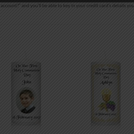
ccount?” and you’ll be able to key in your credit card’s details you
Add to
Add
wishlist
wish