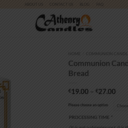
ABOUT US
CONTACT US
BLOG
FAQ
HOME
/
COMMUNION CANDL
Communion Candle
Add to
Bread
wishlist
Pri
19.00
–
27.00
€
€
ran
€19
Please choose an option
thr
PROCESSING TIME
*
€27
(It is not a shipping cost, it 