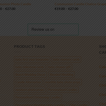
union Photo Candle
Communion Candle Chalice-Grap
Price
Price
00
–
€
27.00
€
19.00
–
€
27.00
range:
range:
€19.00
€19.00
through
through
€27.00
€27.00
PRODUCT TAGS
SH
CA
baby first year keepsake
baby memory cards
Cak
baby milestone cards
baby shower gift
Beach Wedding Decor
Blended Wedding
Cand
e
Candle Alternative
monthly baby photo props
Chr
newborn photo props
Personalised Candles
Chr
Personalised Christening Candles
Chr
Personalised Wedding Unity Candles
Pillar Candles