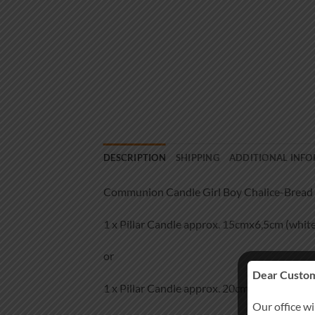
DESCRIPTION
SHIPPING
ADDITIONAL INF
Communion Candle Girl Boy Chalice-Bread 
1 x Pillar Candle approx. 15cmx6,5cm (white
or
Dear Custom
1 x Pillar Candle approx. 20cmx7cm (white)
Our office wi