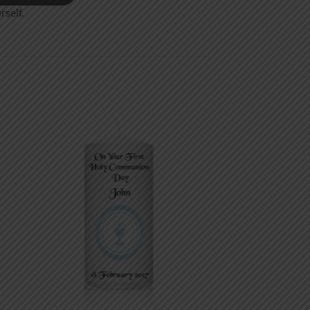
rself.
 to
Add to
list
wishlist