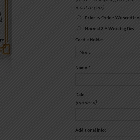
it out to you.)
Priority Order: We send it o
Normal 3-5 Working Day
Candle Holder
Name
*
Date
(optional)
Additional Info: