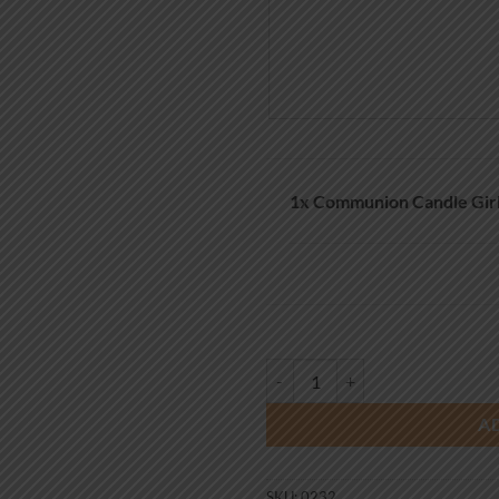
1x
Communion Candle Girl
Communion Candle Girl Boy Chali
A
SKU:
0232