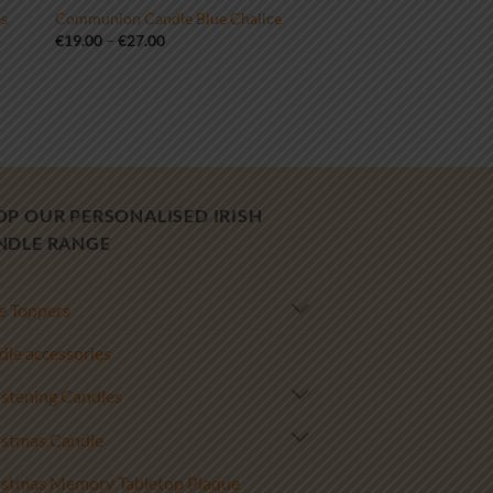
es
Communion Candle Blue Chalice
Price
€
19.00
–
€
27.00
range:
€19.00
through
€27.00
OP OUR PERSONALISED IRISH
NDLE RANGE
e Toppers
le accessories
istening Candles
istmas Candle
istmas Memory Tabletop Plaque