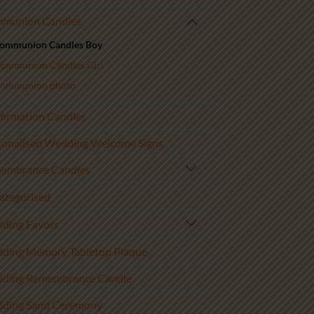
munion Candles
ommunion Candles Boy
ommunion Candles Girl
ommunion photo
firmation Candles
sonalised Wedding Welcome Signs
embrance Candles
ategorised
ding Favors
ding Memory Tabletop Plaque
ding Remembrance Candle
ding Sand Ceremony