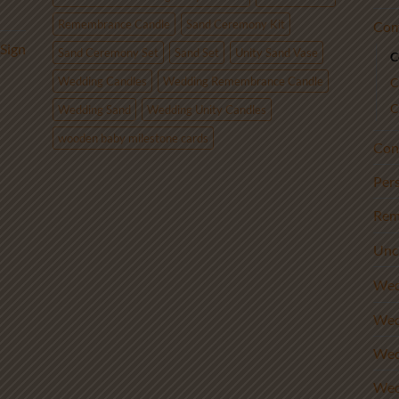
Remembrance Candle
Sand Ceremony Kit
Com
Sign
Sand Ceremony Set
Sand Set
Unity Sand Vase
C
Wedding Candles
Wedding Remembrance Candle
C
C
Wedding Sand
Wedding Unity Candles
wooden baby milestone cards
Con
Per
Rem
Unc
Wed
Wed
Wed
Wed