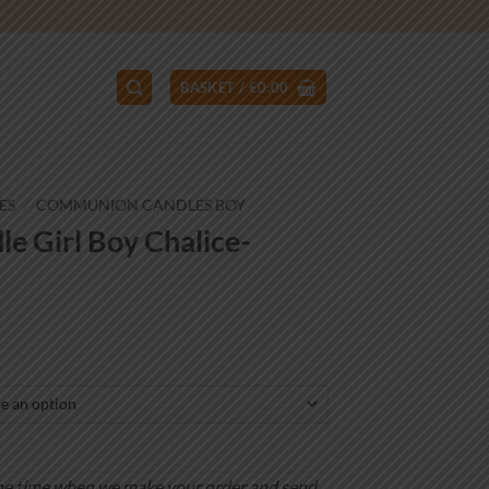
BASKET /
€
0.00
ES
/
COMMUNION CANDLES BOY
 Girl Boy Chalice-
ce
ge:
.00
ough
.00
is the time when we make your order and send