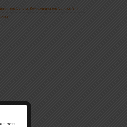
mmunion Candles Boy
,
Communion Candles Girl
andles
business