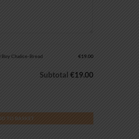
 Boy Chalice-Bread
€19.00
Subtotal
€19.00
ce-Bread quantity
DD TO BASKET