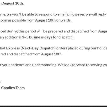
halice-Bread is perfect for remembering day.
on
August 10th
.
ime, we won't be able to respond to emails. However, we will reply t
read
100% Hand-Finished and Hand-Decorated
. We don’t use an
 soon as possible from
August 10th
onwards.
laced during this period will be prepared and dispatched from
Augu
s into candle’s wax, giving the candle smooth satin like finish. Our
 an additional
3–5 business days
for dispatch.
that
Express (Next-Day Dispatch)
orders placed during our holida
rsonalized to suit your needs without any charges. Please specify
ared and dispatched from
August 10th
.
f the selected color scheme can not be guaranteed but is as close a
the color on the computer screen.
r your patience and understanding. We look forward to serving 
nly.
,
redit/VISA debit card OR PayPal balance.
 Candles Team
ccount.
our website you’ll be redirected to PayPal’s page