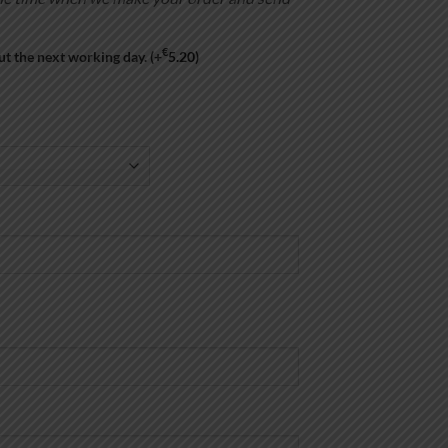
€
ut the next working day.
(+
5.20
)