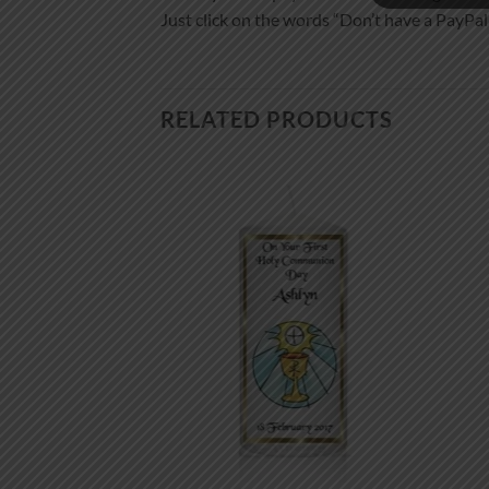
Just click on the words “Don’t have a PayPal a
RELATED PRODUCTS
Add to
Add to
wishlist
wishlist