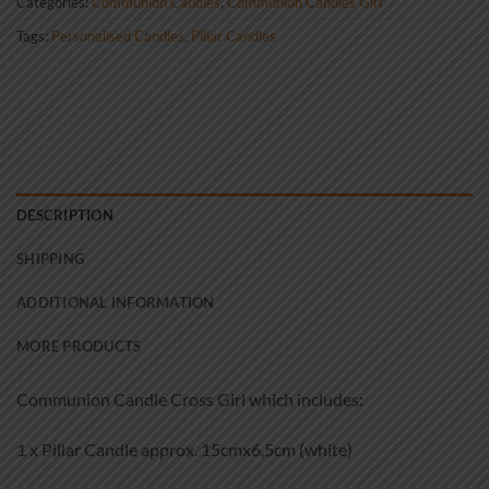
Categories:
Communion Candles
,
Communion Candles Girl
Tags:
Personalised Candles
,
Pillar Candles
DESCRIPTION
SHIPPING
ADDITIONAL INFORMATION
MORE PRODUCTS
Communion Candle Cross Girl which includes:
1 x Pillar Candle approx. 15cmx6,5cm (white)