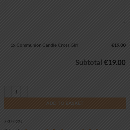
1x
Communion Candle Cross Girl
€19.00
Subtotal
€19.00
Communion Candle Cross Girl quantity
ADD TO BASKET
SKU:
0229