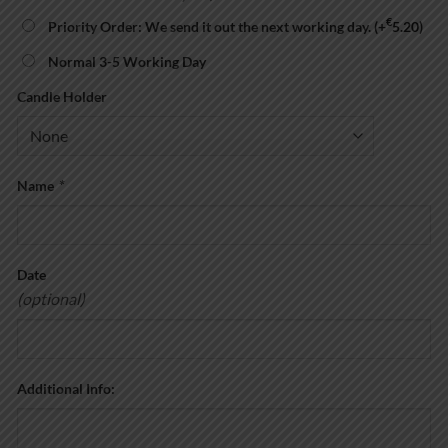
€
Priority Order: We send it out the next working day.
(+
5.20
)
Normal 3-5 Working Day
Candle Holder
Name
*
Date
(optional)
Additional Info: