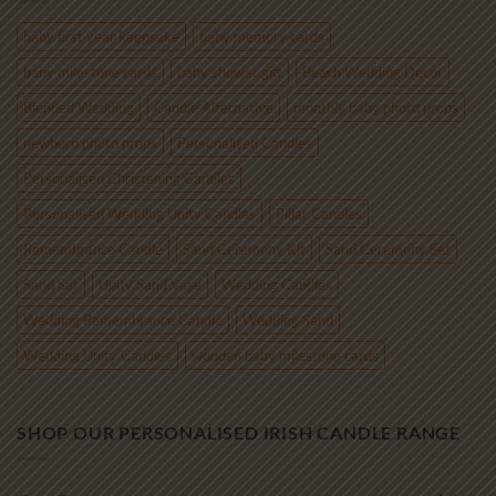
€85.00
baby first year keepsake
baby memory cards
baby milestone cards
baby shower gift
Beach Wedding Decor
Blended Wedding
Candle Alternative
monthly baby photo props
newborn photo props
Personalised Candles
Personalised Christening Candles
Personalised Wedding Unity Candles
Pillar Candles
Remembrance Candle
Sand Ceremony Kit
Sand Ceremony Set
Sand Set
Unity Sand Vase
Wedding Candles
Wedding Remembrance Candle
Wedding Sand
Wedding Unity Candles
wooden baby milestone cards
SHOP OUR PERSONALISED IRISH CANDLE RANGE