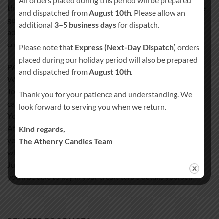
All orders placed during this period will be prepared
that exact matching of the selected color scheme can not be
and dispatched from
August 10th
. Please allow an
guaranteed but is as close as possible to each other. In
additional
3–5 business days
for dispatch.
addition, the actual color of the candles may differ from the
color on the computer screen.
Please note that
Express (Next-Day Dispatch)
orders
placed during our holiday period will also be prepared
PAYMENT:
and dispatched from
August 10th
.
We accept credit card payments via PayPal only.
To pay with PayPal all you need to have a credit/VISA debit
Thank you for your patience and understanding. We
card OR PayPal balance.
look forward to serving you when we return.
You even don’t have to register for PayPal account.
After you complete the ordering process on our website
Kind regards,
you’ll be redirected to PayPal’s page
The Athenry Candles Team
where you can pay for the order as a guest.
Just click on the words “Don’t have a PayPal account?” and
you’ll be able to key in your credit card’s details yourself.