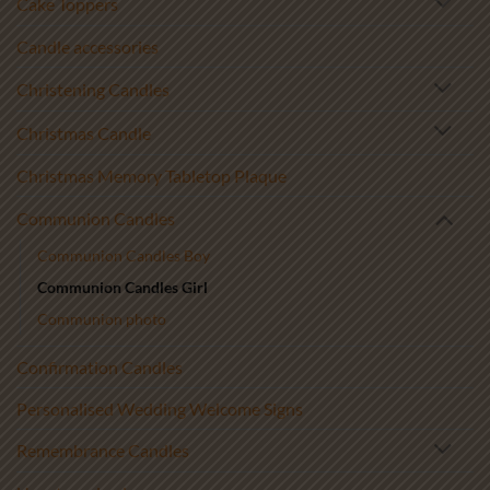
Cake Toppers
Candle accessories
Christening Candles
Christmas Candle
Christmas Memory Tabletop Plaque
Communion Candles
Communion Candles Boy
Communion Candles Girl
Communion photo
Confirmation Candles
Personalised Wedding Welcome Signs
Remembrance Candles