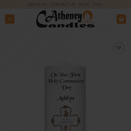
Skip
ABOUT US
CONTACT US
BLOG
FAQ
to
content
Add to
wishlist