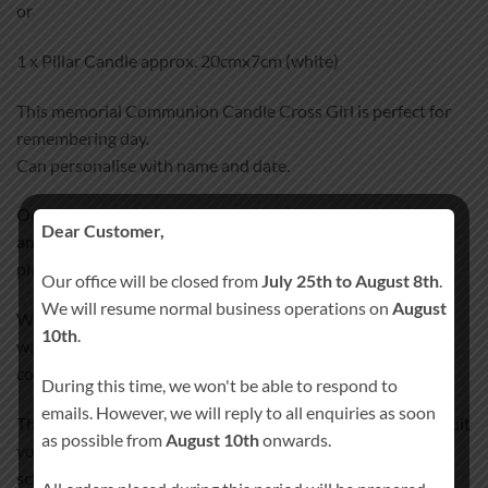
or
1 x Pillar Candle approx. 20cmx7cm (white)
This memorial Communion Candle Cross Girl is perfect for
remembering day.
Can personalise with name and date.
Our Communion Candle Cross Girl
100% Hand-Finished
Dear Customer,
and Hand-Decorated
. We don’t use any paper, stickers or
plastic wraps that could peel off after some time.
Our office will be closed from
July 25th to August 8th
.
We will resume normal business operations on
August
We incorporate all the images and text details into candle’s
10th
.
wax, giving the candle smooth satin like finish. Our special
coating process will ensure your candle lasts a lifetime!
During this time, we won't be able to respond to
emails. However, we will reply to all enquiries as soon
The color scheme of candle design can be personalized to suit
as possible from
August 10th
onwards.
your needs without any charges. Please specify the color
scheme preferences when placing your order. Please note