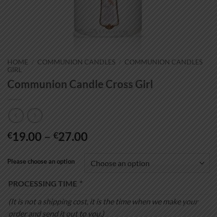
HOME
/
COMMUNION CANDLES
/
COMMUNION CANDLES
GIRL
Communion Candle Cross Girl
Price
19.00
–
27.00
€
€
range:
€19.00
Please choose an option
through
€27.00
PROCESSING TIME
*
(It is not a shipping cost, it is the time when we make your
order and send it out to you.)