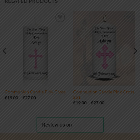
RELATED PRODUCTS
Add to
Add to
wishlist
wishlist
Communion Candle Pink Cross
Communion Candle Pink Cross
251
Price
€
19.00
–
€
27.00
range:
Price
€
19.00
–
€
27.00
€19.00
range:
through
€19.00
€27.00
through
€27.00