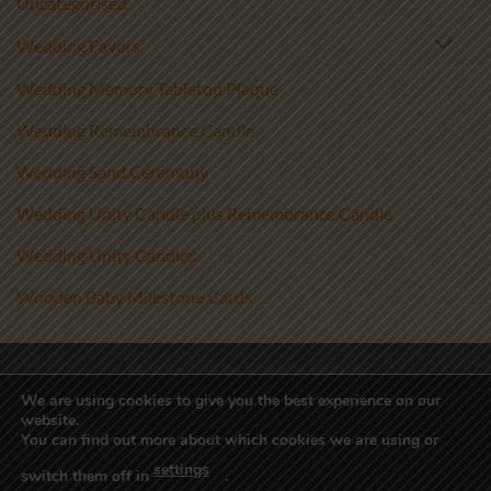
Uncategorised
Wedding Favors
Wedding Memory Tabletop Plaque
Wedding Remembrance Candle
Wedding Sand Ceremony
Wedding Unity Candle plus Remembrance Candle
Wedding Unity Candles
Wooden Baby Milestone Cards
Visa
PayPal
Stripe
MasterCard
We are using cookies to give you the best experience on our
website.
Copyright 2017-2026 ©
Athenry Candles
You can find out more about which cookies we are using or
Wedding Unity Candles, Christening Candles, Personalised Candles
settings
Ireland, Beach Wedding Decor, Blended Wedding, Candle
switch them off in
.