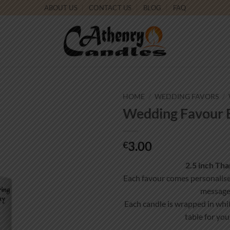
ABOUT US
CONTACT US
BLOG
FAQ
HOME
/
WEDDING FAVORS
/
Wedding Favour B
Add to
wishlist
3.00
€
2.5 inch Th
Each favour comes personalis
message
Each candle is wrapped in whit
table for you