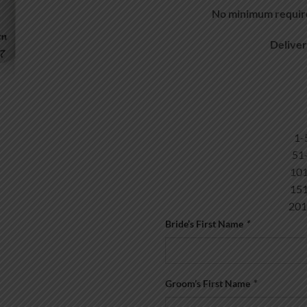
No minimum require
Delive
5
1
1
20
Bride’s First Name
*
Groom’s First Name
*