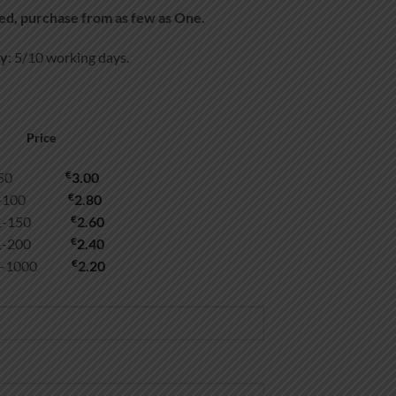
d, purchase from as few as One.
ry
: 5/10 working days.
Price
€
1-50
3.00
€
1-100
2.80
€
01-150
2.60
€
51-200
2.40
€
1-1000
2.20