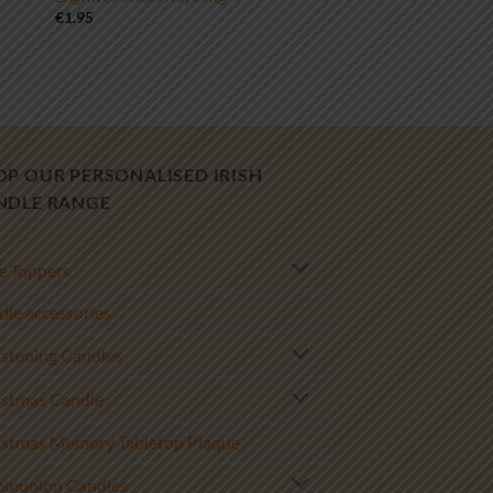
€
1.95
OP OUR PERSONALISED IRISH
NDLE RANGE
e Toppers
le accessories
istening Candles
istmas Candle
istmas Memory Tabletop Plaque
munion Candles