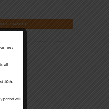
ty
DD TO BASKET
g Favors Candle
business
andles
o all
st 10th
.
y period will