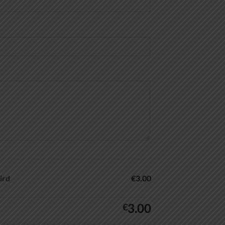
ird
€3.00
3.00
€