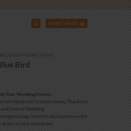
BASKET /
€
0.00
WEDDING FAVORS CANDLE
lue Bird
ank Your Wedding Favour:
ed with Bride and Groom’s names, Thank you
 and Date of Wedding
e organza bag, ready for you to place on the
r guest on your special day