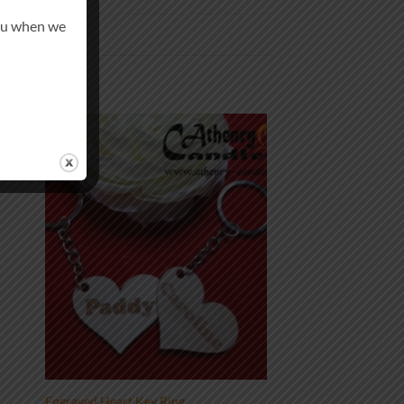
you when we
 to
Add to
list
wishlist
Engraved Heart Key Ring