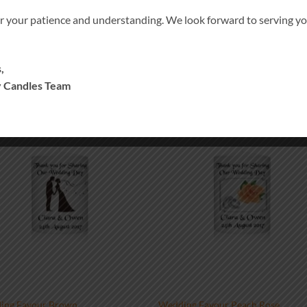
r your patience and understanding. We look forward to serving 
,
 Candles Team
Add to
Add
wishlist
wish
ing Favour Brown
Wedding Favour Peach Rose