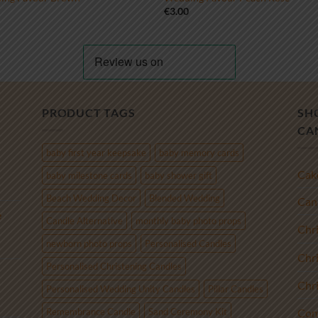
0
€
3.00
PRODUCT TAGS
SH
CA
baby first year keepsake
baby memory cards
Cak
baby milestone cards
baby shower gift
Beach Wedding Decor
Blended Wedding
Cand
e
Candle Alternative
monthly baby photo props
Chr
newborn photo props
Personalised Candles
Chr
Personalised Christening Candles
Chr
Personalised Wedding Unity Candles
Pillar Candles
Remembrance Candle
Sand Ceremony Kit
Com