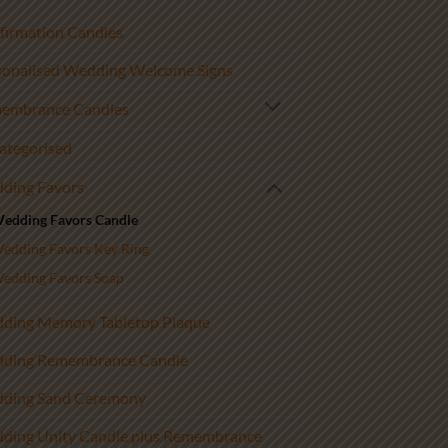
firmation Candles
sonalised Wedding Welcome Signs
embrance Candles
ategorised
ding Favors
edding Favors Candle
edding Favors Key Ring
edding Favors Soap
ding Memory Tabletop Plaque
ding Remembrance Candle
ding Sand Ceremony
ding Unity Candle plus Remembrance