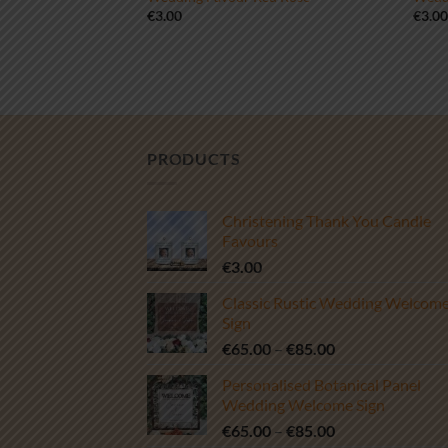
€
3.00
€
3.0
PRODUCTS
Christening Thank You Candle
Favours
€
3.00
Classic Rustic Wedding Welcom
Sign
Price
€
65.00
–
€
85.00
range:
Personalised Botanical Panel
€65.00
Wedding Welcome Sign
through
Price
€
65.00
–
€
85.00
€85.00