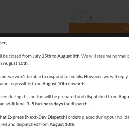
Wedding Favour Blue Bird quanti
A
er,
SKU:
0437-1
Categories:
Wedding Favors
,
Weddin
ll be closed from
July 25th to August 8th
. We will resume normal 
on
August 10th
.
Tags:
Personalised Candles
,
Pillar C
ime, we won't be able to respond to emails. However, we will reply t
 soon as possible from
August 10th
onwards.
laced during this period will be prepared and dispatched from
Augu
 an additional
3–5 business days
for dispatch.
E PRODUCTS
that
Express (Next-Day Dispatch)
orders placed during our holida
ared and dispatched from
August 10th
.