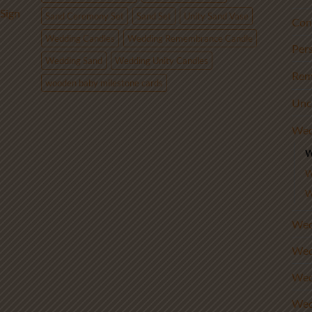
Sign
Sand Ceremony Set
Sand Set
Unity Sand Vase
Con
Wedding Candles
Wedding Remembrance Candle
Per
Wedding Sand
Wedding Unity Candles
Rem
wooden baby milestone cards
Unc
Wed
W
W
W
Wed
Wed
Wed
Wed