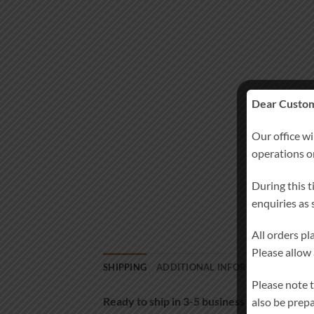
Dear Custom
Our office wi
operations 
During this t
enquiries as
All orders p
Please allow
SHIPPING
ADDITIONAL INFORMATION
MOR
Please note 
Ready to ship in 3-5 business days
also be prep