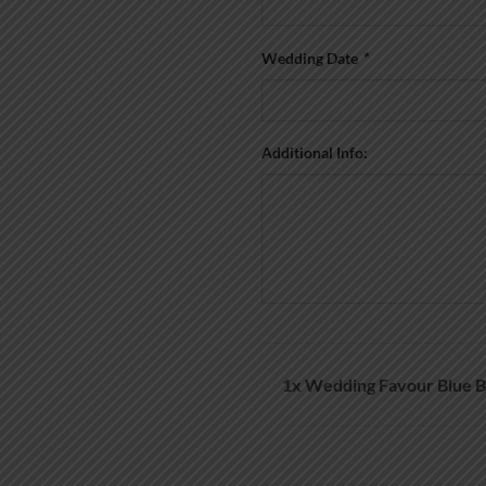
Wedding Date
*
Additional Info:
1x
Wedding Favour Blue B