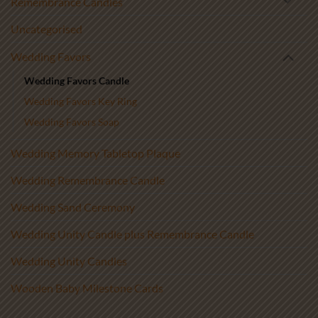
Remembrance Candles
Uncategorised
Wedding Favors
Wedding Favors Candle
Wedding Favors Key Ring
Wedding Favors Soap
Wedding Memory Tabletop Plaque
Wedding Remembrance Candle
Wedding Sand Ceremony
Wedding Unity Candle plus Remembrance Candle
Wedding Unity Candles
Wooden Baby Milestone Cards