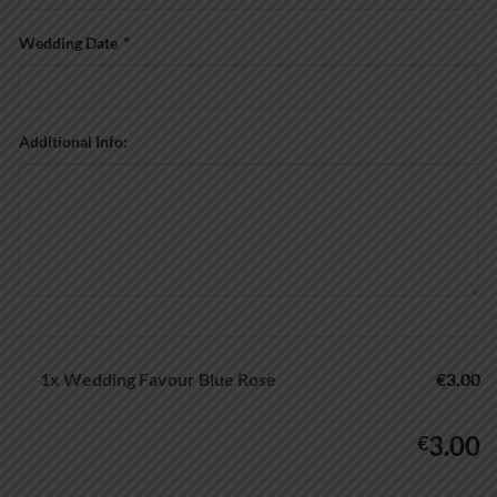
Wedding Date
*
Additional Info:
1x
Wedding Favour Blue Rose
€3.00
3.00
€