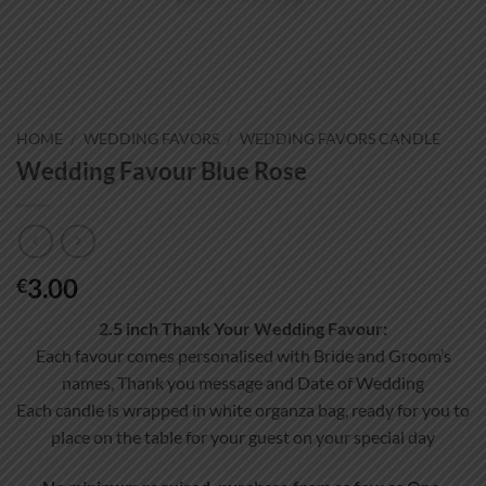
HOME
/
WEDDING FAVORS
/
WEDDING FAVORS CANDLE
Wedding Favour Blue Rose
3.00
€
2.5 inch Thank Your Wedding Favour:
Each favour comes personalised with Bride and Groom’s
names, Thank you message and Date of Wedding
Each candle is wrapped in white organza bag, ready for you to
place on the table for your guest on your special day