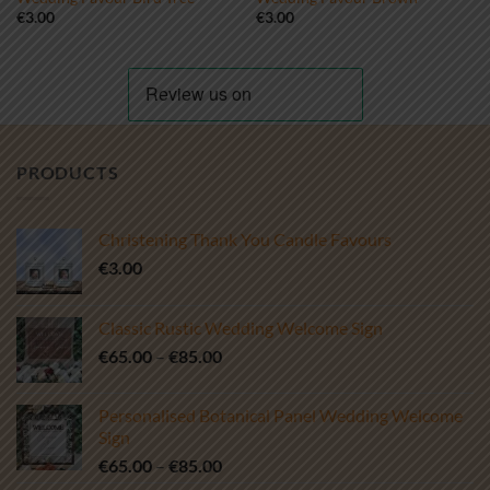
€
3.00
€
3.00
PRODUCTS
Christening Thank You Candle Favours
€
3.00
Classic Rustic Wedding Welcome Sign
Price
€
65.00
–
€
85.00
range:
€65.00
Personalised Botanical Panel Wedding Welcome
through
Sign
€85.00
Price
€
65.00
–
€
85.00
range: