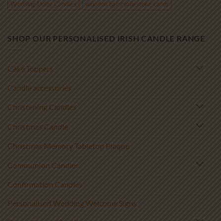
Wedding Unity Candles
wooden baby milestone cards
SHOP OUR PERSONALISED IRISH CANDLE RANGE
Cake Toppers
Candle accessories
Christening Candles
Christmas Candle
Christmas Memory Tabletop Plaque
Communion Candles
Confirmation Candles
Personalised Wedding Welcome Signs