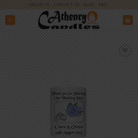
Skip
ABOUT US
CONTACT US
BLOG
FAQ
to
content
Add to
wishlist