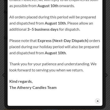
MORE PRODUCTS
as possible from
August 10th
onwards.
Ready to ship in 3-5 business days
All orders placed during this period will be prepared
and dispatched from
August 10th
. Please allow an
additional
3–5 business days
for dispatch.
RELATED PRODUCTS
Please note that
Express (Next-Day Dispatch)
orders
placed during our holiday period will also be prepared
and dispatched from
August 10th
.
Add to
Add to
wishlist
wishlist
Thank you for your patience and understanding. We
look forward to serving you when we return.
Kind regards,
The Athenry Candles Team
Wedding Favour Bird Tree
Wedding Favour Brown