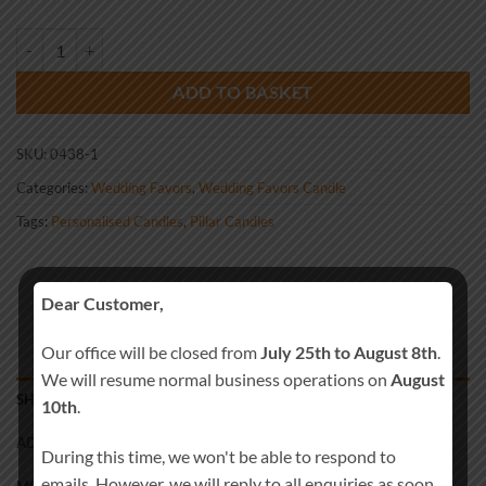
Wedding Favour Blue Rose quantity
ADD TO BASKET
SKU:
0438-1
Categories:
Wedding Favors
,
Wedding Favors Candle
Tags:
Personalised Candles
,
Pillar Candles
Dear Customer,
Our office will be closed from
July 25th to August 8th
.
We will resume normal business operations on
August
SHIPPING
10th
.
ADDITIONAL INFORMATION
During this time, we won't be able to respond to
emails. However, we will reply to all enquiries as soon