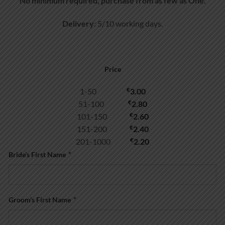
No minimum required, purchase from as few as One.
Delivery
: 5/10 working days.
Price
€
1-50
3.00
€
51-100
2.80
€
101-150
2.60
€
151-200
2.40
€
201-1000
2.20
Bride’s First Name
*
Groom’s First Name
*