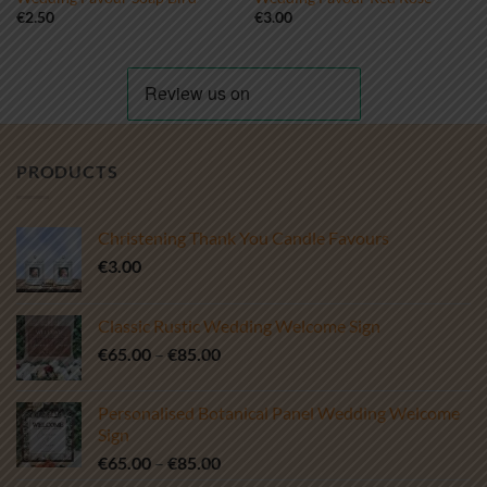
€
2.50
€
3.00
PRODUCTS
Christening Thank You Candle Favours
€
3.00
Classic Rustic Wedding Welcome Sign
Price
€
65.00
–
€
85.00
range:
€65.00
Personalised Botanical Panel Wedding Welcome
through
Sign
€85.00
Price
€
65.00
–
€
85.00
range: