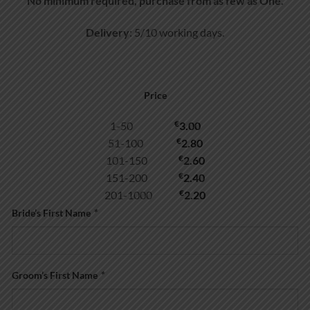
No minimum required, purchase from as few as One.
Delivery
: 5/10 working days.
Price
€
1-50
3.00
€
51-100
2.80
€
101-150
2.60
€
151-200
2.40
€
201-1000
2.20
Bride’s First Name
*
Groom’s First Name
*