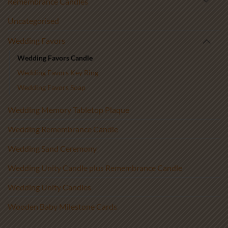
Remembrance Candles
Uncategorised
Wedding Favors
Wedding Favors Candle
Wedding Favors Key Ring
Wedding Favors Soap
Wedding Memory Tabletop Plaque
Wedding Remembrance Candle
Wedding Sand Ceremony
Wedding Unity Candle plus Remembrance Candle
Wedding Unity Candles
Wooden Baby Milestone Cards