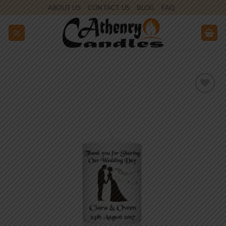
Skip
ABOUT US
CONTACT US
BLOG
FAQ
to
content
Add to
wishlist