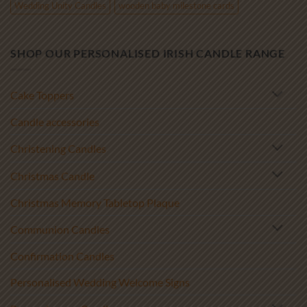
Wedding Unity Candles
wooden baby milestone cards
SHOP OUR PERSONALISED IRISH CANDLE RANGE
Cake Toppers
Candle accessories
Christening Candles
Christmas Candle
Christmas Memory Tabletop Plaque
Communion Candles
Confirmation Candles
Personalised Wedding Welcome Signs