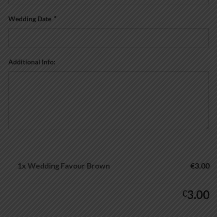
Wedding Date
*
Additional Info:
1x
Wedding Favour Brown
€3.00
3.00
€