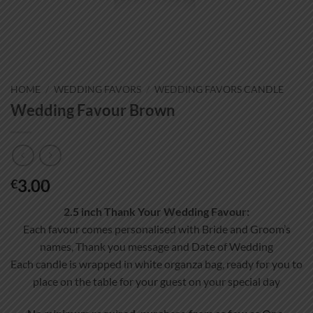
HOME
/
WEDDING FAVORS
/
WEDDING FAVORS CANDLE
Wedding Favour Brown
3.00
€
2.5 inch Thank Your Wedding Favour:
Each favour comes personalised with Bride and Groom’s
names, Thank you message and Date of Wedding
Each candle is wrapped in white organza bag, ready for you to
place on the table for your guest on your special day