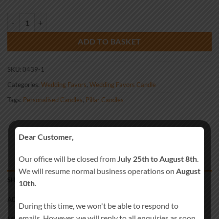
Wedding Favour Brown quantity
ADD TO BASKET
SKU:
0439-1
Categories:
Wedding Favors
,
Wedding Favors Candle
Tags:
Personalised Candles
,
Pillar Candles
Dear Customer,
Our office will be closed from
July 25th to August 8th
.
We will resume normal business operations on
August
SHIPPING
10th
.
ADDITIONAL INFORMATION
During this time, we won't be able to respond to
emails. However, we will reply to all enquiries as soon