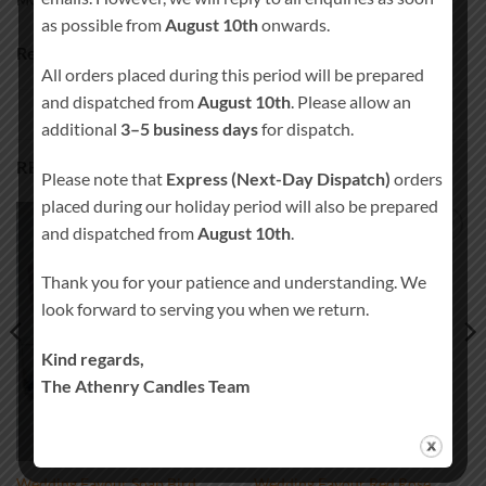
MORE PRODUCTS
as possible from
August 10th
onwards.
Ready to ship in 3-5 business days
All orders placed during this period will be prepared
and dispatched from
August 10th
. Please allow an
additional
3–5 business days
for dispatch.
RELATED PRODUCTS
Please note that
Express (Next-Day Dispatch)
orders
placed during our holiday period will also be prepared
and dispatched from
August 10th
.
Add to
Add to
wishlist
wishlist
Thank you for your patience and understanding. We
look forward to serving you when we return.
Kind regards,
The Athenry Candles Team
Wedding Favour Soap Bird
Wedding Favour Red Rose