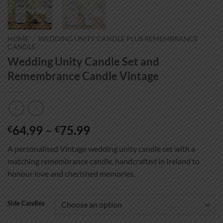
HOME
/
WEDDING UNITY CANDLE PLUS REMEMBRANCE
CANDLE
Wedding Unity Candle Set and
Remembrance Candle Vintage
Price
64.99
–
75.99
€
€
range:
A personalised Vintage wedding unity candle set with a
€64.99
matching remembrance candle, handcrafted in Ireland to
through
honour love and cherished memories.
€75.99
Side Candles