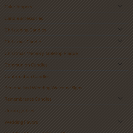
Cake Toppers
Candle accessories
Christening Candles
Christmas Candle
Christmas Memory Tabletop Plaque
Communion Candles
Confirmation Candles
Personalised Wedding Welcome Signs
Remembrance Candles
Uncategorised
Wedding Favors