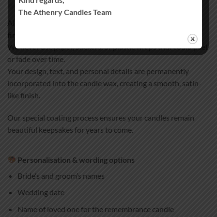
Handcrafted quality you can trust
The Athenry Candles Team
All our wedding and remembrance candles are
100% hand-
finished and hand-decorated
.
We never use paper, stickers, or plastic wraps that could peel
or fade over time.
Your design, text, and personal details are permanently
incorporated into the candle wax, creating a smooth, satin-
like finish.
Our special coating process ensures your candles remain
beautiful keepsakes for years to come.
Personalisation & wording options
Bride’s and groom’s names
Wedding date
Name of loved one for the remembrance candle