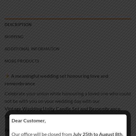
DESCRIPTION
SHIPPING
ADDITIONAL INFORMATION
MORE PRODUCTS
A meaningful wedding set honouring love and
remembrance
Celebrate your union while honouring a loved one who could
not be with you on your wedding day with our
Vintage Wedding Unity Candle Set and Remembrance
Candle
.
Dear Customer,
Featuring elegant vintage-inspired details, this set
Our office will be closed from
July 25th to August 8th
.