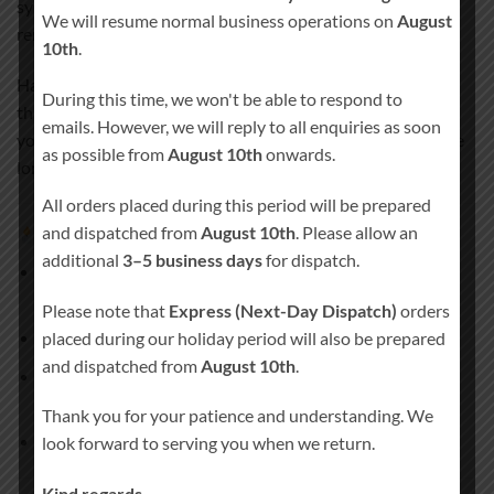
symbolises love, tradition, and a lasting connection that
We will resume normal business operations on
August
remains close to your heart.
10th
.
Handcrafted in Ireland and personalised especially for you,
During this time, we won't be able to respond to
this candle set creates a deeply meaningful moment during
emails. However, we will reply to all enquiries as soon
your wedding ceremony and becomes a treasured keepsake
as possible from
August 10th
onwards.
long after the day has passed.
All orders placed during this period will be prepared
and dispatched from
August 10th
. Please allow an
What’s included
additional
3–5 business days
for dispatch.
1 × Main unity pillar candle
(approx. 20 cm × 7 cm, burn
time approx. 80 hours)
Please note that
Express (Next-Day Dispatch)
orders
2 × Matching side candles
placed during our holiday period will also be prepared
and dispatched from
August 10th
.
1 × Remembrance pillar candle
(approx. 20 cm × 7 cm,
burn time approx. 80 hours)
Thank you for your patience and understanding. We
Candle holder
not included
look forward to serving you when we return.
Kind regards,