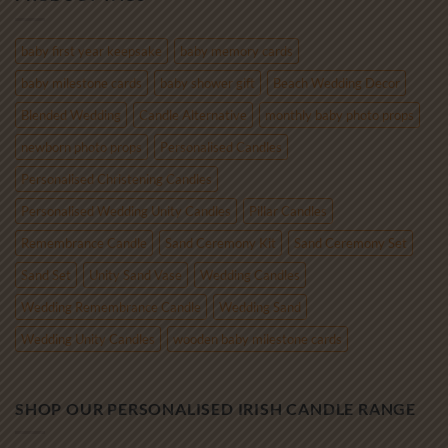
through
€85.00
baby first year keepsake
baby memory cards
baby milestone cards
baby shower gift
Beach Wedding Decor
Blended Wedding
Candle Alternative
monthly baby photo props
newborn photo props
Personalised Candles
Personalised Christening Candles
Personalised Wedding Unity Candles
Pillar Candles
Remembrance Candle
Sand Ceremony Kit
Sand Ceremony Set
Sand Set
Unity Sand Vase
Wedding Candles
Wedding Remembrance Candle
Wedding Sand
Wedding Unity Candles
wooden baby milestone cards
SHOP OUR PERSONALISED IRISH CANDLE RANGE