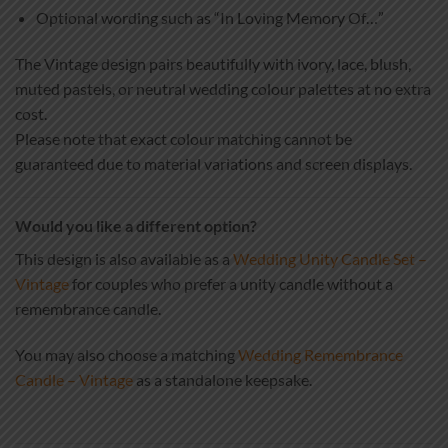
Optional wording such as “In Loving Memory Of…”
The Vintage design pairs beautifully with ivory, lace, blush,
muted pastels, or neutral wedding colour palettes at no extra
cost.
Please note that exact colour matching cannot be
guaranteed due to material variations and screen displays.
Would you like a different option?
This design is also available as a
Wedding Unity Candle Set –
Vintage
for couples who prefer a unity candle without a
remembrance candle.
You may also choose a matching
Wedding Remembrance
Candle – Vintage
as a standalone keepsake.