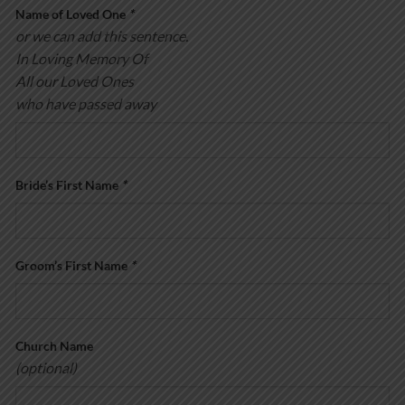
Name of Loved One
*
or we can add this sentence.
In Loving Memory Of
All our Loved Ones
who have passed away
Bride’s First Name
*
Groom’s First Name
*
Church Name
(optional)