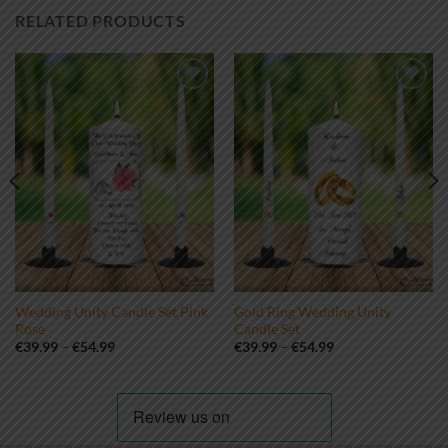
RELATED PRODUCTS
Add to
Add to
wishlist
wishlist
Wedding Unity Candle Set Pink
Gold Ring Wedding Unity
Rose
Candle Set
Price
Price
€
39.99
–
€
54.99
€
39.99
–
€
54.99
range:
range:
€39.99
€39.99
through
through
€54.99
€54.99