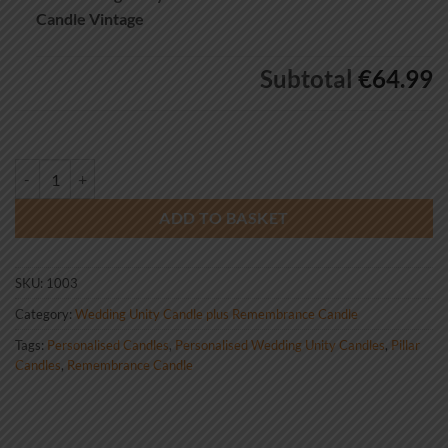
Candle Vintage
Subtotal
€64.99
Wedding Unity Candle Set and Remembrance Candle Vintage quantity
ADD TO BASKET
SKU:
1003
Category:
Wedding Unity Candle plus Remembrance Candle
Tags:
Personalised Candles
,
Personalised Wedding Unity Candles
,
Pillar
Candles
,
Remembrance Candle