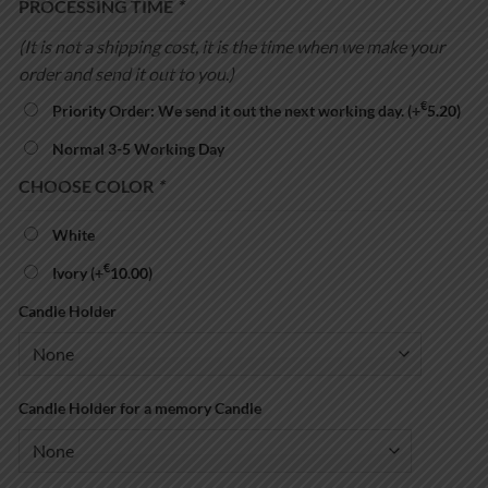
PROCESSING TIME
*
(It is not a shipping cost, it is the time when we make your
order and send it out to you.)
€
Priority Order: We send it out the next working day.
(+
5.20
)
Normal 3-5 Working Day
CHOOSE COLOR
*
White
€
Ivory
(+
10.00
)
Candle Holder
Candle Holder for a memory Candle