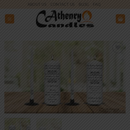
Skip
ABOUT US
CONTACT US
BLOG
FAQ
to
content
Add to
wishlist