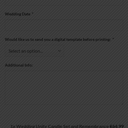
Wedding Date
*
Would like us to send you a digital template before printing:
*
Additional Info:
1x
Wedding Unity Candle Set and Remembrance
€64.99