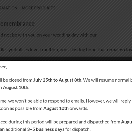
ORMATION
MORE PRODUCTS
d remembrance
d not be with you on your wedding day with our
ndle symbolises love, tradition, and a lasting bond that remains clos
pecially for you, this remembrance candle becomes a meaningful k
er,
ll be closed from
July 25th to August 8th
. We will resume normal 
on
August 10th
.
ime, we won't be able to respond to emails. However, we will reply t
20 cm × 7 cm, burn time approx. 80 hours)
 soon as possible from
August 10th
onwards.
laced during this period will be prepared and dispatched from
Augu
 an additional
3–5 business days
for dispatch.
ust