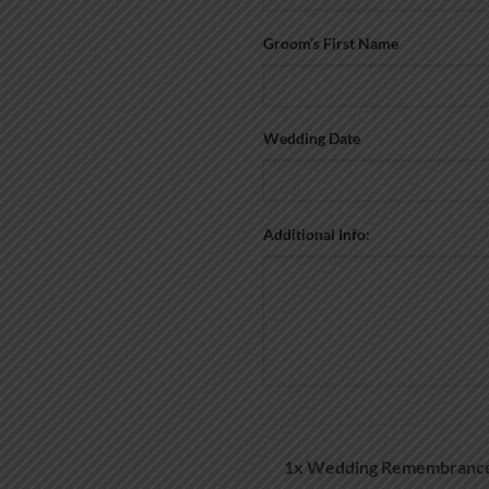
Groom’s First Name
Wedding Date
Additional Info:
1x
Wedding Remembrance 