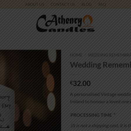
ABOUT US
CONTACT US
BLOG
FAQ
HOME
/
WEDDING REMEMBR
Wedding Remembr
Add to
wishlist
32.00
€
A personalised Vintage weddi
Ireland to honour a loved one 
PROCESSING TIME
*
(It is not a shipping cost, it 