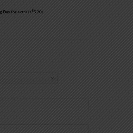
€
g Day for extra
(+
5.20
)