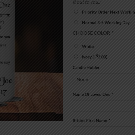
it out to you.)
Priority Order Next Workin
Normal 3-5 Working Day
CHOOSE COLOR
*
White
€
Ivory
(+
3.00
)
Candle Holder
Name Of Loved One
*
Bride’s First Name
*