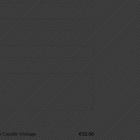
Candle Vintage
€32.00