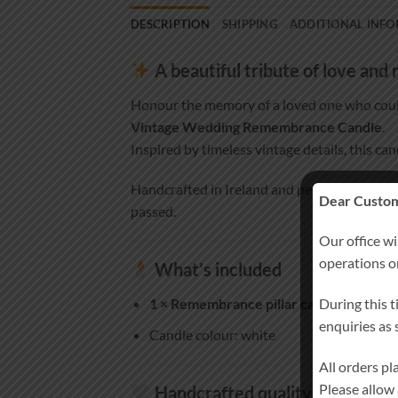
DESCRIPTION
SHIPPING
ADDITIONAL INF
A beautiful tribute of love an
Honour the memory of a loved one who coul
Vintage Wedding Remembrance Candle
.
Inspired by timeless vintage details, this ca
Handcrafted in Ireland and personalised es
Dear Custom
passed.
Our office wi
operations 
What’s included
During this t
1 × Remembrance pillar candle
(approx. 
enquiries as
Candle colour: white
All orders p
Please allow
Handcrafted quality you can tr