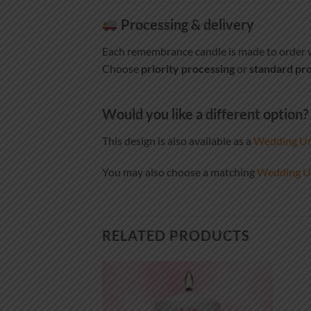
Processing & delivery
Each remembrance candle is made to order w
Choose
priority processing
or
standard pro
Would you like a different option?
This design is also available as a
Wedding Un
You may also choose a matching
Wedding Un
RELATED PRODUCTS
Add to
Add to
wishlist
wishlist