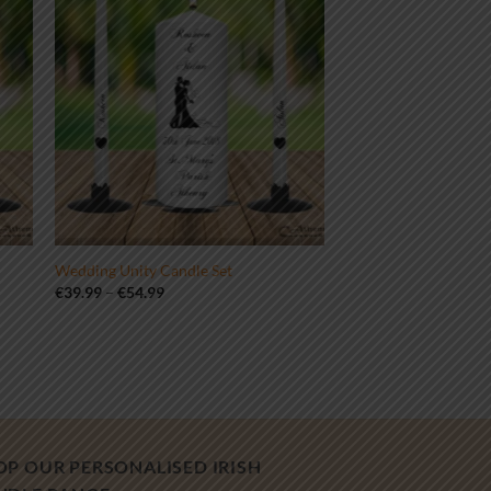
Wedding Unity Candle Set
Price
€
39.99
–
€
54.99
range:
€39.99
through
€54.99
OP OUR PERSONALISED IRISH