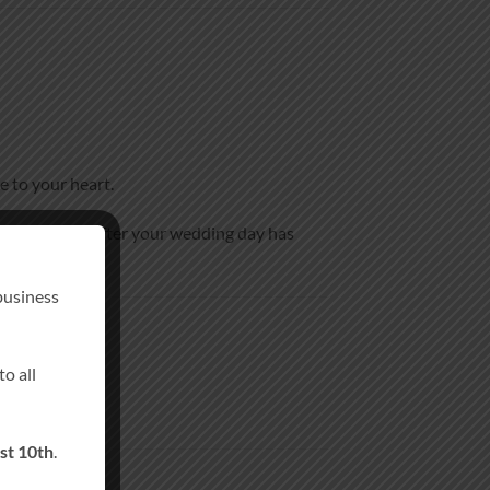
e to your heart.
eepsake long after your wedding day has
business
o all
st 10th
.