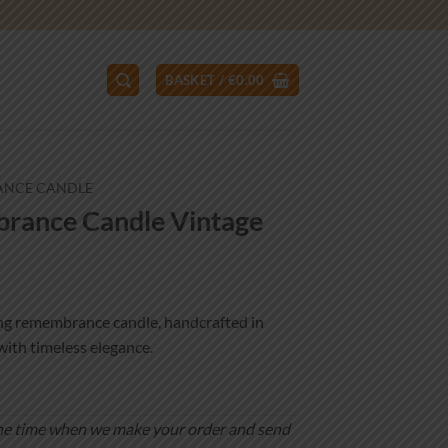
BASKET /
€
0.00
ANCE CANDLE
ance Candle Vintage
ng remembrance candle, handcrafted in
with timeless elegance.
is the time when we make your order and send