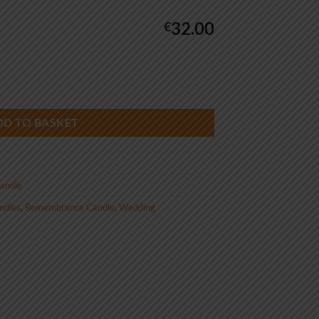
32.00
€
ntage quantity
DD TO BASKET
andle
andles
,
Remembrance Candle
,
Wedding