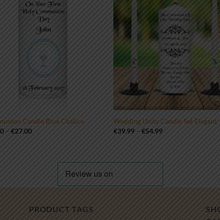
union Candle Blue Chalice
Wedding Unity Candle Set Elegant
Price
Price
00
–
€
27.00
€
39.99
–
€
54.99
range:
range:
€19.00
€39.99
through
through
€27.00
€54.99
PRODUCT TAGS
SH