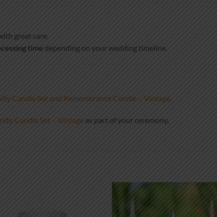
ith great care.
cessing time
depending on your wedding timeline.
ity Candle Set and Remembrance Candle – Vintage
.
ity Candle Set – Vintage
as part of your ceremony.
Add to
Add
wishlist
wish