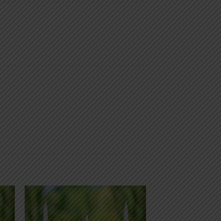
 to
Add to
list
wishlist