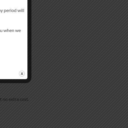
y period will
in-like finish.
you when we
t no extra cost.