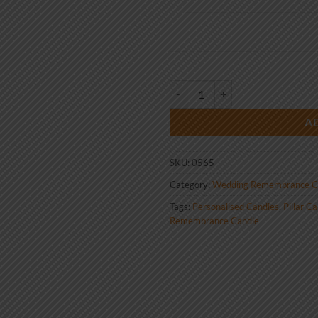
Wedding Remembrance Candle Vi
A
SKU:
0565
Category:
Wedding Remembrance C
Tags:
Personalised Candles
,
Pillar C
Remembrance Candle