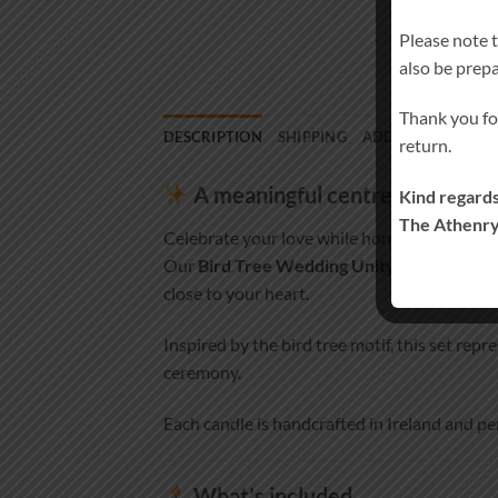
Please note 
also be prep
Thank you fo
DESCRIPTION
SHIPPING
ADDITIONAL INF
return.
A meaningful centrepiece for 
Kind regards
The Athenry
Celebrate your love while honouring those w
Our
Bird Tree Wedding Unity Candle Set
close to your heart.
Inspired by the bird tree motif, this set re
ceremony.
Each candle is handcrafted in Ireland and pe
What’s included