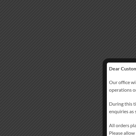
Dear Custom
Our office wi
operations 
During this t
enquiries as
All orders p
Please allow