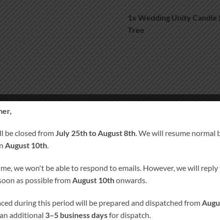
1x
Wedding Unity Candle 
Tree
Wedding Unity Candle Set and Re
er,
A
ll be closed from
July 25th to August 8th
. We will resume normal 
on
August 10th
.
SKU:
1025
ime, we won't be able to respond to emails. However, we will reply t
Category:
Wedding Unity Candle pl
 soon as possible from
August 10th
onwards.
Tags:
Personalised Candles
,
Persona
Remembrance Candle
laced during this period will be prepared and dispatched from
Augu
 an additional
3–5 business days
for dispatch.