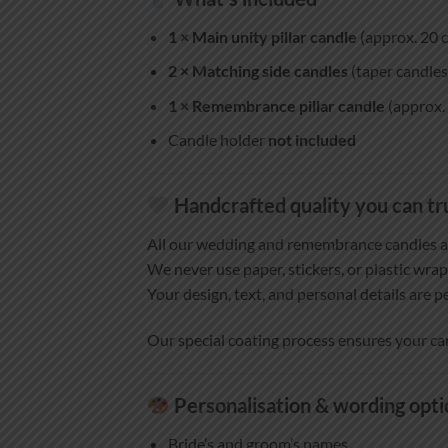
1 × Main unity pillar candle
(approx. 20 c
2 × Matching side candles
(taper candles 
1 × Remembrance pillar candle
(approx. 
Candle holder
not included
Handcrafted quality you can tr
All our wedding and remembrance candles 
We never use paper, stickers, or plastic wrap
Your design, text, and personal details are p
Our special coating process ensures your ca
Personalisation & wording opti
Bride’s and groom’s names