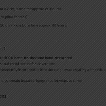
m × 7 cm, burn time approx. 80 hours)
or pillar candles)
20 cm × 7 cm, burn time approx. 80 hours)
ust
are
100% hand-finished and hand-decorated
.
s that could peel or fade over time.
ermanently incorporated into the candle wax, creating a smooth, sat
ndles remain beautiful keepsakes for years to come.
ons