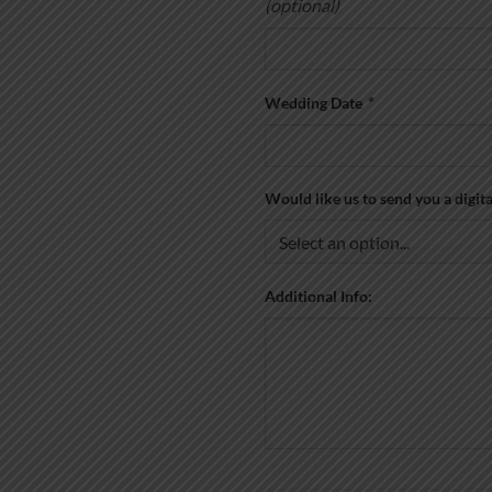
(optional)
Wedding Date
*
Would like us to send you a digit
Additional Info: