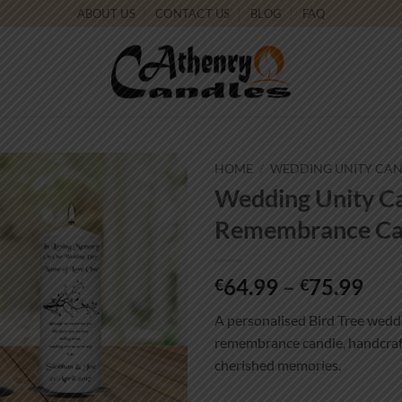
ABOUT US
CONTACT US
BLOG
FAQ
HOME
/
WEDDING UNITY CA
Wedding Unity Ca
Add to
Remembrance Can
wishlist
Pri
64.99
–
75.99
€
€
ran
A personalised Bird Tree weddi
€64
remembrance candle, handcraft
thr
cherished memories.
€75