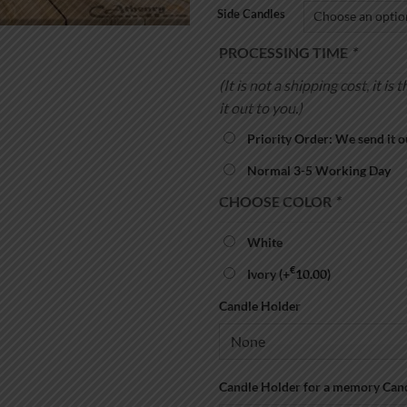
Side Candles
PROCESSING TIME
*
(It is not a shipping cost, it 
it out to you.)
Priority Order: We send it o
Normal 3-5 Working Day
CHOOSE COLOR
*
White
€
Ivory
(+
10.00
)
Candle Holder
Candle Holder for a memory Can