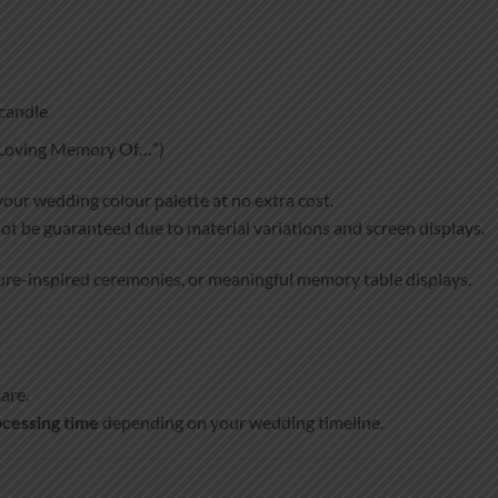
candle
n Loving Memory Of…”)
your wedding colour palette at no extra cost.
ot be guaranteed due to material variations and screen displays.
ture-inspired ceremonies, or meaningful memory table displays.
are.
cessing time
depending on your wedding timeline.