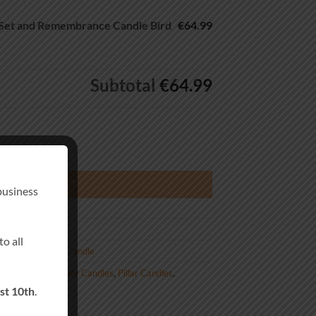
Set and Remembrance Candle Bird
€64.99
Subtotal
€64.99
membrance Candle Bird Tree quantity
DD TO BASKET
business
o all
us Remembrance Candle
lised Wedding Unity Candles
,
Pillar Candles
,
st 10th
.