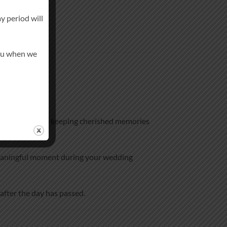
y period will
you when we
ming one, while keeping cherished memories
d meaningful moment during your wedding
after the day has passed.