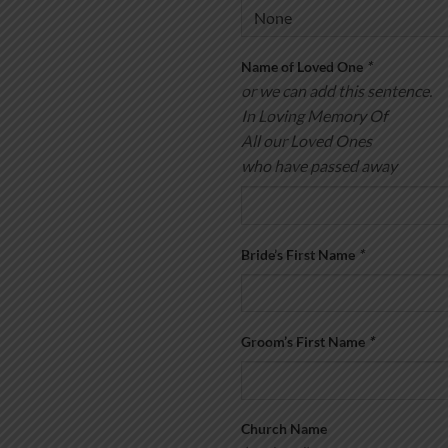
Name of Loved One
*
or we can add this sentence.
In Loving Memory Of
All our Loved Ones
who have passed away
Bride’s First Name
*
Groom’s First Name
*
Church Name