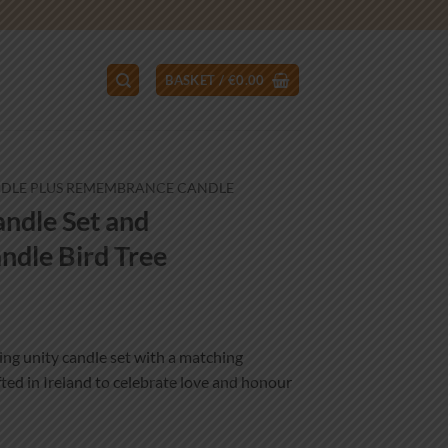
BASKET /
€
0.00
NDLE PLUS REMEMBRANCE CANDLE
ndle Set and
dle Bird Tree
ce
ge:
ng unity candle set with a matching
.99
ed in Ireland to celebrate love and honour
ough
.99