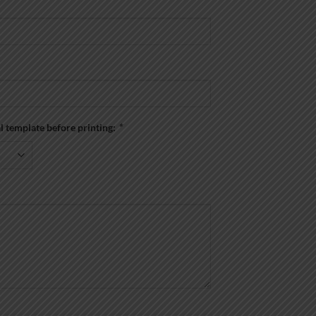
al template before printing:
*