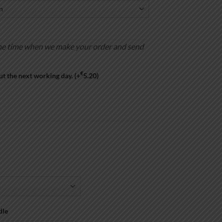
is the time when we make your order and send
€
ut the next working day.
(+
5.20
)
dle