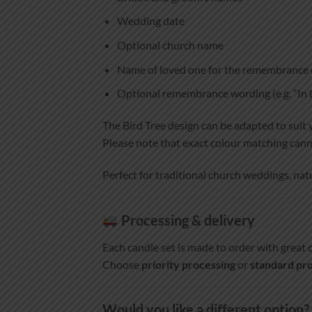
Wedding date
Optional church name
Name of loved one for the remembrance 
Optional remembrance wording (e.g. “I
The Bird Tree design can be adapted to suit 
Please note that exact colour matching cann
Perfect for traditional church weddings, na
Processing & delivery
Each candle set is made to order with great c
Choose
priority processing
or
standard pro
Would you like a different option?