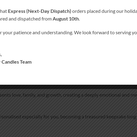
that
Express (Next-Day Dispatch)
orders placed during our holida
ared and dispatched from
August 10th
.
r your patience and understanding. We look forward to serving 
ORMATION
MORE PRODUCTS
your wedding ceremony
,
 Candles Team
ho cannot be with you on your special day.
 with Remembrance Candle
beautifully symbolises two lives beco
presents love, family, and growth, creating a deeply emotional an
rsonalised especially for you, becoming a treasured keepsake long 