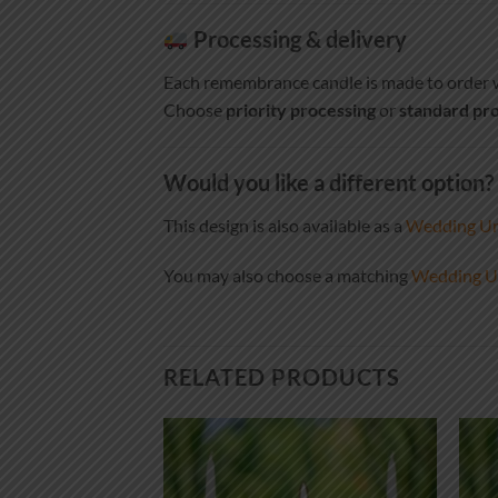
Processing & delivery
Each remembrance candle is made to order w
Choose
priority processing
or
standard pro
Would you like a different option?
This design is also available as a
Wedding Uni
You may also choose a matching
Wedding Un
RELATED PRODUCTS
Add to
Add to
wishlist
wishlist