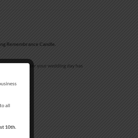
ing Remembrance Candle
.
eepsake long after your wedding day has
business
o all
st 10th
.