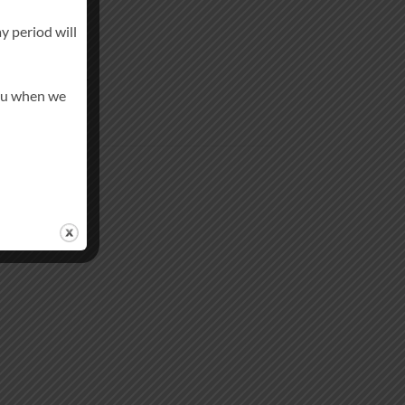
y period will
in-like finish.
you when we