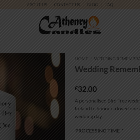
ABOUT US
CONTACT US
BLOG
FAQ
HOME
/
WEDDING REMEMBR
Wedding Remembr
Add to
wishlist
32.00
€
A personalised Bird Tree wedd
Ireland to honour a loved one
wedding day.
PROCESSING TIME
*