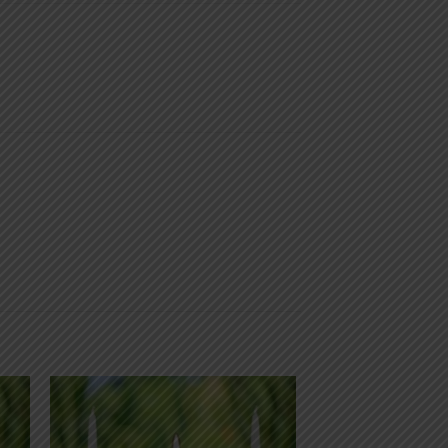
 to
Add to
list
wishlist