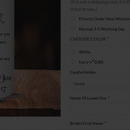
(It is not a shipping cost, it 
it out to you.)
Priority Order Next Workin
Normal 3-5 Working Day
CHOOSE COLOR
*
White
€
Ivory
(+
3.00
)
Candle Holder
Name Of Loved One
*
Bride’s First Name
*