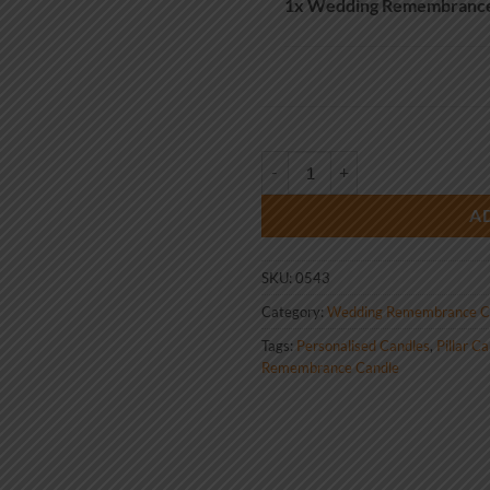
1x
Wedding Remembrance 
Wedding Remembrance Candle Bir
A
SKU:
0543
Category:
Wedding Remembrance C
Tags:
Personalised Candles
,
Pillar C
Remembrance Candle