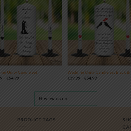
ng Unity Candle Set
Wedding Unity Candle Set Black Bi
Price
Price
99
–
€
54.99
€
39.99
–
€
54.99
range:
range:
€39.99
€39.99
through
through
€54.99
€54.99
PRODUCT TAGS
SH
CA