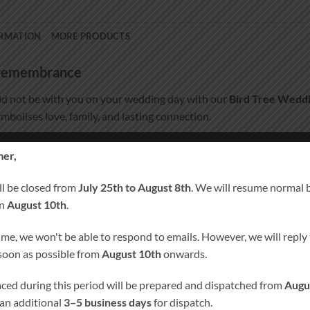
ORMATION
MORE PRODUCTS
d remembrance
d not be with you on your wedding day with our
Bird Tree Wedd
ymbolises love, family, and lasting connection.
pecially for you, this remembrance candle becomes a meaningful k
er,
ll be closed from
July 25th to August 8th
. We will resume normal 
on
August 10th
.
ime, we won't be able to respond to emails. However, we will reply t
20 cm × 7 cm, burn time approx. 80 hours)
 soon as possible from
August 10th
onwards.
laced during this period will be prepared and dispatched from
Augu
 an additional
3–5 business days
for dispatch.
ust