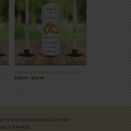
rd
Gold Ring Wedding Unity Candle Set
Price
€
39.99
–
€
54.99
range:
€39.99
through
€54.99
OP OUR PERSONALISED IRISH
NDLE RANGE