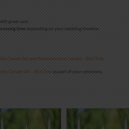
ith great care.
cessing time
depending on your wedding timeline.
ty Candle Set and Remembrance Candle – Bird Tree
.
ity Candle Set – Bird Tree
as part of your ceremony.
Add to
Add
wishlist
wish