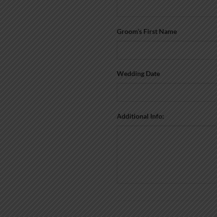
Groom’s First Name
Wedding Date
Additional Info: