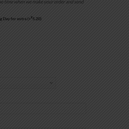
is the time when we make your order and send
€
g Day for extra
(+
5.20
)