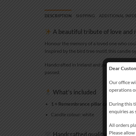
DESCRIPTION
SHIPPING
ADDITIONAL INF
A beautiful tribute of love an
Honour the memory of a loved one who coul
Inspired by the bird tree motif, this candle s
Handcrafted in Ireland and personalised es
Dear Custom
passed.
Our office wi
operations 
What’s included
During this t
1 × Remembrance pillar candle
(approx. 
enquiries as
Candle colour: white
All orders p
Please allow
Handcrafted quality you can tr