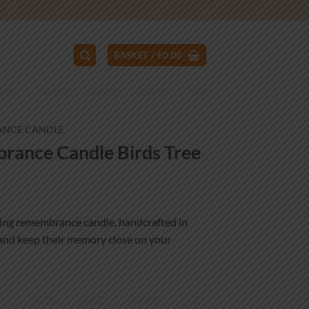
BASKET /
€
0.00
ANCE CANDLE
ance Candle Birds Tree
ing remembrance candle, handcrafted in
 and keep their memory close on your