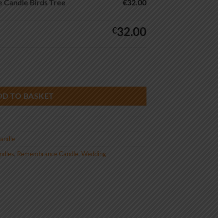
Candle Birds Tree
€32.00
32.00
€
ds Tree quantity
DD TO BASKET
andle
andles
,
Remembrance Candle
,
Wedding