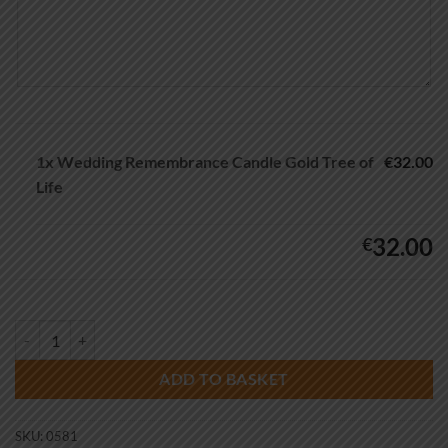
1x
Wedding Remembrance Candle Gold Tree of
€32.00
Life
32.00
€
Wedding Remembrance Candle Gold Tree of Life quantity
ADD TO BASKET
SKU:
0581