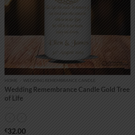
HOME
/
WEDDING REMEMBRANCE CANDLE
Wedding Remembrance Candle Gold Tree
of Life
32.00
€