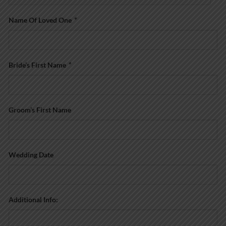
Name Of Loved One
*
Bride’s First Name
*
Groom’s First Name
Wedding Date
Additional Info: