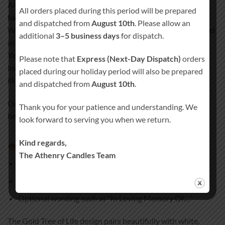
All our remembrance candles are
100% hand-finished and
All orders placed during this period will be prepared
hand-decorated
.
and dispatched from
August 10th
. Please allow an
We never use paper, stickers, or plastic wraps that could peel
additional
3–5 business days
for dispatch.
or fade over time.
Your design, text, and personal details are permanently
Please note that
Express (Next-Day Dispatch)
orders
incorporated into the candle wax, creating a smooth, satin-
placed during our holiday period will also be prepared
like finish.
and dispatched from
August 10th
.
Our special coating process ensures your candle remains a
Thank you for your patience and understanding. We
beautiful keepsake for years to come.
look forward to serving you when we return.
Kind regards,
Personalisation & wording options
The Athenry Candles Team
Name of your loved one
Optional date or short message
Optional wording such as “In Loving Memory Of…”
The Gold Tree of Life design pairs beautifully with white,