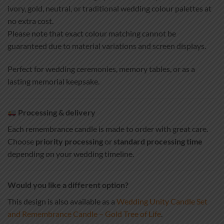
ivory, gold, neutral, or traditional wedding colour palettes at
no extra cost.
Please note that exact colour matching cannot be
guaranteed due to material variations and screen displays.
Perfect for wedding ceremonies, memory tables, or as a
lasting memorial keepsake.
Processing & delivery
Each remembrance candle is made to order with great care.
Choose
priority processing
or
standard processing time
depending on your wedding timeline.
Would you like a different option?
This design is also available as a
Wedding Unity Candle Set
and Remembrance Candle – Gold Tree of Life
.