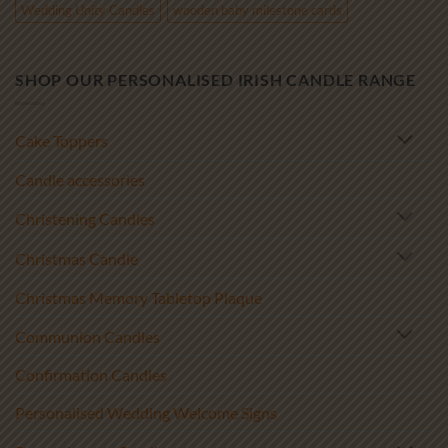
Wedding Unity Candles
wooden baby milestone cards
SHOP OUR PERSONALISED IRISH CANDLE RANGE
Cake Toppers
Candle accessories
Christening Candles
Christmas Candle
Christmas Memory Tabletop Plaque
Communion Candles
Confirmation Candles
Personalised Wedding Welcome Signs