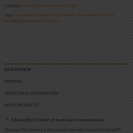
Category:
Wedding Remembrance Candle
Tags:
Personalised Candles
,
Pillar Candles
,
Remembrance Candle
,
Wedding Remembrance Candle
DESCRIPTION
SHIPPING
ADDITIONAL INFORMATION
MORE PRODUCTS
A beautiful tribute of love and remembrance
Honour the memory of a loved one who could not be with