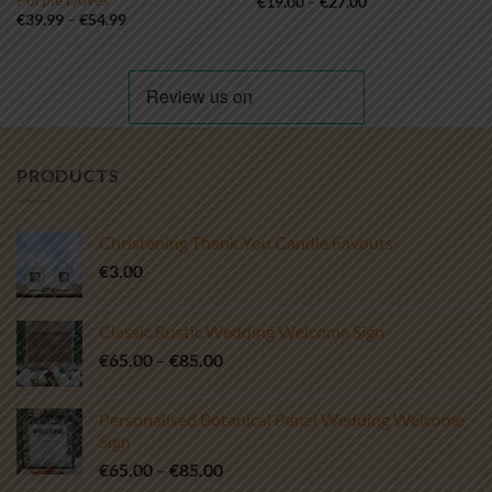
Price
€
19.00
–
€
27.00
range:
Price
€
39.99
–
€
54.99
€19.00
range:
through
€39.99
€27.00
through
€54.99
PRODUCTS
Christening Thank You Candle Favours
€
3.00
Classic Rustic Wedding Welcome Sign
Price
€
65.00
–
€
85.00
range:
€65.00
Personalised Botanical Panel Wedding Welcome
through
Sign
€85.00
Price
€
65.00
–
€
85.00
range: