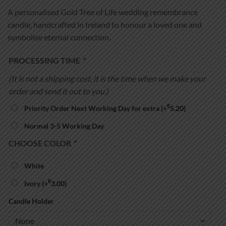
A personalised Gold Tree of Life wedding remembrance
candle, handcrafted in Ireland to honour a loved one and
symbolise eternal connection.
PROCESSING TIME
*
(It is not a shipping cost, it is the time when we make your
order and send it out to you.)
€
Priority Order Next Working Day for extra
(+
5.20
)
Normal 3-5 Working Day
CHOOSE COLOR
*
White
€
Ivory
(+
3.00
)
Candle Holder