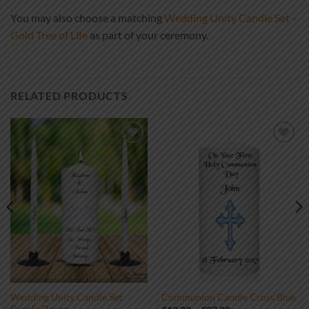
You may also choose a matching
Wedding Unity Candle Set –
Gold Tree of Life
as part of your ceremony.
RELATED PRODUCTS
Add to
Add to
wishlist
wishlist
Wedding Unity Candle Set
Communion Candle Cross Blue
Purple Doves