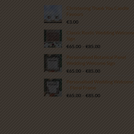
Christening Thank You Candle
Favours
€
3.00
Classic Rustic Wedding Welcom
Sign
Price
€
65.00
–
€
85.00
range:
Personalised Botanical Panel
€65.00
Wedding Welcome Sign
through
Price
€
65.00
–
€
85.00
€85.00
range:
Personalised Wedding Welcome 
€65.00
– Floral Frame
through
Price
€
65.00
–
€
85.00
€85.00
range:
€65.00
through
€85.00