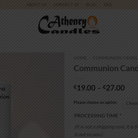
ABOUT US
CONTACT US
BLOG
FAQ
HOME
/
COMMUNION CANDL
Communion Candl
Add to
wishlist
Pri
19.00
–
27.00
€
€
ran
€19
Please choose an option
thr
PROCESSING TIME
*
€27
(It is not a shipping cost, it 
it out to you.)