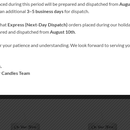
laced during this period will be prepared and dispatched from
Augu
 an additional
3–5 business days
for dispatch.
% Hand-Finished and Hand-Decorated
. We don’t use any paper, 
that
Express (Next-Day Dispatch)
orders placed during our holida
ared and dispatched from
August 10th
.
s into candle’s wax, giving the candle smooth satin like finish. Our
r your patience and understanding. We look forward to serving 
rsonalized to suit your needs without any charges. Please specify
f the selected color scheme can not be guaranteed but is as close a
,
the color on the computer screen.
 Candles Team
Add to
Add
wishlist
wish