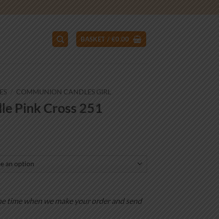
BASKET /
€
0.00
ES
/
COMMUNION CANDLES GIRL
e Pink Cross 251
ce
ge:
.00
ough
.00
is the time when we make your order and send