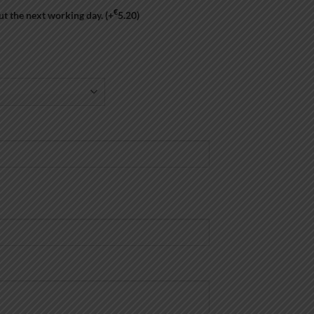
€
ut the next working day.
(+
5.20
)