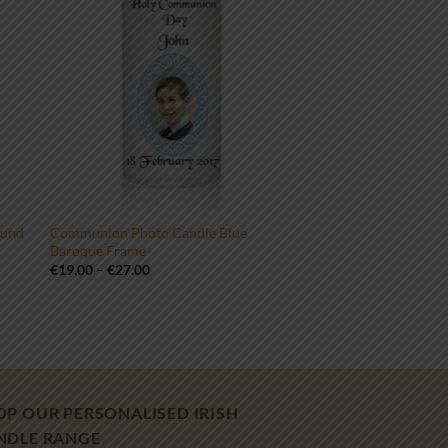
ound
Communion Photo Candle Blue
Baroque Frame
Price
€
19.00
–
€
27.00
range:
€19.00
through
€27.00
OP OUR PERSONALISED IRISH
NDLE RANGE