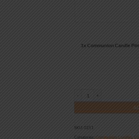
1x
Communion Candle Pin
Communion Candle Pink Cross 25
A
SKU:
0251
Categories:
Communion Candles
,
Co