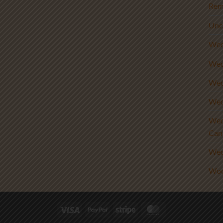
Rem
Unc
Wed
Wed
Wed
Wed
Wed
Can
Wed
Woo
Visa
PayPal
Stripe
MasterCard