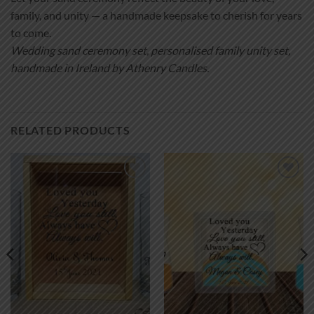
family, and unity — a handmade keepsake to cherish for years
to come.
Wedding sand ceremony set, personalised family unity set,
handmade in Ireland by Athenry Candles.
RELATED PRODUCTS
Add to
Add to
wishlist
wishlist