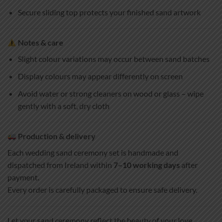
Secure sliding top protects your finished sand artwork
Notes & care
Slight colour variations may occur between sand batches
Display colours may appear differently on screen
Avoid water or strong cleaners on wood or glass – wipe
gently with a soft, dry cloth
Production & delivery
Each wedding sand ceremony set is handmade and
dispatched from Ireland within
7–10 working days
after
payment.
Every order is carefully packaged to ensure safe delivery.
Let your sand ceremony reflect the beauty of your love,