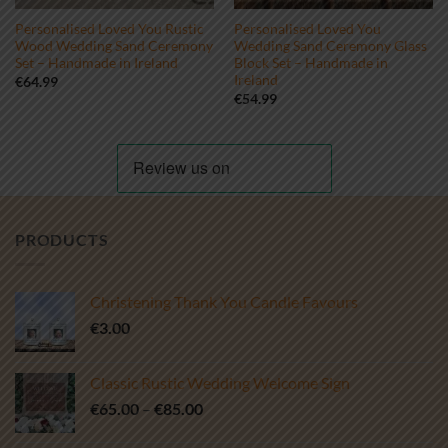
Personalised Loved You Rustic
Personalised Loved You
Wood Wedding Sand Ceremony
Wedding Sand Ceremony Glass
Set – Handmade in Ireland
Block Set – Handmade in
Ireland
€
64.99
€
54.99
PRODUCTS
Christening Thank You Candle Favours
€
3.00
Classic Rustic Wedding Welcome Sign
Price
€
65.00
–
€
85.00
range: