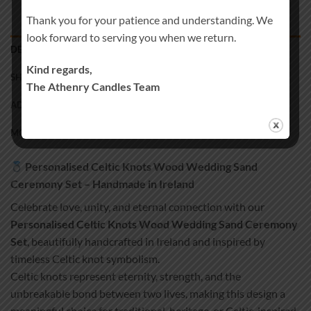
Thank you for your patience and understanding. We
look forward to serving you when we return.
DESCRIPTION
Kind regards,
SHIPPING
The Athenry Candles Team
ADDITIONAL INFORMATION
MORE PRODUCTS
Personalised Celtic Knots Wood Wedding Sand
Ceremony Set – Handmade in Ireland
Celebrate love, unity, and eternal connection with our
Personalised Celtic Knots Wood Wedding Sand Ceremony
Set
, beautifully handcrafted in Ireland and inspired by
timeless Celtic knot symbolism.
Celtic knots represent eternity, strength, and the
unbreakable bond between two lives, making this design a
meaningful choice for traditional, heritage, or Celtic-inspired