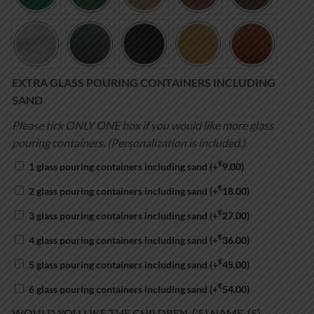
EXTRA GLASS POURING CONTAINERS INCLUDING
SAND
Please tick ONLY ONE box if you would like more glass
pouring containers. (Personalization is included.)
€
1 glass pouring containers including sand
(+
9.00
)
€
2 glass pouring containers including sand
(+
18.00
)
€
3 glass pouring containers including sand
(+
27.00
)
€
4 glass pouring containers including sand
(+
36.00
)
€
5 glass pouring containers including sand
(+
45.00
)
€
6 glass pouring containers including sand
(+
54.00
)
WOULD YOU LIKE THE CHILDREN-(‘S) NAME-(S)