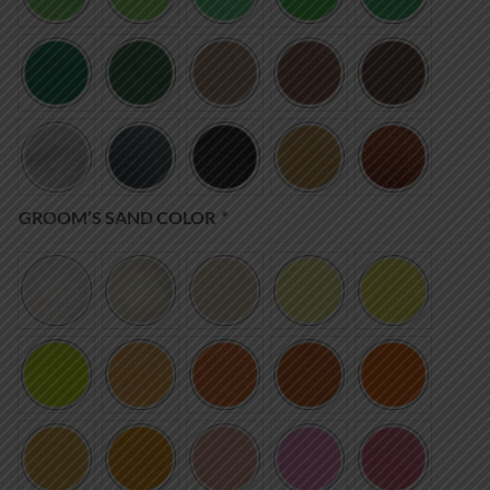
GROOM’S SAND COLOR
*