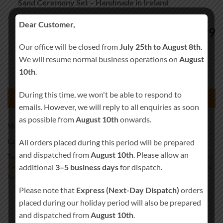
Sand Ceremony Set – Handmade in Ireland
Dear Customer,
64.99
€
Our office will be closed from
July 25th to August 8th
.
We will resume normal business operations on
August
10th
.
Personalised Celtic Knots Wood Wedding Sand Ceremony Set – Handm
During this time, we won't be able to respond to
ADD TO BASKET
emails. However, we will reply to all enquiries as soon
as possible from
August 10th
onwards.
SKU:
Sand-0023
All orders placed during this period will be prepared
Category:
Wedding Sand Ceremony
and dispatched from
August 10th
. Please allow an
Tags:
Beach Wedding Decor
,
Blended Wedding
,
Candle Alternative
,
Sand
additional
3–5 business days
for dispatch.
Ceremony Kit
,
Sand Ceremony Set
,
Sand Set
,
Unity Sand Vase
,
Wedding
Sand
Please note that
Express (Next-Day Dispatch)
orders
placed during our holiday period will also be prepared
and dispatched from
August 10th
.