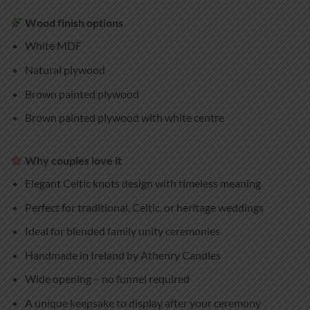
Wood finish options
White MDF
Natural plywood
Brown painted plywood
Brown painted plywood with white centre
Why couples love it
Elegant Celtic knots design with timeless meaning
Perfect for traditional, Celtic, or heritage weddings
Ideal for blended family unity ceremonies
Handmade in Ireland by Athenry Candles
Wide opening – no funnel required
A unique keepsake to display after your ceremony