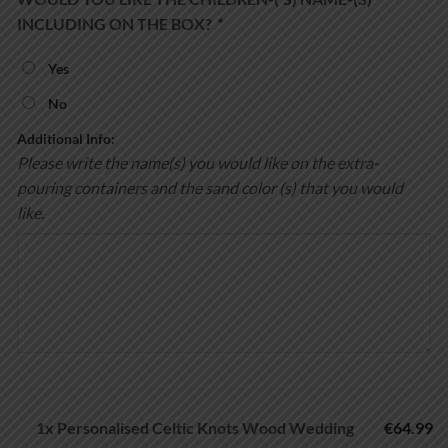
INCLUDING ON THE BOX?
*
Yes
No
Additional Info:
Please write the name(s) you would like on the extra-
pouring containers and the sand color (s) that you would
like.
1x
Personalised Celtic Knots Wood Wedding
€64.99