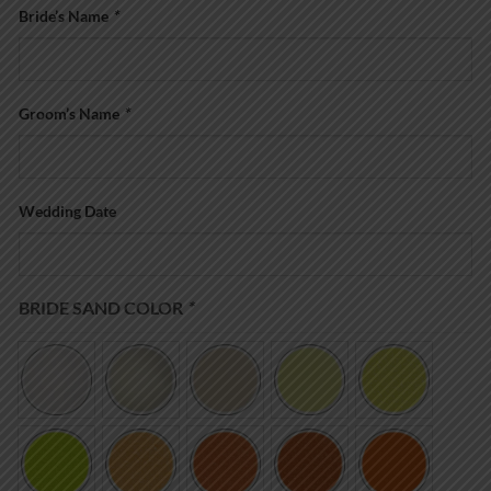
Bride’s Name
*
Groom’s Name
*
Wedding Date
BRIDE SAND COLOR
*