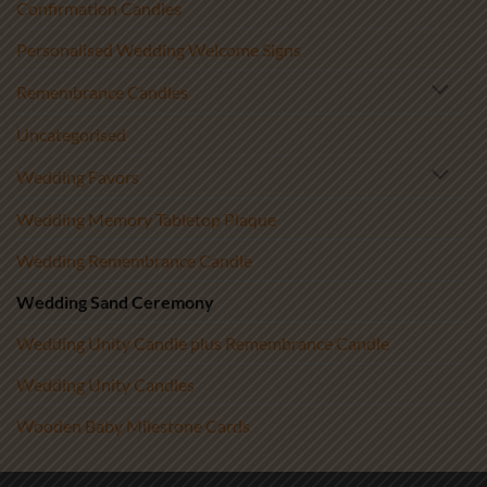
Confirmation Candles
Personalised Wedding Welcome Signs
Remembrance Candles
Uncategorised
Wedding Favors
Wedding Memory Tabletop Plaque
Wedding Remembrance Candle
Wedding Sand Ceremony
Wedding Unity Candle plus Remembrance Candle
Wedding Unity Candles
Wooden Baby Milestone Cards