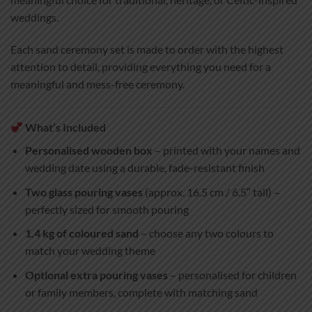
weddings.
Each sand ceremony set is made to order with the highest
attention to detail, providing everything you need for a
meaningful and mess-free ceremony.
What’s Included
Personalised wooden box
– printed with your names and
wedding date using a durable, fade-resistant finish
Two glass pouring vases
(approx. 16.5 cm / 6.5″ tall) –
perfectly sized for smooth pouring
1.4 kg of coloured sand
– choose any two colours to
match your wedding theme
Optional extra pouring vases
– personalised for children
or family members, complete with matching sand