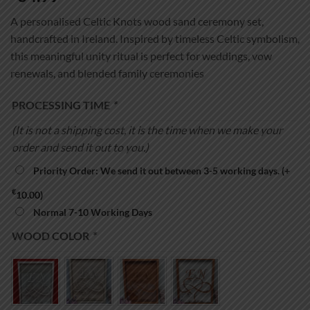
A personalised Celtic Knots wood sand ceremony set,
handcrafted in Ireland. Inspired by timeless Celtic symbolism,
this meaningful unity ritual is perfect for weddings, vow
renewals, and blended family ceremonies
PROCESSING TIME
*
(It is not a shipping cost, it is the time when we make your
order and send it out to you.)
Priority Order: We send it out between 3-5 working days.
(+
€
10.00
)
Normal 7-10 Working Days
WOOD COLOR
*