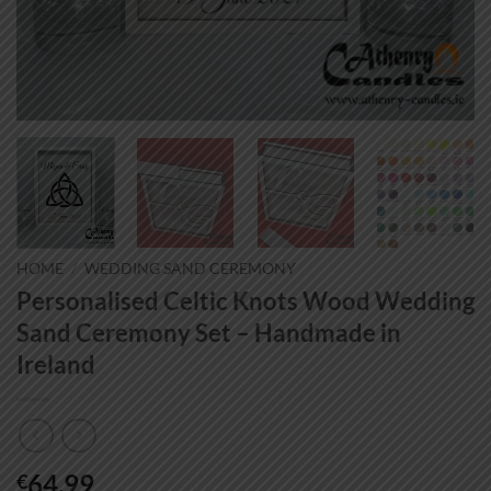
HOME
/
WEDDING SAND CEREMONY
Personalised Celtic Knots Wood Wedding
Sand Ceremony Set – Handmade in
Ireland
64.99
€