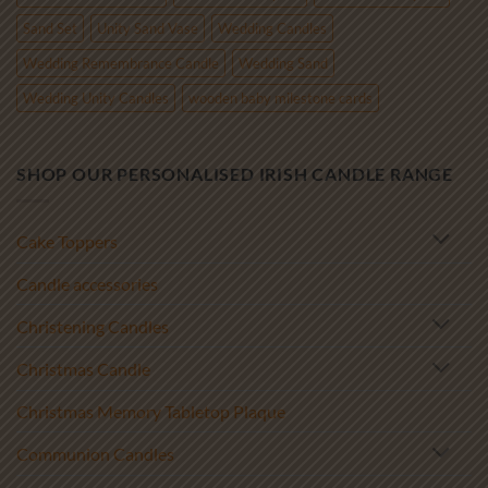
Sand Set
Unity Sand Vase
Wedding Candles
Wedding Remembrance Candle
Wedding Sand
Wedding Unity Candles
wooden baby milestone cards
SHOP OUR PERSONALISED IRISH CANDLE RANGE
Cake Toppers
Candle accessories
Christening Candles
Christmas Candle
Christmas Memory Tabletop Plaque
Communion Candles