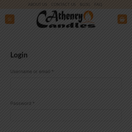
Skip
ABOUT US
CONTACT US
BLOG
FAQ
to
content
Login
Required
Username or email
*
Required
Password
*