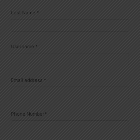
Last Name
*
Username
*
Email address
*
Phone Number
*