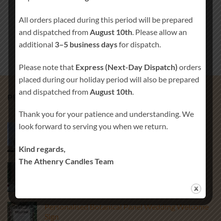
All orders placed during this period will be prepared
and dispatched from
August 10th
. Please allow an
additional
3–5 business days
for dispatch.
Please note that
Express (Next-Day Dispatch)
orders
placed during our holiday period will also be prepared
and dispatched from
August 10th
.
PRODUCTS
Thank you for your patience and understanding. We
look forward to serving you when we return.
Christening Thank You Candle Favours
€
3.00
Kind regards,
The Athenry Candles Team
Classic Rustic Wedding Welcome Sign
Price
€
65.00
–
€
85.00
range:
€65.00
Personalised Botanical Panel Wedding Welcome
through
Sign
€85.00