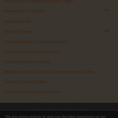
Personalised Wedding Welcome Signs
Remembrance Candles
Uncategorised
Wedding Favors
Wedding Memory Tabletop Plaque
Wedding Remembrance Candle
Wedding Sand Ceremony
Wedding Unity Candle plus Remembrance Candle
Wedding Unity Candles
Wooden Baby Milestone Cards
Visa
PayPal
Stripe
MasterCard
We are using cookies to give you the best experience on our