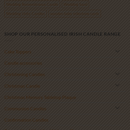
Wedding Remembrance Candle
Wedding Sand
Wedding Unity Candles
wooden baby milestone cards
SHOP OUR PERSONALISED IRISH CANDLE RANGE
Cake Toppers
Candle accessories
Christening Candles
Christmas Candle
Christmas Memory Tabletop Plaque
Communion Candles
Confirmation Candles