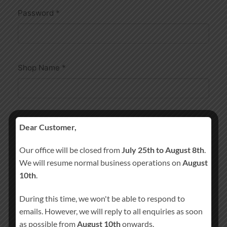
Password
*
Shop Name
*
Shop URL
*
Dear Customer,
Our office will be closed from
July 25th to August 8th
.
We will resume normal business operations on
August
https://athenry-candles.com/store/
10th
.
During this time, we won't be able to respond to
emails. However, we will reply to all enquiries as soon
as possible from
August 10th
onwards.