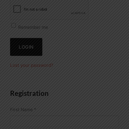
Remember me
LOGIN
Lost your password?
Registration
First Name
*