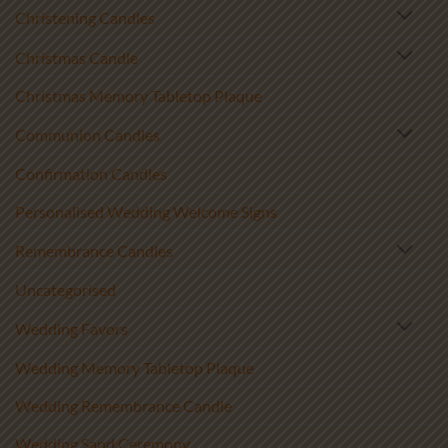
Christening Candles
Christmas Candle
Christmas Memory Tabletop Plaque
Communion Candles
Confirmation Candles
Personalised Wedding Welcome Signs
Remembrance Candles
Uncategorised
Wedding Favors
Wedding Memory Tabletop Plaque
Wedding Remembrance Candle
Wedding Sand Ceremony