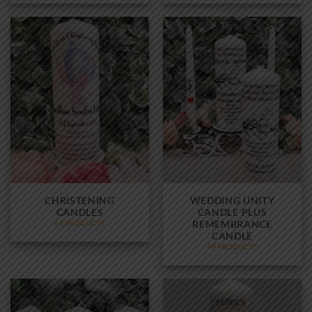
CHRISTENING
WEDDING UNITY
CANDLES
CANDLE PLUS
REMEMBRANCE
61 PRODUCTS
CANDLE
49 PRODUCTS