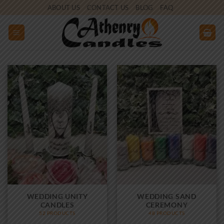
Skip
ABOUT US
CONTACT US
BLOG
FAQ
to
content
WEDDING UNITY
WEDDING SAND
CANDLES
CEREMONY
52 PRODUCTS
48 PRODUCTS