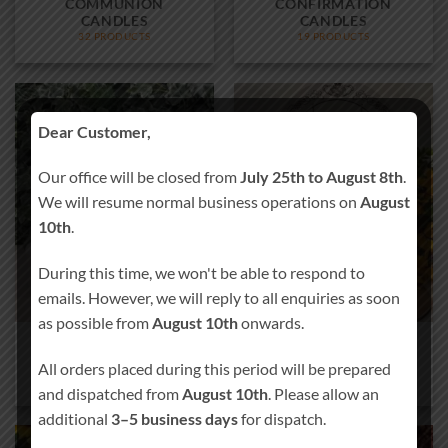
COMMUNION
CONFIRMATION
CANDLES
CANDLES
32 PRODUCTS
19 PRODUCTS
Dear Customer,
Our office will be closed from
July 25th to August 8th
.
We will resume normal business operations on
August
10th
.
During this time, we won't be able to respond to
emails. However, we will reply to all enquiries as soon
as possible from
August 10th
onwards.
CHRISTMAS MEMORY
WEDDING MEMORY
TABLETOP PLAQUE
TABLETOP PLAQUE
All orders placed during this period will be prepared
10 PRODUCTS
4 PRODUCTS
and dispatched from
August 10th
. Please allow an
additional
3–5 business days
for dispatch.