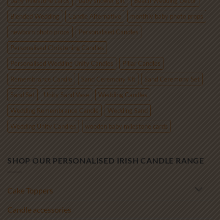
baby milestone cards
baby shower gift
Beach Wedding Decor
Blended Wedding
Candle Alternative
monthly baby photo props
newborn photo props
Personalised Candles
Personalised Christening Candles
Personalised Wedding Unity Candles
Pillar Candles
Remembrance Candle
Sand Ceremony Kit
Sand Ceremony Set
Sand Set
Unity Sand Vase
Wedding Candles
Wedding Remembrance Candle
Wedding Sand
Wedding Unity Candles
wooden baby milestone cards
SHOP OUR PERSONALISED IRISH CANDLE RANGE
Cake Toppers
Candle accessories