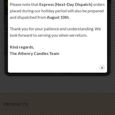
Please note that
Express (Next-Day Dispatch)
orders
placed during our holiday period will also be prepared
and dispatched from
August 10th
.
Thank you for your patience and understanding. We
look forward to serving you when we return.
Kind regards,
The Athenry Candles Team
WEDDING FAVORS
CAKE TOPPERS
31 PRODUCTS
18 PRODUCTS
PRODUCTS