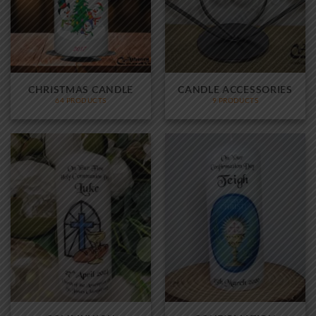
CHRISTMAS CANDLE
CANDLE ACCESSORIES
64 PRODUCTS
9 PRODUCTS