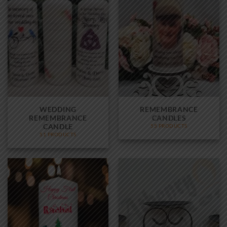
WEDDING
REMEMBRANCE
REMEMBRANCE
CANDLES
CANDLE
55 PRODUCTS
51 PRODUCTS