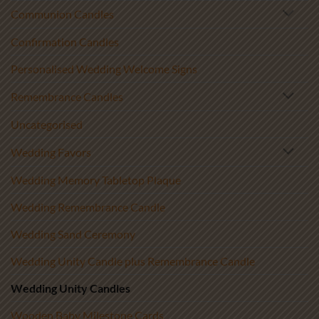
Communion Candles
Confirmation Candles
Personalised Wedding Welcome Signs
Remembrance Candles
Uncategorised
Wedding Favors
Wedding Memory Tabletop Plaque
Wedding Remembrance Candle
Wedding Sand Ceremony
Wedding Unity Candle plus Remembrance Candle
Wedding Unity Candles
Wooden Baby Milestone Cards