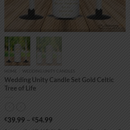
HOME
/
WEDDING UNITY CANDLES
Wedding Unity Candle Set Gold Celtic
Tree of Life
Price
39.99
–
54.99
€
€
range: