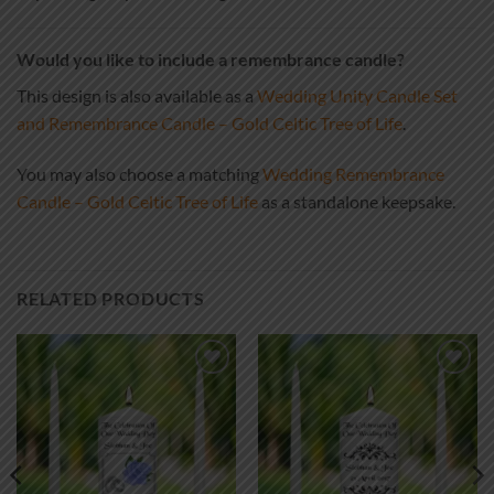
Would you like to include a remembrance candle?
This design is also available as a
Wedding Unity Candle Set
and Remembrance Candle – Gold Celtic Tree of Life
.
You may also choose a matching
Wedding Remembrance
Candle – Gold Celtic Tree of Life
as a standalone keepsake.
RELATED PRODUCTS
Add to
Add to
wishlist
wishlist