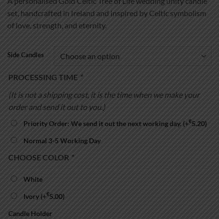
A personalised Gold Celtic Tree of Life wedding unity candle
€39.99
set, handcrafted in Ireland and inspired by Celtic symbolism
through
of love, strength, and eternity.
€54.99
Side Candles
PROCESSING TIME
*
(It is not a shipping cost, it is the time when we make your
order and send it out to you.)
€
Priority Order: We send it out the next working day.
(+
5.20
)
Normal 3-5 Working Day
CHOOSE COLOR
*
White
€
Ivory
(+
5.00
)
Candle Holder