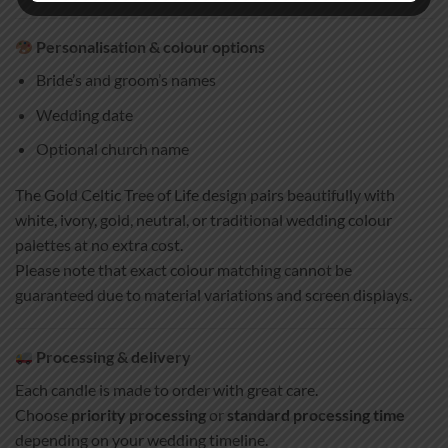
Personalisation & colour options
Bride’s and groom’s names
Wedding date
Optional church name
The Gold Celtic Tree of Life design pairs beautifully with
white, ivory, gold, neutral, or traditional wedding colour
palettes at no extra cost.
Please note that exact colour matching cannot be
guaranteed due to material variations and screen displays.
Processing & delivery
Each candle is made to order with great care.
Choose
priority processing
or
standard processing time
depending on your wedding timeline.