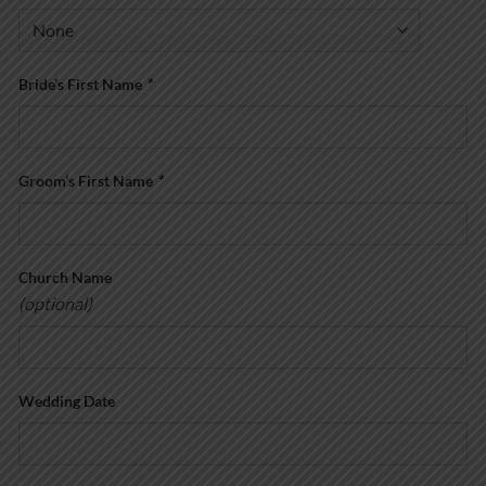
Bride’s First Name
*
Groom’s First Name
*
Church Name
(optional)
Wedding Date