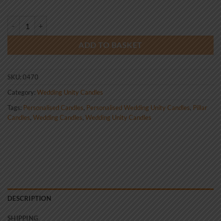
Wedding Unity Candle Set Gold Celtic Tree of Life quantity
ADD TO BASKET
SKU:
0470
Category:
Wedding Unity Candles
Tags:
Personalised Candles
,
Personalised Wedding Unity Candles
,
Pillar
Candles
,
Wedding Candles
,
Wedding Unity Candles
DESCRIPTION
SHIPPING