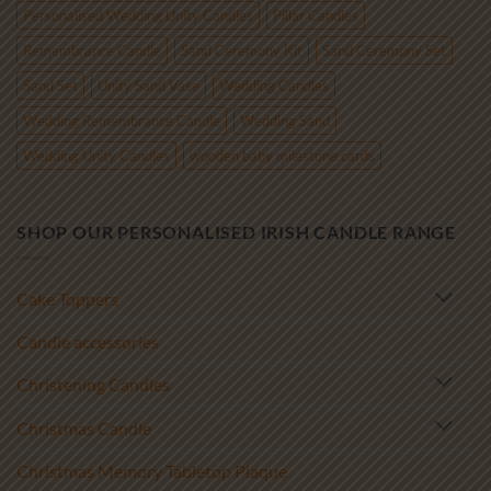
Personalised Wedding Unity Candles
Pillar Candles
Remembrance Candle
Sand Ceremony Kit
Sand Ceremony Set
Sand Set
Unity Sand Vase
Wedding Candles
Wedding Remembrance Candle
Wedding Sand
Wedding Unity Candles
wooden baby milestone cards
SHOP OUR PERSONALISED IRISH CANDLE RANGE
Cake Toppers
Candle accessories
Christening Candles
Christmas Candle
Christmas Memory Tabletop Plaque