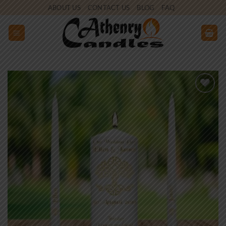
Skip
ABOUT US
CONTACT US
BLOG
FAQ
to
content
Add to
wishlist