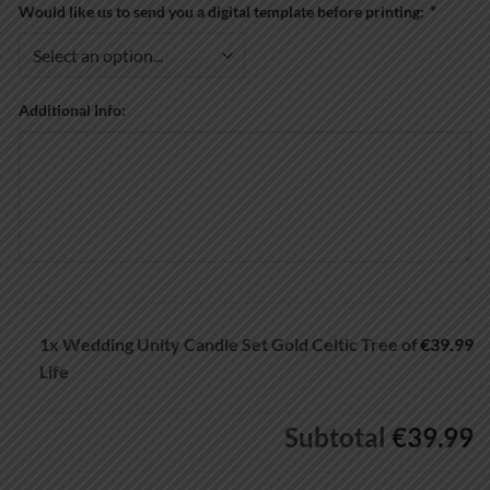
Would like us to send you a digital template before printing:
*
Additional Info:
1x
Wedding Unity Candle Set Gold Celtic Tree of
€39.99
Life
Subtotal
€39.99