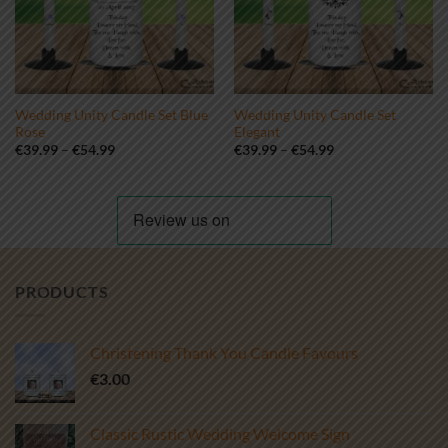
Wedding Unity Candle Set Blue
Wedding Unity Candle Set
Rose
Elegant
Price
Price
€
39.99
–
€
54.99
€
39.99
–
€
54.99
range:
range:
€39.99
€39.99
through
through
€54.99
€54.99
PRODUCTS
Christening Thank You Candle Favours
€
3.00
Classic Rustic Wedding Welcome Sign