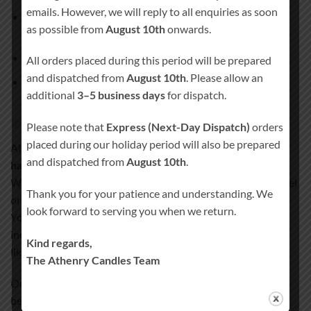
emails. However, we will reply to all enquiries as soon
1 × Main pillar candle
(approx. 20 cm × 7 cm, burn time
as possible from
August 10th
onwards.
approx. 80 hours)
2 × Matching side candles
All orders placed during this period will be prepared
and dispatched from
August 10th
. Please allow an
Candle holder
not included
additional
3–5 business days
for dispatch.
Handcrafted quality you can trust
Please note that
Express (Next-Day Dispatch)
orders
placed during our holiday period will also be prepared
All our wedding unity candles are
100% hand-finished and
and dispatched from
August 10th
.
hand-decorated
.
We never use paper, stickers, or plastic wraps that could peel
Thank you for your patience and understanding. We
or fade over time.
look forward to serving you when we return.
Your design and personal details are permanently
incorporated into the candle wax, creating a smooth, satin-
Kind regards,
like finish.
The Athenry Candles Team
Our special coating process ensures your candle remains a
beautiful keepsake for years to come.