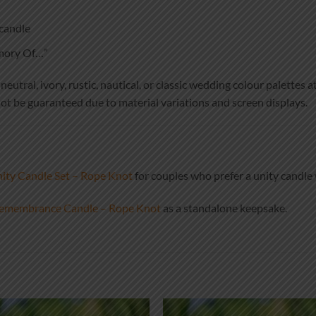
candle
emory Of…”
utral, ivory, rustic, nautical, or classic wedding colour palettes at
ot be guaranteed due to material variations and screen displays.
ty Candle Set – Rope Knot
for couples who prefer a unity candl
emembrance Candle – Rope Knot
as a standalone keepsake.