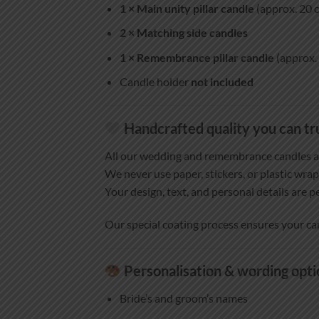
1 × Main unity pillar candle
(approx. 20 c
2 × Matching side candles
1 × Remembrance pillar candle
(approx. 
Candle holder
not included
Handcrafted quality you can tr
All our wedding and remembrance candles 
We never use paper, stickers, or plastic wrap
Your design, text, and personal details are p
Our special coating process ensures your ca
Personalisation & wording opti
Bride’s and groom’s names