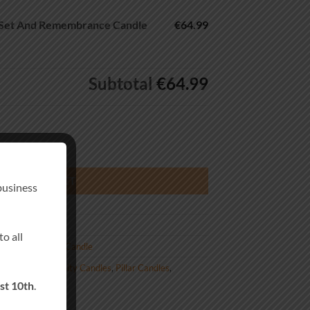
 Set And Remembrance Candle
€64.99
Subtotal
€64.99
emembrance Candle Rope Knot quantity
DD TO BASKET
business
o all
us Remembrance Candle
lised Wedding Unity Candles
,
Pillar Candles
,
st 10th
.