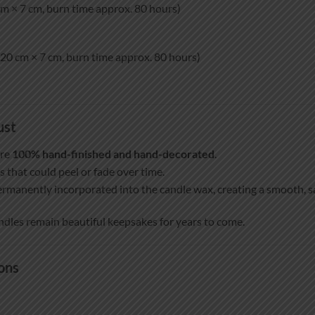
m × 7 cm, burn time approx. 80 hours)
20 cm × 7 cm, burn time approx. 80 hours)
ust
are
100% hand-finished and hand-decorated
.
s that could peel or fade over time.
ermanently incorporated into the candle wax, creating a smooth, sat
ndles remain beautiful keepsakes for years to come.
ons