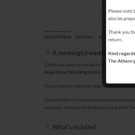
Please note 
also be prep
Thank you fo
DESCRIPTION
SHIPPING
ADDITIONAL INF
return.
A meaningful wedding set hon
Kind regards
The Athenry
Celebrate your union while honouring a lov
Rope Knot Wedding Unity Candle Set an
Featuring the symbolic rope knot, this set re
Handcrafted in Ireland and personalised esp
becomes a treasured keepsake long after the
What’s included