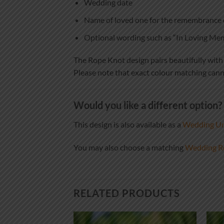
Wedding date
Name of loved one for the remembrance 
Optional wording such as “In Loving M
The Rope Knot design pairs beautifully with ne
Please note that exact colour matching cann
Would you like a different option?
This design is also available as a
Wedding Uni
You may also choose a matching
Wedding R
RELATED PRODUCTS