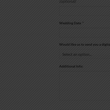
(optional)
Wedding Date
*
Would like us to send you a digit
Additional Info: