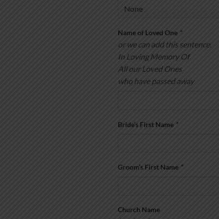
Name of Loved One
*
or we can add this sentence.
In Loving Memory Of
All our Loved Ones
who have passed away
Bride’s First Name
*
Groom’s First Name
*
Church Name