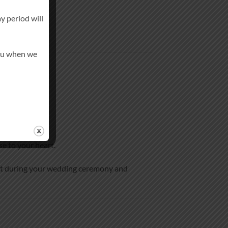
y period will
you when we
se to your heart.
ent during your wedding ceremony and