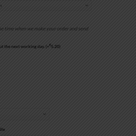
is the time when we make your order and send
€
ut the next working day.
(+
5.20
)
dle