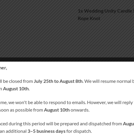
1x
Wedding Unity Candle
Rope Knot
Wedding Unity Candle Set And R
er,
A
ll be closed from
July 25th to August 8th
. We will resume normal 
on
August 10th
.
SKU:
1037
ime, we won't be able to respond to emails. However, we will reply t
Category:
Wedding Unity Candle pl
 soon as possible from
August 10th
onwards.
Tags:
Personalised Candles
,
Persona
Remembrance Candle
laced during this period will be prepared and dispatched from
Augu
 an additional
3–5 business days
for dispatch.