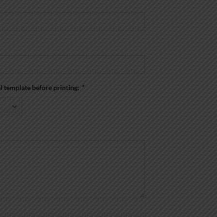
al template before printing:
*