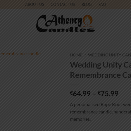
ABOUT US
CONTACT US
BLOG
FAQ
HOME
/
WEDDING UNITY CA
Wedding Unity Ca
Add to
Remembrance Ca
wishlist
Pri
64.99
–
75.99
€
€
ran
A personalised Rope Knot wedd
€64
remembrance candle, handcraft
thr
memories.
€75