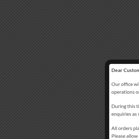
Dear Custom
Our office wi
operations 
During this t
enquiries as
All orders p
Please allow