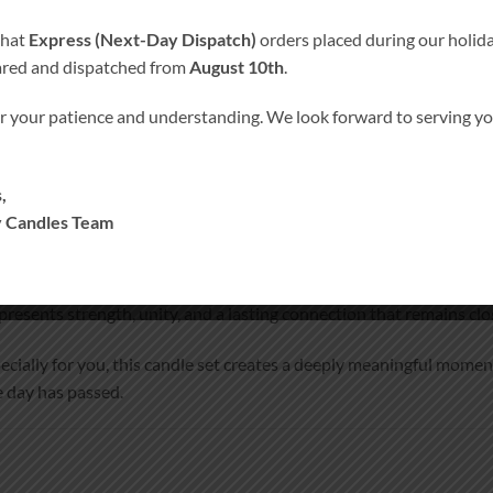
that
Express (Next-Day Dispatch)
orders placed during our holida
ared and dispatched from
August 10th
.
r your patience and understanding. We look forward to serving 
ORMATION
MORE PRODUCTS
ouring love and remembrance
,
 Candles Team
ed one who could not be with you on your wedding day with our
d Remembrance Candle
.
presents strength, unity, and a lasting connection that remains clo
ecially for you, this candle set creates a deeply meaningful mom
 day has passed.