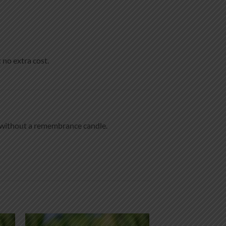
 no extra cost.
e without a remembrance candle.