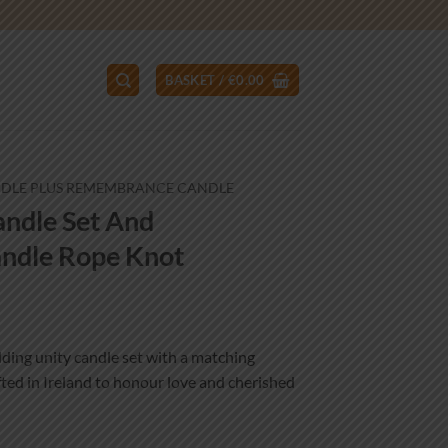
BASKET /
€
0.00
NDLE PLUS REMEMBRANCE CANDLE
ndle Set And
ndle Rope Knot
ce
ge:
ing unity candle set with a matching
.99
ed in Ireland to honour love and cherished
ough
.99