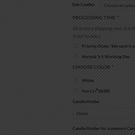
Side Candles
PROCESSING TIME
*
(It is not a shipping cost, it 
it out to you.)
Priority Order: We send it o
Normal 3-5 Working Day
CHOOSE COLOR
*
White
€
Ivory
(+
10.00
)
Candle Holder
Candle Holder for a memory Can