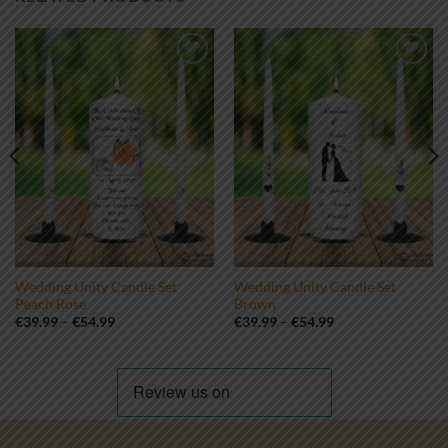
Add to
Add to
wishlist
wishlist
Wedding Unity Candle Set
Wedding Unity Candle Set
Peach Rose
Brown
Price
Price
€
39.99
–
€
54.99
€
39.99
–
€
54.99
range:
range:
€39.99
€39.99
through
through
€54.99
€54.99