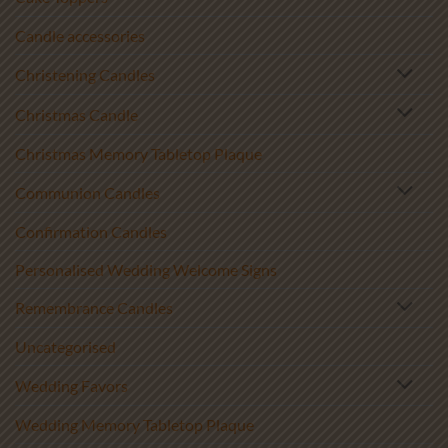
Candle accessories
Christening Candles
Christmas Candle
Christmas Memory Tabletop Plaque
Communion Candles
Confirmation Candles
Personalised Wedding Welcome Signs
Remembrance Candles
Uncategorised
Wedding Favors
Wedding Memory Tabletop Plaque