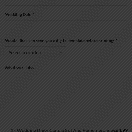
Wedding Date
*
Would like us to send you a digital template before printing:
*
Additional Info:
1x
Wedding Unity Candle Set And Remembrance
€64.99