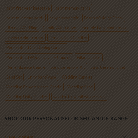
€85.00
baby first year keepsake
baby memory cards
baby milestone cards
baby shower gift
Beach Wedding Decor
Blended Wedding
Candle Alternative
monthly baby photo props
newborn photo props
Personalised Candles
Personalised Christening Candles
Personalised Wedding Unity Candles
Pillar Candles
Remembrance Candle
Sand Ceremony Kit
Sand Ceremony Set
Sand Set
Unity Sand Vase
Wedding Candles
Wedding Remembrance Candle
Wedding Sand
Wedding Unity Candles
wooden baby milestone cards
SHOP OUR PERSONALISED IRISH CANDLE RANGE
Cake Toppers