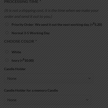
PROCESSING TIME
*
(It is not a shipping cost, it is the time when we make your
order and send it out to you.)
€
Priority Order: We send it out the next working day.
(+
5.20
)
Normal 3-5 Working Day
CHOOSE COLOR
*
White
€
Ivory
(+
10.00
)
Candle Holder
Candle Holder for a memory Candle