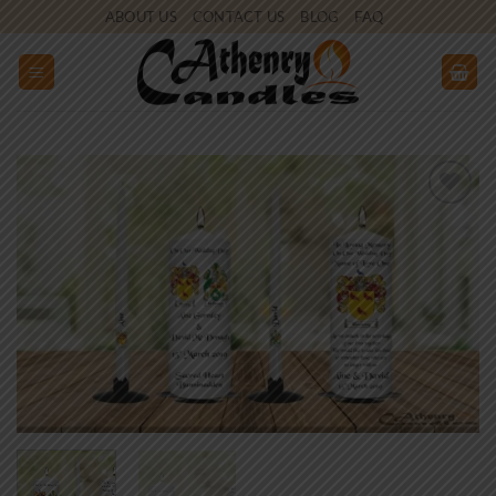
Skip
ABOUT US
CONTACT US
BLOG
FAQ
to
content
Add to
wishlist