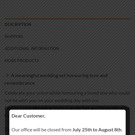
DESCRIPTION
SHIPPING
ADDITIONAL INFORMATION
MORE PRODUCTS
A meaningful wedding set honouring love and
remembrance
Celebrate your union while honouring a loved one who could
not be with you on your wedding day with our
Family Crest Wedding Unity Candle Set and Remembrance
Candle
.
Dear Customer,
Designed to reflect family heritage and tradition, this set
Our office will be closed from
July 25th to August 8th
.