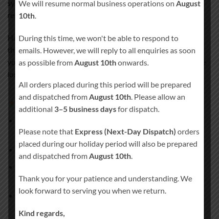
symbolises love, respect, and a lasting connection that
We will resume normal business operations on
August
remains close to your heart.
10th
.
Handcrafted in Ireland and personalised especially for you,
During this time, we won't be able to respond to
this candle set creates a deeply meaningful moment during
emails. However, we will reply to all enquiries as soon
your wedding ceremony and becomes a treasured keepsake
as possible from
August 10th
onwards.
long after the day has passed.
All orders placed during this period will be prepared
and dispatched from
August 10th
. Please allow an
What’s included
additional
3–5 business days
for dispatch.
1 × Main unity pillar candle
(approx. 20 cm × 7 cm, burn
Please note that
Express (Next-Day Dispatch)
orders
time approx. 80 hours)
placed during our holiday period will also be prepared
2 × Matching side candles
and dispatched from
August 10th
.
1 × Remembrance pillar candle
(approx. 20 cm × 7 cm,
Thank you for your patience and understanding. We
burn time approx. 80 hours)
look forward to serving you when we return.
Candle holder
not included
Kind regards,