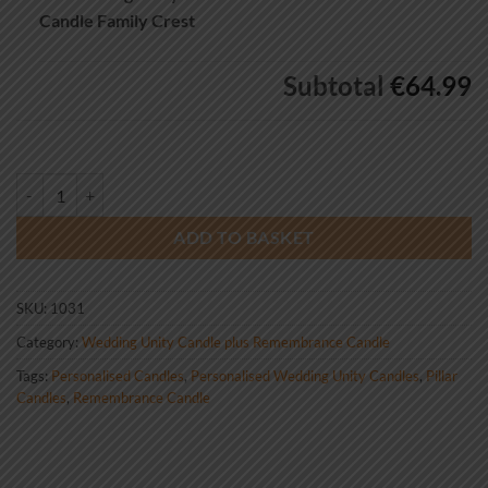
Candle Family Crest
Subtotal
€64.99
Wedding Unity Candle Set And Remembrance Candle Family Crest qua
ADD TO BASKET
SKU:
1031
Category:
Wedding Unity Candle plus Remembrance Candle
Tags:
Personalised Candles
,
Personalised Wedding Unity Candles
,
Pillar
Candles
,
Remembrance Candle