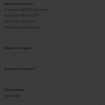
Name of Loved One
*
or we can add this sentence.
In Loving Memory Of
All our Loved Ones
who have passed away
Bride’s First Name
*
Groom’s First Name
*
Church Name
(optional)