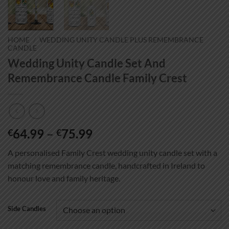
HOME
/
WEDDING UNITY CANDLE PLUS REMEMBRANCE
CANDLE
Wedding Unity Candle Set And
Remembrance Candle Family Crest
Price
64.99
–
75.99
€
€
range:
A personalised Family Crest wedding unity candle set with a
€64.99
matching remembrance candle, handcrafted in Ireland to
through
honour love and family heritage.
€75.99
Side Candles