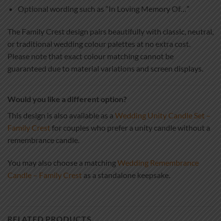
Optional wording such as “In Loving Memory Of…”
The Family Crest design pairs beautifully with classic, neutral,
or traditional wedding colour palettes at no extra cost.
Please note that exact colour matching cannot be
guaranteed due to material variations and screen displays.
Would you like a different option?
This design is also available as a
Wedding Unity Candle Set –
Family Crest
for couples who prefer a unity candle without a
remembrance candle.
You may also choose a matching
Wedding Remembrance
Candle – Family Crest
as a standalone keepsake.
RELATED PRODUCTS