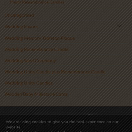
Photo Remembrance Candles
Uncategorised
Wedding Favors
Wedding Memory Tabletop Plaque
Wedding Remembrance Candle
Wedding Sand Ceremony
Wedding Unity Candle plus Remembrance Candle
Wedding Unity Candles
Wooden Baby Milestone Cards
Visa
PayPal
Stripe
MasterCard
We are using cookies to give you the best experience on our
website.
Copyright 2017-2026 ©
Athenry Candles