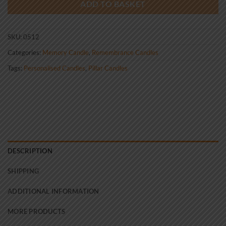
ADD TO BASKET
SKU:
0512
Categories:
Memory Candle
,
Remembrance Candles
Tags:
Personalised Candles
,
Pillar Candles
DESCRIPTION
SHIPPING
ADDITIONAL INFORMATION
MORE PRODUCTS