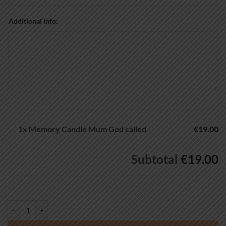
Additional Info:
1x
Memory Candle Mum God called
€19.00
Subtotal
€19.00
Memory Candle Mum God called quantity