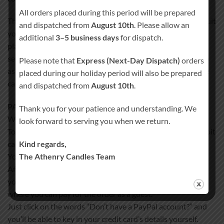
All orders placed during this period will be prepared
The color scheme of candle design can be personalized to suit
and dispatched from
August 10th
. Please allow an
you. Please specify the color scheme preferences when
additional
3–5 business days
for dispatch.
placing your order. Please note that exact matching of the
selected color scheme can not be guaranteed but is as close
Please note that
Express (Next-Day Dispatch)
orders
as possible to each other. In addition, the actual color of the
placed during our holiday period will also be prepared
candles may differ from the color on the computer screen.
and dispatched from
August 10th
.
PAYMENT:
Thank you for your patience and understanding. We
We accept credit card payments via PayPal only.
look forward to serving you when we return.
To pay with PayPal all you need to have is a credit/VISA debit
Kind regards,
card OR PayPal balance.
The Athenry Candles Team
You even don’t have to register for PayPal account.
After you complete the ordering process on our website
you’ll be redirected to PayPal’s page
where you can pay for the order as a guest.
Just click on the words “Don’t have a PayPal account?” and
you’ll be able to key in your credit card’s details yourself.