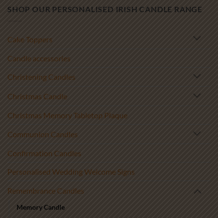
SHOP OUR PERSONALISED IRISH CANDLE RANGE
Cake Toppers
Candle accessories
Christening Candles
Christmas Candle
Christmas Memory Tabletop Plaque
Communion Candles
Confirmation Candles
Personalised Wedding Welcome Signs
Remembrance Candles
Memory Candle