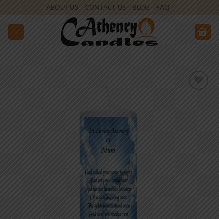
Skip
ABOUT US
CONTACT US
BLOG
FAQ
to
content
Add to
wishlist