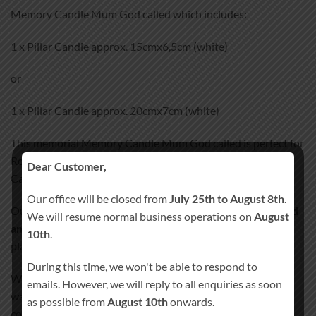
Memory Candle Mum God called which includes:
1 x Pillar Candle approx. 15cmx6,5cm (white)
or
1 x Pillar Candle approx. 20cmx7cm (white)
This memorial Memory Candle Mum God called is perfect for
Remembrance day.
Dear Customer,
Can personalize with name and date.
Our office will be closed from
July 25th to August 8th
.
Our Memory Candle Mum God called
100% Hand-Finished
We will resume normal business operations on
August
and Hand-Decorated
. We don’t use any paper, stickers or
10th
.
plastic wraps that could peel off after some time.
During this time, we won't be able to respond to
We incorporate all the images and text details into candle’s
emails. However, we will reply to all enquiries as soon
wax, giving the candle smooth satin like finish. Our special
as possible from
August 10th
onwards.
coating process will ensure your candle lasts a lifetime!