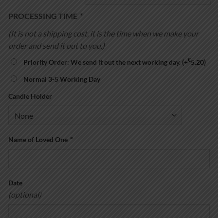
through
€32.00
PROCESSING TIME
*
(It is not a shipping cost, it is the time when we make your
order and send it out to you.)
€
Priority Order: We send it out the next working day.
(+
5.20
)
Normal 3-5 Working Day
Candle Holder
Name of Loved One
*
Date
(optional)