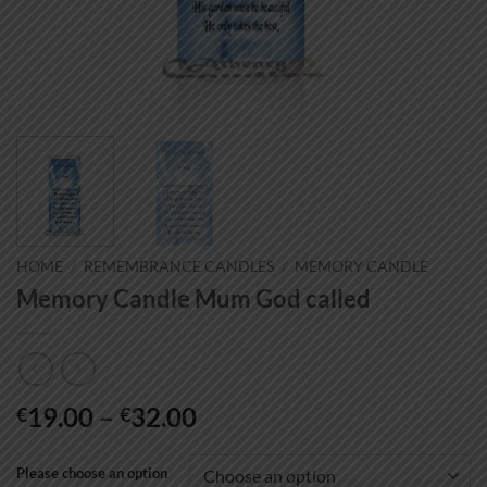
HOME
/
REMEMBRANCE CANDLES
/
MEMORY CANDLE
Memory Candle Mum God called
Price
19.00
–
32.00
€
€
range:
€19.00
Please choose an option