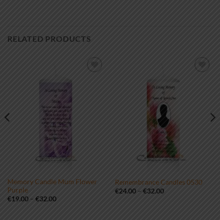
RELATED PRODUCTS
Add to
Add to
wishlist
wishlist
Memory Candle Mum Flower
Remembrance Candles 0530
Purple
Price
€
24.00
–
€
32.00
range:
Price
€
19.00
–
€
32.00
€24.00
range:
through
€19.00
€32.00
through