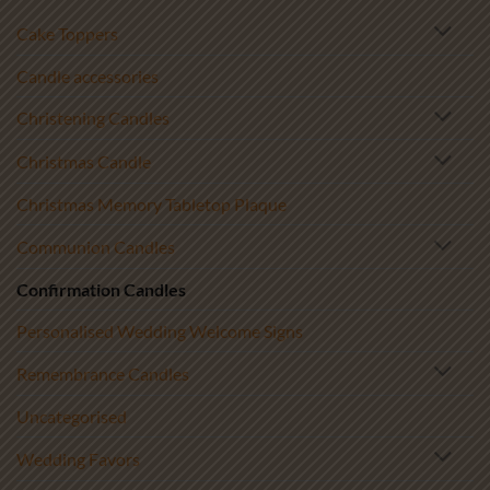
Cake Toppers
Candle accessories
Christening Candles
Christmas Candle
Christmas Memory Tabletop Plaque
Communion Candles
Confirmation Candles
Personalised Wedding Welcome Signs
Remembrance Candles
Uncategorised
Wedding Favors