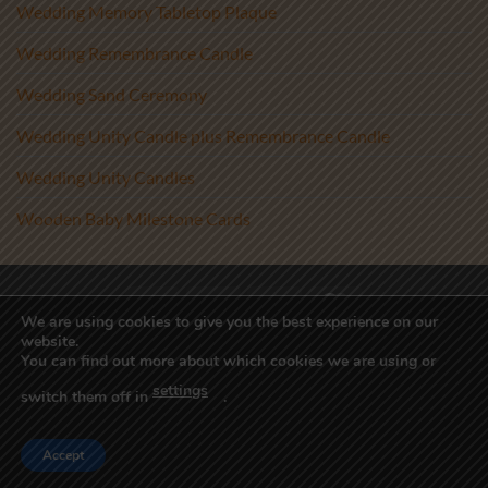
Wedding Memory Tabletop Plaque
Wedding Remembrance Candle
Wedding Sand Ceremony
Wedding Unity Candle plus Remembrance Candle
Wedding Unity Candles
Wooden Baby Milestone Cards
Visa
PayPal
Stripe
MasterCard
We are using cookies to give you the best experience on our
website.
Copyright 2017-2026 ©
Athenry Candles
You can find out more about which cookies we are using or
Wedding Unity Candles, Christening Candles, Personalised Candles
settings
Ireland, Beach Wedding Decor, Blended Wedding, Candle
switch them off in
.
Alternative, Sand Ceremony Kit, Sand Ceremony Set, Sand Set,
Unity Sand Vase, Wedding Sand
Accept