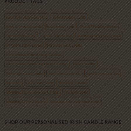
PRODUCT TAGS
through
€85.00
baby first year keepsake
baby memory cards
baby milestone cards
baby shower gift
Beach Wedding Decor
Blended Wedding
Candle Alternative
monthly baby photo props
newborn photo props
Personalised Candles
Personalised Christening Candles
Personalised Wedding Unity Candles
Pillar Candles
Remembrance Candle
Sand Ceremony Kit
Sand Ceremony Set
Sand Set
Unity Sand Vase
Wedding Candles
Wedding Remembrance Candle
Wedding Sand
Wedding Unity Candles
wooden baby milestone cards
SHOP OUR PERSONALISED IRISH CANDLE RANGE