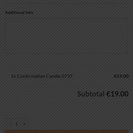
Additional Info:
1x
Confirmation Candle 0737
€19.00
Subtotal
€19.00
Confirmation Candle 0737 quantity