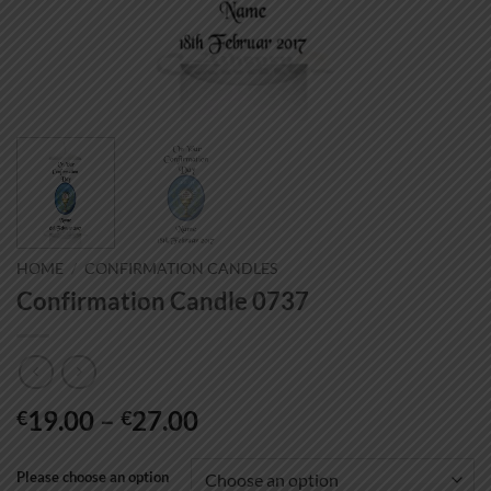
HOME
/
CONFIRMATION CANDLES
Confirmation Candle 0737
Price
19.00
–
27.00
€
€
range:
€19.00
Please choose an option