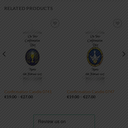
RELATED PRODUCTS
Add to
Add to
wishlist
wishlist
Confirmation Candle 0741
Confirmation Candle 0747
Price
Price
€
19.00
–
€
27.00
€
19.00
–
€
27.00
range:
range:
€19.00
€19.00
through
through
€27.00
€27.00