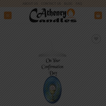
Skip
ABOUT US
CONTACT US
BLOG
FAQ
to
content
Add to
wishlist