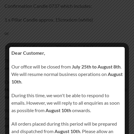
Confirmation Candle 0737 which includes:
1 x Pillar Candle approx. 15cmx6cm (white)
or
1 x Pillar Candle approx. 20cmx7cm (white)
Dear Customer,
This memorial Confirmation Candle 0737 is perfect for
Our office will be closed from
July 25th to August 8th
.
remembering day.
We will resume normal business operations on
August
10th
.
Our Confirmation Candle 0737
100% Hand-Finished and
Hand-Decorated
. We don’t use any paper, stickers or plastic
During this time, we won't be able to respond to
wraps that could peel off after some time.
emails. However, we will reply to all enquiries as soon
as possible from
August 10th
onwards.
We incorporate all the images and text details into candle’s
wax, giving the candle smooth satin like finish. Our special
All orders placed during this period will be prepared
coating process will ensure your candle lasts a lifetime!
and dispatched from
August 10th
. Please allow an