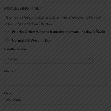
through
€27.00
PROCESSING TIME
*
(It is not a shipping cost, it is the time when we make your
order and send it out to you.)
€
Priority Order: We send it out the next working day.
(+
5.20
)
Normal 3-5 Working Day
Candle Holder
Name
*
Date
(optional)