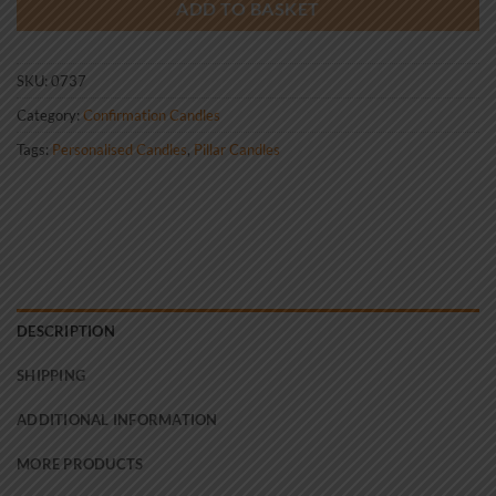
ADD TO BASKET
SKU:
0737
Category:
Confirmation Candles
Tags:
Personalised Candles
,
Pillar Candles
DESCRIPTION
SHIPPING
ADDITIONAL INFORMATION
MORE PRODUCTS