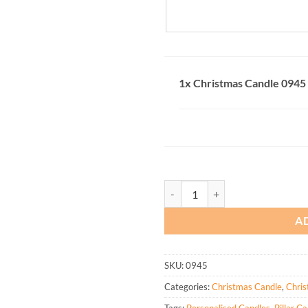
1x
Christmas Candle 0945
Christmas Candle 0945 quantity
A
SKU:
0945
Categories:
Christmas Candle
,
Chris
Tags:
Personalised Candles
,
Pillar C