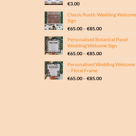
€
3.00
Classic Rustic Wedding Welcom
Sign
Price
€
65.00
–
€
85.00
range:
Personalised Botanical Panel
€65.00
Wedding Welcome Sign
through
Price
€
65.00
–
€
85.00
€85.00
range:
Personalised Wedding Welcome 
€65.00
– Floral Frame
through
Price
€
65.00
–
€
85.00
€85.00
range:
€65.00
through
€85.00