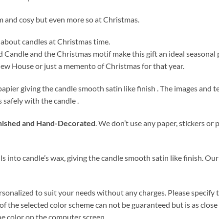
m and cosy but even more so at Christmas.
 about candles at Christmas time.
d Candle and the Christmas motif make this gift an ideal seasonal
 new House or just a memento of Christmas for that year.
papier giving the candle smooth satin like finish . The images and
s safely with the candle .
ished and Hand-Decorated
. We don’t use any paper, stickers or 
s into candle’s wax, giving the candle smooth satin like finish. Our
rsonalized to suit your needs without any charges. Please specify
f the selected color scheme can not be guaranteed but is as close a
the color on the computer screen.