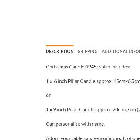
DESCRIPTION
SHIPPING
ADDITIONAL INF
Christmas Candle 0945 which includes:
1 x 6 inch Pillar Candle approx. 15cmx6,5cm
or
1 x 9 inch Pillar Candle approx. 20cmx7cm (
Can personalise with name.
Adorn your table, or give a unique gift of o