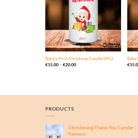
0946
Baby’s First Christmas Candle 0952
Baby’
ce
Price
€
15.00
–
€
20.00
€
15.
ge:
range:
5.00
€15.00
rough
through
0.00
€20.00
PRODUCTS
Christening Thank You Candle
Favours