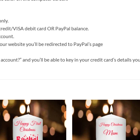
nly.
 credit/VISA debit card OR PayPal balance.
ccount.
our website you’ll be redirected to PayPal’s page
ccount?” and you’ll be able to key in your credit card’s details you
Add to
Add
wishlist
wish