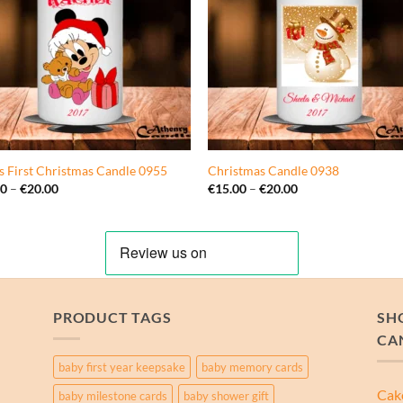
s First Christmas Candle 0955
Christmas Candle 0938
Price
Price
00
–
€
20.00
€
15.00
–
€
20.00
range:
range:
€15.00
€15.00
through
through
€20.00
€20.00
PRODUCT TAGS
SH
CA
baby first year keepsake
baby memory cards
Cak
baby milestone cards
baby shower gift