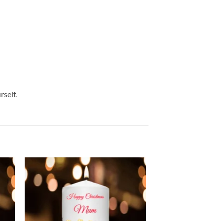
rself.
 to
Add to
list
wishlist