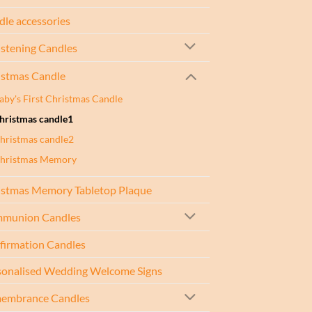
le accessories
istening Candles
istmas Candle
aby's First Christmas Candle
hristmas candle1
hristmas candle2
hristmas Memory
istmas Memory Tabletop Plaque
munion Candles
firmation Candles
sonalised Wedding Welcome Signs
embrance Candles