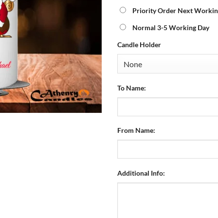
Priority Order Next Workin
Normal 3-5 Working Day
Candle Holder
To Name:
From Name:
Additional Info: