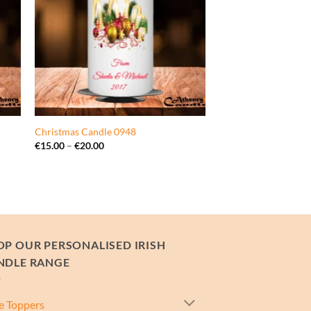
Christmas Candle 0948
Price
€
15.00
–
€
20.00
range:
€15.00
through
€20.00
OP OUR PERSONALISED IRISH
NDLE RANGE
e Toppers