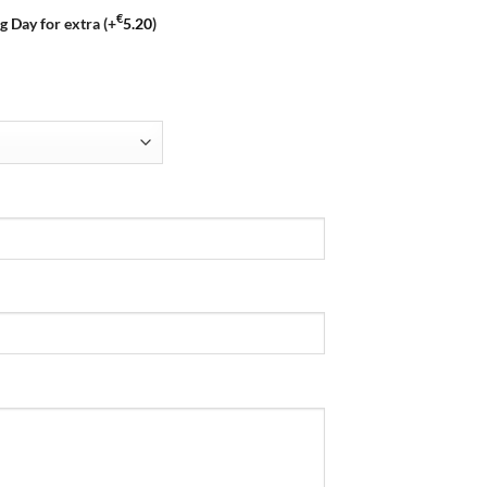
€
g Day for extra
(+
5.20
)