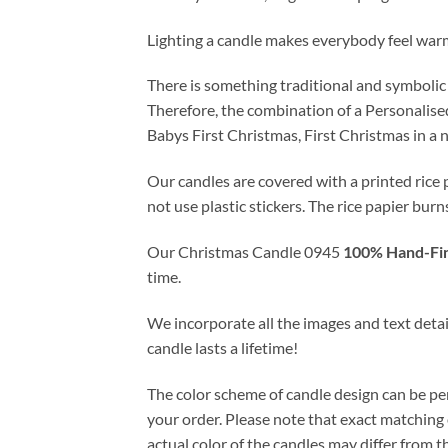
Lighting a candle makes everybody feel war
There is something traditional and symbolic
Therefore, the combination of a Personalise
Babys First Christmas, First Christmas in a
Our candles are covered with a printed rice 
not use plastic stickers. The rice papier burn
Our Christmas Candle 0945
100% Hand-Fin
time.
We incorporate all the images and text detail
candle lasts a lifetime!
The color scheme of candle design can be pe
your order. Please note that exact matching o
actual color of the candles may differ from 