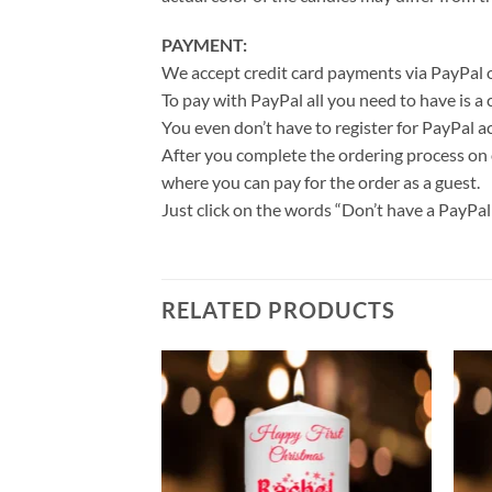
PAYMENT:
We accept credit card payments via PayPal o
To pay with PayPal all you need to have is a
You even don’t have to register for PayPal a
After you complete the ordering process on 
where you can pay for the order as a guest.
Just click on the words “Don’t have a PayPal a
RELATED PRODUCTS
Add to
Add to
wishlist
wishlist