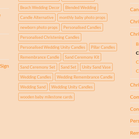
Beach Wedding Decor
Blended Wedding
Cand
e
Candle Alternative
monthly baby photo props
Chr
newborn photo props
Personalised Candles
Chr
Personalised Christening Candles
B
Personalised Wedding Unity Candles
Pillar Candles
C
Remembrance Candle
Sand Ceremony Kit
C
Sign
Sand Ceremony Set
Sand Set
Unity Sand Vase
C
Wedding Candles
Wedding Remembrance Candle
Chr
Wedding Sand
Wedding Unity Candles
Com
wooden baby milestone cards
Con
Per
Rem