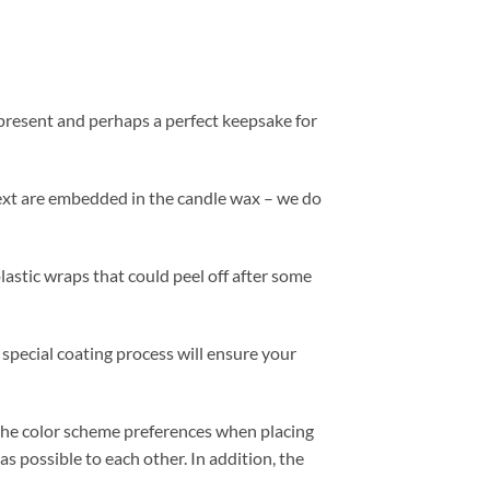
 present and perhaps a perfect keepsake for
 text are embedded in the candle wax – we do
plastic wraps that could peel off after some
 special coating process will ensure your
 the color scheme preferences when placing
s possible to each other. In addition, the