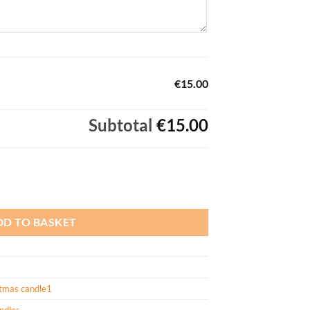
€15.00
Subtotal
€15.00
DD TO BASKET
tmas candle1
andles