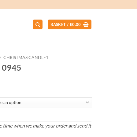
BASKET /
€
0.00
/
CHRISTMAS CANDLE1
e 0945
ce
ge:
.00
ough
.00
s the time when we make your order and send it