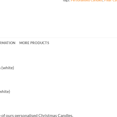
ORMATION
MORE PRODUCTS
 (white)
white)
ne of ours personalised Christmas Candles.