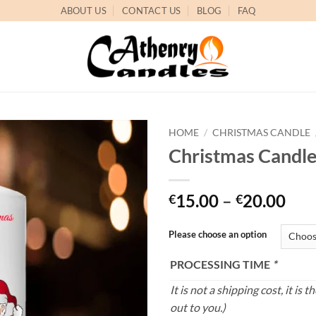
ABOUT US
CONTACT US
BLOG
FAQ
HOME
/
CHRISTMAS CANDLE
Christmas Candl
Add to
wishlist
Pri
15.00
–
20.00
€
€
ran
€15
Please choose an option
thr
PROCESSING TIME
*
€20
It is not a shipping cost, it i
out to you.)