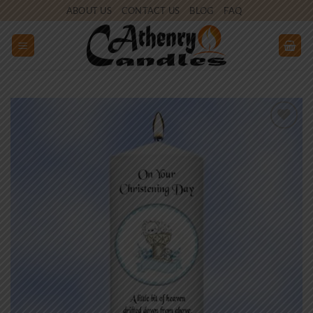
Skip
ABOUT US
CONTACT US
BLOG
FAQ
to
content
Add to
wishlist