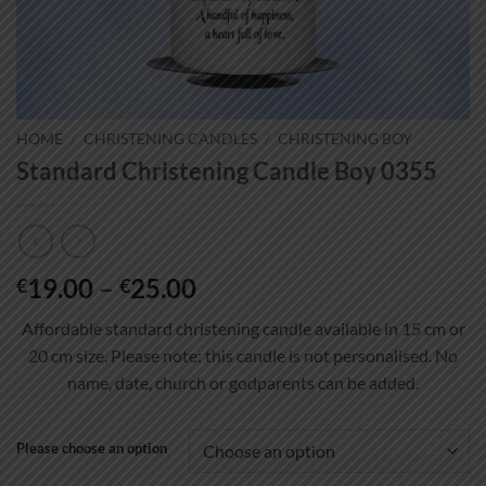
HOME
/
CHRISTENING CANDLES
/
CHRISTENING BOY
Standard Christening Candle Boy 0355
Price
19.00
–
25.00
€
€
range:
Affordable standard christening candle available in 15 cm or
€19.00
20 cm size. Please note: this candle is not personalised. No
through
name, date, church or godparents can be added.
€25.00
Please choose an option