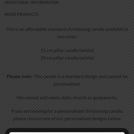
ADDITIONAL INFORMATION
MORE PRODUCTS
This is an affordable standard christening candle available in
two sizes:
15 cm pillar candle (white)
20 cm pillar candle (white)
Please note:
This candle is a standard design and cannot be
personalised.
We cannot add name, date, church or godparents.
If you are looking for a personalised christening candle,
please choose one of our personalised designs below.
View personalised christening candles