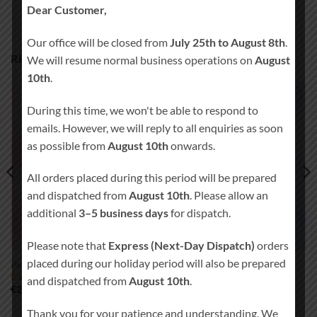
Dear Customer,
Our office will be closed from
July 25th to August 8th
.
RELATED PRODUCTS
We will resume normal business operations on
August
10th
.
During this time, we won't be able to respond to
Add to
Add to
emails. However, we will reply to all enquiries as soon
wishlist
wishlist
as possible from
August 10th
onwards.
All orders placed during this period will be prepared
and dispatched from
August 10th
. Please allow an
additional
3–5 business days
for dispatch.
Please note that
Express (Next-Day Dispatch)
orders
placed during our holiday period will also be prepared
Personalised Christening
Standard Christening Candle
Candle Girl 0335
Boy 0360
and dispatched from
August 10th
.
Price
Price
€
24.00
–
€
32.00
€
19.00
–
€
25.00
range:
range:
€24.00
€19.00
Thank you for your patience and understanding. We
through
through