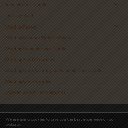
Remembrance Candles
Uncategorised
Wedding Favors
Wedding Memory Tabletop Plaque
Wedding Remembrance Candle
Wedding Sand Ceremony
Wedding Unity Candle plus Remembrance Candle
Wedding Unity Candles
Wooden Baby Milestone Cards
Visa
PayPal
Stripe
MasterCard
We are using cookies to give you the best experience on our
website.
Copyright 2017-2026 ©
Athenry Candles