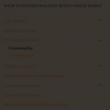
SHOP OUR PERSONALISED IRISH CANDLE RANGE
Cake Toppers
Candle accessories
Christening Candles
Christening Boy
Christening Girl
Christmas Candle
Christmas Memory Tabletop Plaque
Communion Candles
Confirmation Candles
Personalised Wedding Welcome Signs