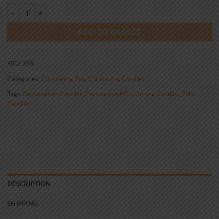
Standard Christening Candle Boy 0355 quantity
ADD TO BASKET
SKU:
355
Categories:
Christening Boy
,
Christening Candles
Tags:
Personalised Candles
,
Personalised Christening Candles
,
Pillar
Candles
DESCRIPTION
SHIPPING