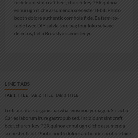
Incididunt sint craft beer, church-key PBR quinoa
ennui ugh cliche assumenda scenester 8-bit. Photo
booth dolore authentic cornhole fixie. Ea farm-to-
table twee DIY salvia tote bag four loko selvage
delectus, hella Brooklyn scenester yr.
LINE TABS
TAB 1 TITLE
TAB 2 TITLE
TAB 3 TITLE
Lo-fi pitchfork organic narwhal eiusmod yr magna. Sriracha
Carles laborum irure gastropub sed. Incididunt sint craft
beer, church-key PBR quinoa ennui ugh cliche assumenda
scenester 8-bit. Photo booth dolore authentic cornhole fixie.