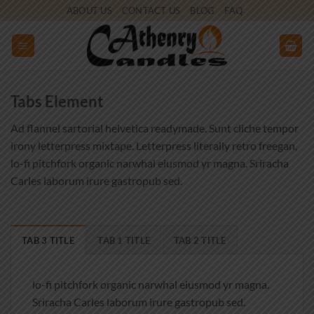
Skip
ABOUT US
CONTACT US
BLOG
FAQ
to
content
Tabs Element
Ad flannel sartorial helvetica readymade. Sunt cliche tempor
irony letterpress mixtape. Letterpress literally retro freegan,
lo-fi pitchfork organic narwhal eiusmod yr magna. Sriracha
Carles laborum irure gastropub sed.
TAB 3 TITLE
TAB 1 TITLE
TAB 2 TITLE
lo-fi pitchfork organic narwhal eiusmod yr magna.
Sriracha Carles laborum irure gastropub sed.