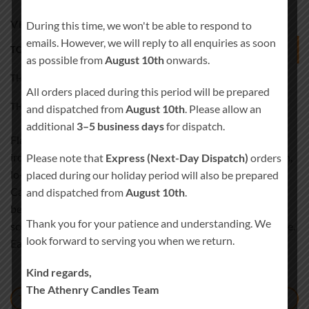
VERTICAL TABS
During this time, we won't be able to respond to
emails. However, we will reply to all enquiries as soon
TOP TAB
as possible from
August 10th
onwards.
THIS IS TAB
All orders placed during this period will be prepared
THIS IS ANOTHER TAB
and dispatched from
August 10th
. Please allow an
additional
3–5 business days
for dispatch.
Flannel sartorial helvetica readymade. Sunt cliche tempor
irony letterpress mixtape. Letterpress literally retro freegan,
Please note that
Express (Next-Day Dispatch)
orders
lo-fi pitchfork organic narwhal eiusmod yr magna. Sriracha
placed during our holiday period will also be prepared
Carles laborum irure gastropub sed. Incididunt sint craft
and dispatched from
August 10th
.
beer, church-key PBR quinoa ennui ugh cliche assumenda
Thank you for your patience and understanding. We
scenester 8-bit. Photo booth dolore authentic cornhole fixie.
look forward to serving you when we return.
Ea farm-to-table twee yr.
Kind regards,
The Athenry Candles Team
TAB TITLE 1