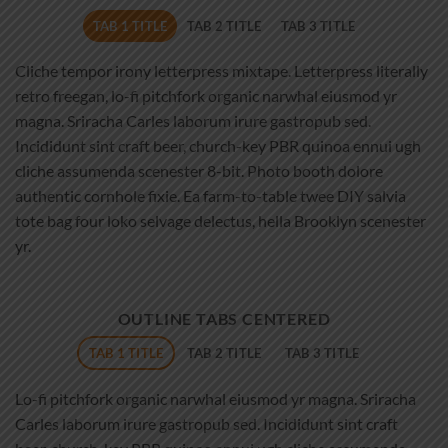
TAB 1 TITLE
TAB 2 TITLE
TAB 3 TITLE
Cliche tempor irony letterpress mixtape. Letterpress literally
retro freegan, lo-fi pitchfork organic narwhal eiusmod yr
magna. Sriracha Carles laborum irure gastropub sed.
Incididunt sint craft beer, church-key PBR quinoa ennui ugh
cliche assumenda scenester 8-bit. Photo booth dolore
authentic cornhole fixie. Ea farm-to-table twee DIY salvia
tote bag four loko selvage delectus, hella Brooklyn scenester
yr.
OUTLINE TABS CENTERED
TAB 1 TITLE
TAB 2 TITLE
TAB 3 TITLE
Lo-fi pitchfork organic narwhal eiusmod yr magna. Sriracha
Carles laborum irure gastropub sed. Incididunt sint craft