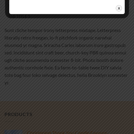
TAB TITLE 2
TAB TITLE 3
Sunt cliche tempor irony letterpress mixtape. Letterpress
literally retro freegan, lo-fi pitchfork organic narwhal
eiusmod yr magna. Sriracha Carles laborum irure gastropub
sed. Incididunt sint craft beer, church-key PBR quinoa ennui
ugh cliche assumenda scenester 8-bit. Photo booth dolore
authentic cornhole fixie. Ea farm-to-table twee DIY salvia
tote bag four loko selvage delectus, hella Brooklyn scenester
yr.
PRODUCTS
Christening Thank You Candle Favours