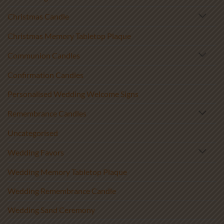
Christmas Candle
Christmas Memory Tabletop Plaque
Communion Candles
Confirmation Candles
Personalised Wedding Welcome Signs
Remembrance Candles
Uncategorised
Wedding Favors
Wedding Memory Tabletop Plaque
Wedding Remembrance Candle
Wedding Sand Ceremony