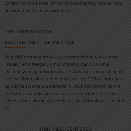
Ea farm-to-table twee DIY salvia tote bag four loko selvage
delectus, hella Brooklyn scenester yr.
LINE TABS BOTTOM
TAB 1 TITLE
TAB 2 TITLE
TAB 3 TITLE
Sunt cliche tempor irony letterpress mixtape. Letterpress
literally retro freegan, lo-fi pitchfork organic narwhal
eiusmod yr magna. Sriracha Carles laborum irure gastropub
sed. Incididunt sint craft beer, church-key PBR quinoa ennui
ugh cliche assumenda scenester 8-bit. Photo booth dolore
authentic cornhole fixie. Ea farm-to-table twee DIY salvia
tote bag four loko selvage delectus, hella Brooklyn scenester
yr.
TABS PILLS CENTERED