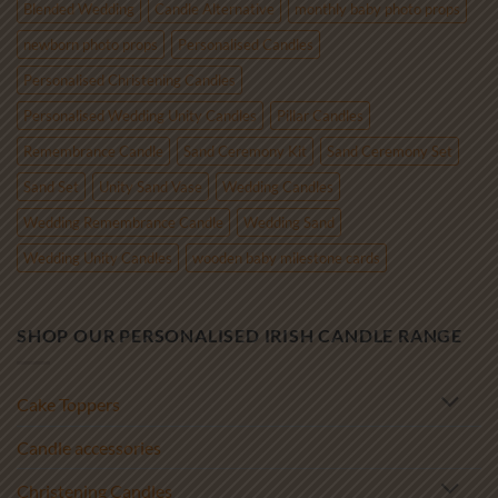
Blended Wedding
Candle Alternative
monthly baby photo props
newborn photo props
Personalised Candles
Personalised Christening Candles
Personalised Wedding Unity Candles
Pillar Candles
Remembrance Candle
Sand Ceremony Kit
Sand Ceremony Set
Sand Set
Unity Sand Vase
Wedding Candles
Wedding Remembrance Candle
Wedding Sand
Wedding Unity Candles
wooden baby milestone cards
SHOP OUR PERSONALISED IRISH CANDLE RANGE
Cake Toppers
Candle accessories
Christening Candles