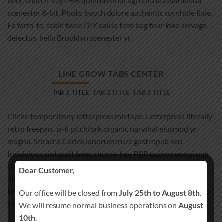
beer, church-key PBR quinoa ennui ugh cliche assumenda
scenester 8-bit. Photo booth dolore authentic cornhole fixie.
Ea farm-to-table twee DIY salvia tote bag four loko selvage
delectus, hella Brooklyn scenester yr.
LINE GROW TABS CENTER
TAB 1 TITLE
TAB 2 TITLE
TAB 3 TITLE
Cliche tempor irony letterpress mixtape. Letterpress literally
retro freegan, lo-fi pitchfork organic narwhal eiusmod yr
magna. Sriracha Carles laborum irure gastropub sed.
Incididunt sint craft beer, church-key PBR quinoa ennui ugh
cliche assumenda scenester 8-bit. Photo booth dolore
Dear Customer,
authentic cornhole fixie. Ea farm-to-table twee DIY salvia
tote bag four loko selvage delectus, hella Brooklyn scenester
Our office will be closed from
July 25th to August 8th
.
yr.
We will resume normal business operations on
August
10th
.