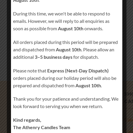
During this time, we won't be able to respond to
emails. However, we will reply to all enquiries as
soon as possible from
August 10th
onwards.
All orders placed during this period will be prepared
and dispatched from
August 10th
. Please allow an
additional
3–5 business days
for dispatch.
Please note that
Express (Next-Day Dispatch)
orders placed during our holiday period will also be
prepared and dispatched from
August 10th
.
PRODUCT TAGS
SH
Thank you for your patience and understanding. We
CA
look forward to serving you when we return.
baby first year keepsake
baby memory cards
Cak
Kind regards,
baby milestone cards
baby shower gift
The Athenry Candles Team
Beach Wedding Decor
Blended Wedding
Cand