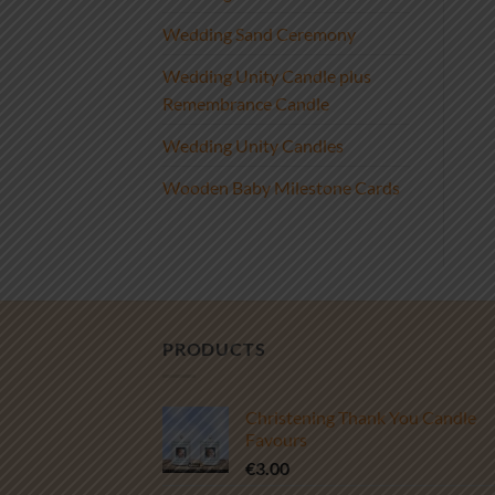
Wedding Sand Ceremony
Wedding Unity Candle plus
Remembrance Candle
Wedding Unity Candles
Wooden Baby Milestone Cards
PRODUCTS
Christening Thank You Candle
Favours
€
3.00