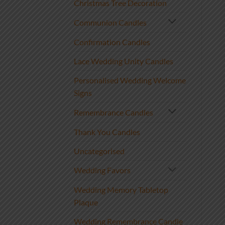
Christmas Tree Decoration
Communion Candles
Confirmation Candles
Lace Wedding Unity Candles
Personalised Wedding Welcome
Signs
Remembrance Candles
Thank You Candles
Uncategorised
Wedding Favors
Wedding Memory Tabletop
Plaque
Wedding Remembrance Candle