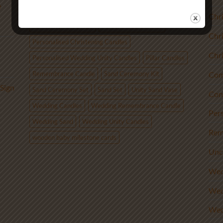
e
Candle Alternative
monthly baby photo props
Chr
newborn photo props
Personalised Candles
Chr
Personalised Christening Candles
Chr
Personalised Wedding Unity Candles
Pillar Candles
Remembrance Candle
Sand Ceremony Kit
Com
Sign
Sand Ceremony Set
Sand Set
Unity Sand Vase
Con
Wedding Candles
Wedding Remembrance Candle
Per
Wedding Sand
Wedding Unity Candles
Rem
wooden baby milestone cards
Unc
Wed
Wed
Wed