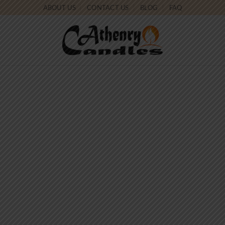
ABOUT US
CONTACT US
BLOG
FAQ