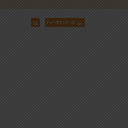
BASKET /
€
0.00