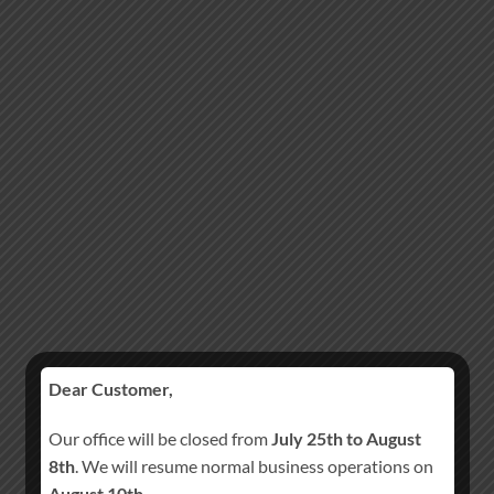
Dear Customer,
Our office will be closed from
July 25th to August
8th
. We will resume normal business operations on
August 10th
.