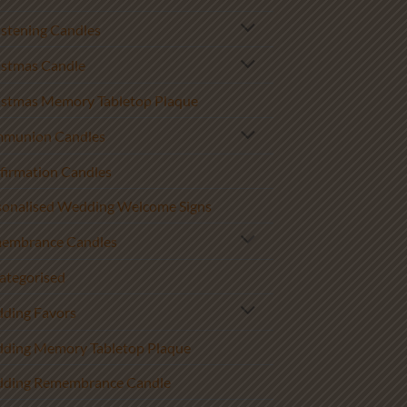
istening Candles
istmas Candle
istmas Memory Tabletop Plaque
munion Candles
firmation Candles
sonalised Wedding Welcome Signs
embrance Candles
ategorised
ding Favors
ding Memory Tabletop Plaque
ding Remembrance Candle