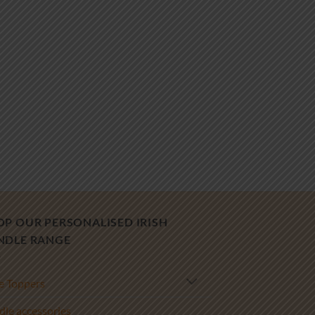
OP OUR PERSONALISED IRISH
NDLE RANGE
e Toppers
le accessories