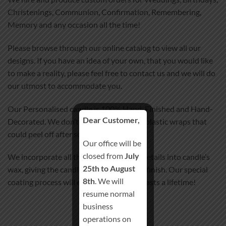
Christenings, Communion, Confirmation, Remembering,
Memory and any occasion all the time!
Please browse through our online catalog to view all our
designs. If you have an idea of your own, that you would like
to make a reality, please feel free to contact us and we will do
our utmost to accommodate you.
Our Personalised candle is 100% Hand-Finished and Hand-
Dear Customer,
Decorated. We don’t use any stickers or plastic wraps that
could peel off after some time.
Our office will be
closed from
July
We incorporate all the images and text details into candle’s
25th to August
wax, giving the candle smooth satin-like finish. Our special
8th
. We will
coating process will ensure your candle lasts a lifetime!
resume normal
business
operations on