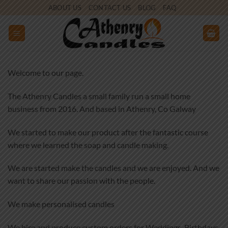
Skip
ABOUT US
CONTACT US
BLOG
FAQ
to
content
Welcome to our page.
The Athenry Candles a small family run a small home
business from 2016. And based in Athenry, Co Galway
We started to make our product after the fantastic course
where we learned the soap and candle making.
We are started make the candles and we are enjoyed. And we
want to share our passion with the people.
We make personalised candles
We hire and produce custom orders for Weddings, Birthdays,