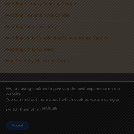
Wedding Memory Tabletop Plaque
Wedding Remembrance Candle
Wedding Sand Ceremony
Wedding Unity Candle plus Remembrance Candle
Wedding Unity Candles
Wooden Baby Milestone Cards
Visa
PayPal
Stripe
MasterCard
We are using cookies to give you the best experience on our
website.
Copyright 2017-2026 ©
Athenry Candles
You can find out more about which cookies we are using or
Wedding Unity Candles, Christening Candles, Personalised Candles
settings
Ireland, Beach Wedding Decor, Blended Wedding, Candle
switch them off in
.
Alternative, Sand Ceremony Kit, Sand Ceremony Set, Sand Set,
Unity Sand Vase, Wedding Sand
Accept