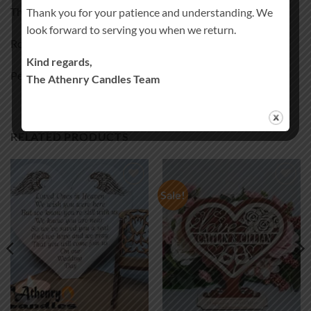
The extra chairs are an additional cost.
Thank you for your patience and understanding. We
look forward to serving you when we return.
Rocking chair 5€ each
Kind regards,
Personalised Rocking chair 5.5€ each
The Athenry Candles Team
RELATED PRODUCTS
Sale!
Add to
Add to
wishlist
wishlist