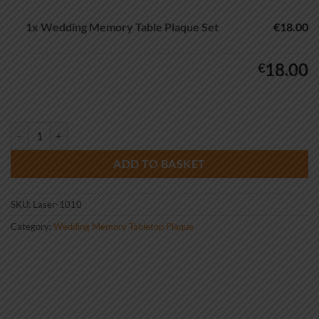
1x
Wedding Memory Table Plaque Set
€18.00
18.00
€
Wedding Memory Table Plaque Set quantity
ADD TO BASKET
SKU:
Laser-1010
Category:
Wedding Memory Tabletop Plaque