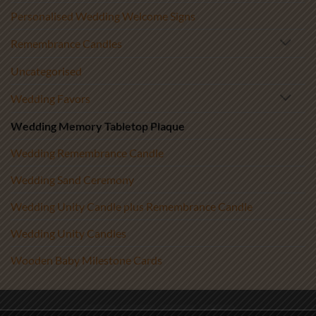
Personalised Wedding Welcome Signs
Remembrance Candles
Uncategorised
Wedding Favors
Wedding Memory Tabletop Plaque
Wedding Remembrance Candle
Wedding Sand Ceremony
Wedding Unity Candle plus Remembrance Candle
Wedding Unity Candles
Wooden Baby Milestone Cards
Visa
PayPal
Stripe
MasterCard