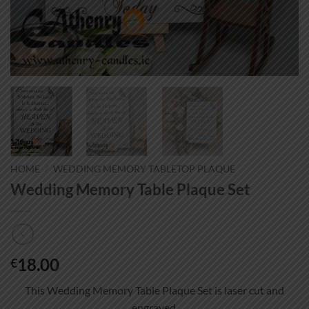
HOME
/
WEDDING MEMORY TABLETOP PLAQUE
Wedding Memory Table Plaque Set
18.00
€
This Wedding Memory Table Plaque Set is laser cut and
engraved.