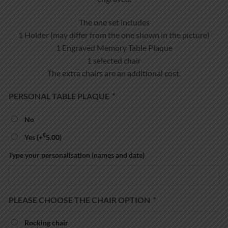
The one set includes
1 Holder (may differ from the one shown in the picture)
1 Engraved Memory Table Plaque
1 selected chair
The extra chairs are an additional cost.
PERSONAL TABLE PLAQUE
*
No
€
Yes
(+
5.00
)
Type your personalisation (names and date)
PLEASE CHOOSE THE CHAIR OPTION
*
Rocking chair