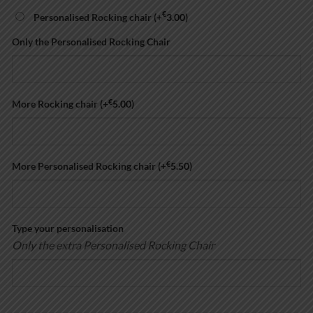
€
Personalised Rocking chair
(+
3.00
)
Only the Personalised Rocking Chair
€
More Rocking chair
(+
5.00
)
€
More Personalised Rocking chair
(+
5.50
)
Type your personalisation
Only the extra Personalised Rocking Chair