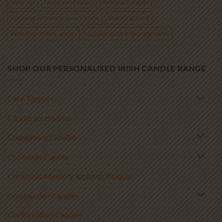
Sand Set
Unity Sand Vase
Wedding Candles
Wedding Remembrance Candle
Wedding Sand
Wedding Unity Candles
wooden baby milestone cards
SHOP OUR PERSONALISED IRISH CANDLE RANGE
Cake Toppers
Candle accessories
Christening Candles
Christmas Candle
Christmas Memory Tabletop Plaque
Communion Candles
Confirmation Candles