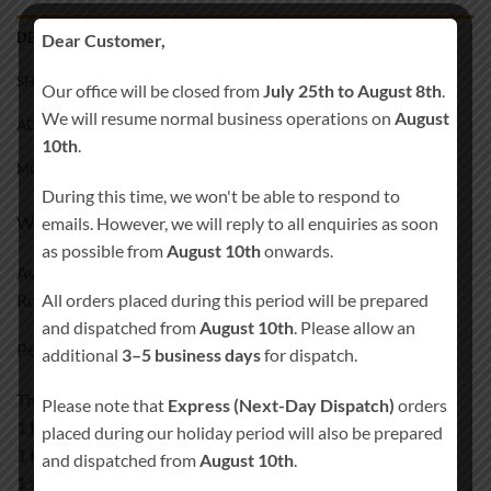
DESCRIPTION
Dear Customer,
SHIPPING
Our office will be closed from
July 25th to August 8th
.
We will resume normal business operations on
August
ADDITIONAL INFORMATION
10th
.
MORE PRODUCTS
During this time, we won't be able to respond to
White 3mm MDF
emails. However, we will reply to all enquiries as soon
as possible from
August 10th
onwards.
Available in two chair option
Rocking chair
All orders placed during this period will be prepared
and dispatched from
August 10th
. Please allow an
Personalised Rocking chair
additional
3–5 business days
for dispatch.
The one set is including
Please note that
Express (Next-Day Dispatch)
orders
1 Holder (may differ from the one shown in the picture)
placed during our holiday period will also be prepared
1 Engraved Memory Table Plaque
and dispatched from
August 10th
.
1 selected chair